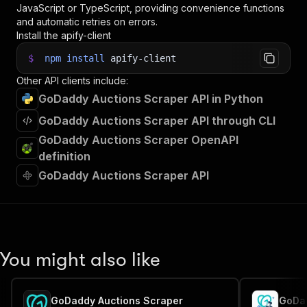
JavaScript or TypeScript, providing convenience functions
and automatic retries on errors.
Install the apify-client
$
npm
install
apify-client
Other API clients include:
GoDaddy Auctions Scraper API in Python
GoDaddy Auctions Scraper API through CLI
GoDaddy Auctions Scraper OpenAPI
definition
GoDaddy Auctions Scraper API
You might also like
GoDaddy Auctions Scraper
GoDad