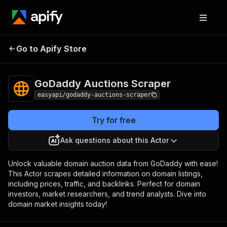
GoDaddy Auctions
Pricing
from $2.99 /
Go to Apify Store
Scraper
1,000 results
GoDaddy Auctions Scraper
easyapi/godaddy-auctions-scraper
Try for free
Ask questions about this Actor
Unlock valuable domain auction data from GoDaddy with ease!
This Actor scrapes detailed information on domain listings,
including prices, traffic, and backlinks. Perfect for domain
investors, market researchers, and trend analysts. Dive into
domain market insights today!