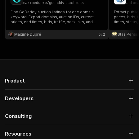
maximedupre
/
godaddy-auctions
autom
Find GoDaddy auction listings for one domain
Extract publi
keyword. Export domains, auction IDs, current
prices, bids, 
prices, end times, bids, traffic, backlinks, and
times, status,
shortlist scores.
monitoring.
Maxime Dupré
2
Stas Persi
Product
Developers
Consulting
Resources