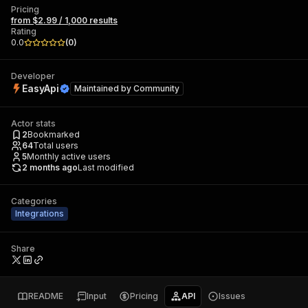
Pricing
from $2.99 / 1,000 results
Rating
0.0
(
0
)
Developer
EasyApi
Maintained by
Community
Actor stats
2
Bookmarked
64
Total users
5
Monthly active users
2 months ago
Last modified
Categories
Integrations
Share
README
Input
Pricing
API
Issues