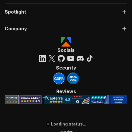
Spotlight
Company
Socials
Security
Reviews
Loading status...