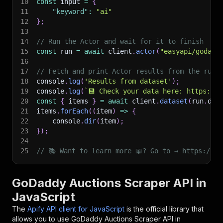
10
const
 input 
=
{
11
"keyword"
:
"ai"
12
}
;
13
14
// Run the Actor and wait for it to finish
15
const
 run 
=
await
 client
.
actor
(
"easyapi/godadd
16
17
// Fetch and print Actor results from the run'
18
console
.
log
(
'Results from dataset'
)
;
19
console
.
log
(
`
💾 Check your data here: https://c
20
const
{
 items 
}
=
await
 client
.
dataset
(
run
.
def
21
items
.
forEach
(
(
item
)
=>
{
22
    console
.
dir
(
item
)
;
23
}
)
;
24
25
// 📚 Want to learn more 📖? Go to → https://do
GoDaddy Auctions Scraper API in
JavaScript
The
Apify API client for JavaScript
is the official library that
allows you to use
GoDaddy Auctions Scraper
API in