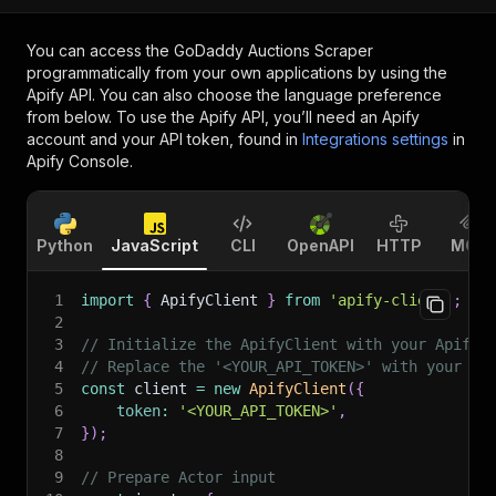
You can access the
GoDaddy Auctions Scraper
programmatically from your own applications by using the
Apify API. You can also choose the language preference
from below. To use the Apify API, you’ll need an Apify
account and your API token, found in
Integrations settings
in
Apify Console.
Python
JavaScript
CLI
OpenAPI
HTTP
MCP
1
import
{
 ApifyClient 
}
from
'apify-client'
;
2
3
// Initialize the ApifyClient with your Apify 
4
// Replace the '<YOUR_API_TOKEN>' with your to
5
const
 client 
=
new
ApifyClient
(
{
6
token
:
'<YOUR_API_TOKEN>'
,
7
}
)
;
8
9
// Prepare Actor input