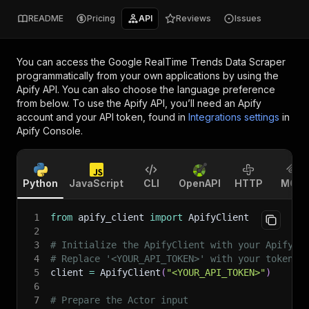
README
Pricing
API
Reviews
Issues
You can access the
Google RealTime Trends Data Scraper
programmatically from your own applications by using the
Apify API. You can also choose the language preference
from below. To use the Apify API, you’ll need an Apify
account and your API token, found in
Integrations settings
in
Apify Console.
Python
JavaScript
CLI
OpenAPI
HTTP
MCP
1
from
 apify_client 
import
 ApifyClient
2
3
# Initialize the ApifyClient with your Apify A
4
# Replace '<YOUR_API_TOKEN>' with your token.
5
client 
=
 ApifyClient
(
"<YOUR_API_TOKEN>"
)
6
7
# Prepare the Actor input