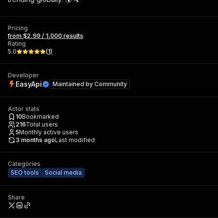
Pricing
from $2.99 / 1,000 results
Rating
5.0
(
1
)
Developer
EasyApi
Maintained by
Community
Actor stats
10
Bookmarked
216
Total users
5
Monthly active users
3 months ago
Last modified
Categories
SEO tools
Social media
Share