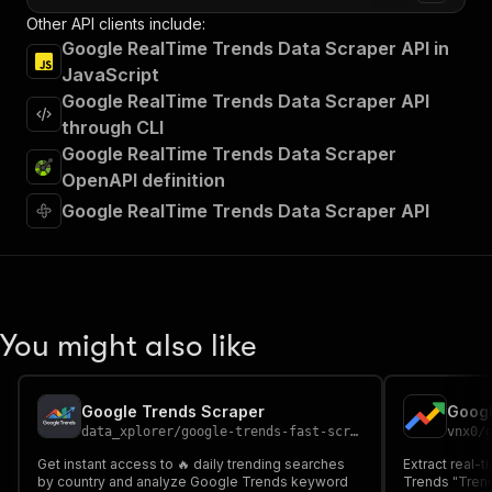
Other API clients include:
Google RealTime Trends Data Scraper API in
JavaScript
Google RealTime Trends Data Scraper API
through CLI
Google RealTime Trends Data Scraper
OpenAPI definition
Google RealTime Trends Data Scraper API
You might also like
Google Trends Scraper
data_xplorer
/
google-trends-fast-scraper
vnx0
/
Get instant access to 🔥 daily trending searches
Extract real-
by country and analyze Google Trends keyword
Trends "Trend