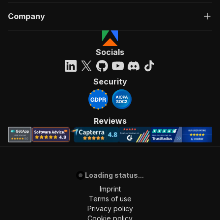
Company
Socials
Security
Reviews
Loading status...
Imprint
Terms of use
Privacy policy
Cookie policy