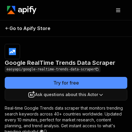
Google RealTime
Pricing
from $2.99 /
Go to Apify Store
Trends Data Scraper
1,000 results
Google RealTime Trends Data Scraper
easyapi/google-realtime-trends-data-scraper
Try for free
Ask questions about this Actor
Real-time Google Trends data scraper that monitors trending
search keywords across 40+ countries worldwide. Updated
every 10 minutes, perfect for market research, content
planning, and trend analysis. Get instant access to what's
trending globally! 🌍🔍