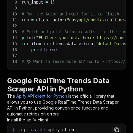
8
run_input 
=
{
}
9
10
# Run the Actor and wait for it to finish
11
run 
=
 client
.
actor
(
"easyapi/google-realtime-tr
12
13
# Fetch and print Actor results from the run's
14
print
(
"💾 Check your data here: https://console
15
for
 item 
in
 client
.
dataset
(
run
[
"defaultDataset
16
print
(
item
)
17
18
# 📚 Want to learn more 📖? Go to → https://doc
Google RealTime Trends Data
Scraper API in Python
The
Apify API client for Python
is the official library that
allows you to use
Google RealTime Trends Data Scraper
API in Python, providing convenience functions and
automatic retries on errors.
Install the apify-client
$
pip
install
apify-client