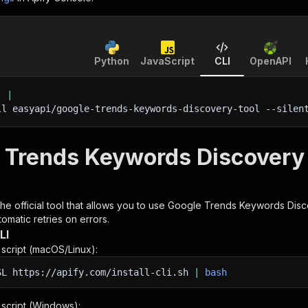
Python
JavaScript
CLI
OpenAPI
'
|
ll easyapi/google-trends-keywords-discovery-tool 
--silen
 Trends Keywords Discovery 
 the official tool that allows you to use
Google Trends Keywords Disc
omatic retries on errors.
LI
n script (macOS/Linux):
SL
https://apify.com/install-cli.sh
|
bash
n script (Windows):