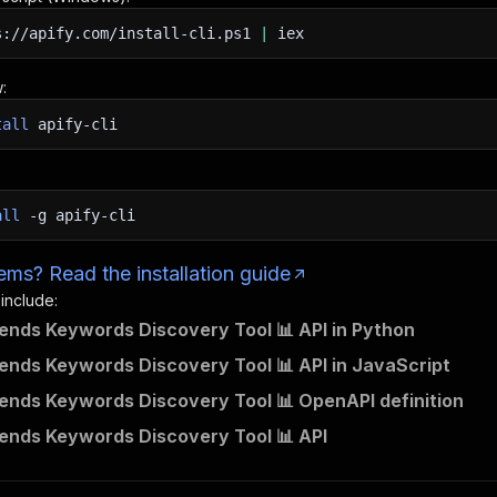
s://apify.com/install-cli.ps1
|
iex
:
tall
apify-cli
all
-g
apify-cli
ms? Read the installation guide
 include:
ends Keywords Discovery Tool 📊 API in Python
ends Keywords Discovery Tool 📊 API in JavaScript
ends Keywords Discovery Tool 📊 OpenAPI definition
ends Keywords Discovery Tool 📊 API