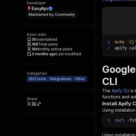
Developer
EasyApi
Maintained by
Community
Actor stats
3
Bookmarked
$
echo
'{}
168
Total users
<
apify ca
16
Monthly active users
3 months ago
Last modified
Google
Categories
CLI
SEO tools
Integrations
Other
The
Apify CLI
is
functions and aut
Share
Install Apify C
Using installatio
$
curl
-fs
Using installatio