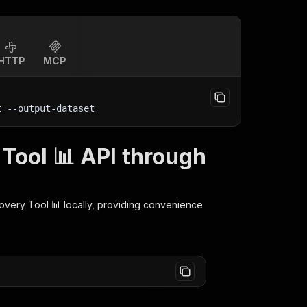
HTTP
MCP
t
 --output-dataset
Tool 📊 API through
overy Tool 📊
locally, providing convenience