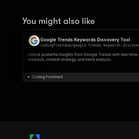
You might also like
Google Trends Keywords Discovery Tool
codingfrontend
/
google-trends-keywords-discove
Unlock powerful insights from Google Trends with real-time d
research, content strategy, and trend analysis.
Coding Frontned