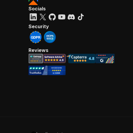
Socials
Security
Reviews