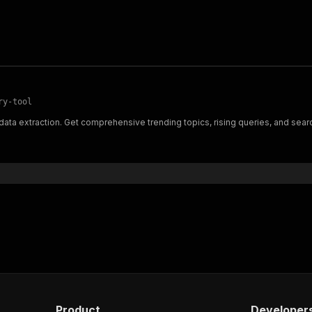
ry-tool
ata extraction. Get comprehensive trending topics, rising queries, and searc
Product
Developer