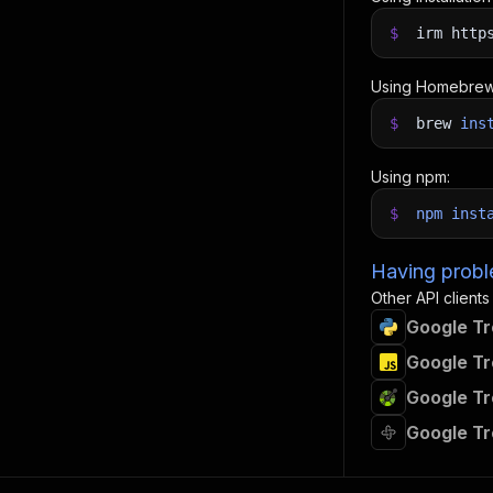
$
irm http
Using Homebrew
$
brew
ins
Using npm:
$
npm
inst
Having proble
Other API clients
Google Tr
Google Tr
Google Tr
Google Tr