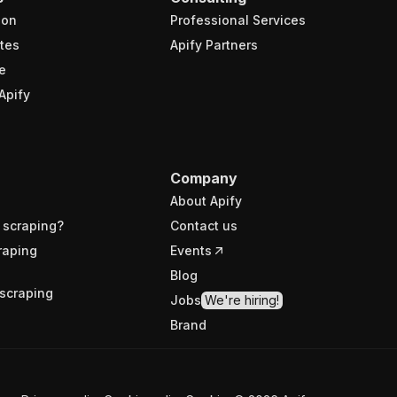
ion
Professional Services
tes
Apify Partners
e
Apify
Company
About Apify
 scraping?
Contact us
raping
Events
Blog
scraping
Jobs
We're hiring!
Brand