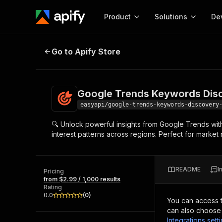
Product
Solutions
De
Google Trends Keywords Discover
Go to Apify Store
Docum
Full r
Get start
Google Trends Keywords Disc
Actor
Pytho
easyapi/google-trends-keywords-discovery
Start here!
🔍 Unlock powerful insights from Google Trends with
Web s
MCP server configurat
Cours
interest patterns across regions. Perfect for market 
Ready-to-run tools for your AI agents
Configure your Apify MCP
and apps. Just pick one and go.
Actors and tools for seam
Monet
Browse 58,074 Actors
integration with MCP client
Publi
README
I
Pricing
Start building
from $2.99 / 1,000 results
Rating
0.0
(
0
)
You can access 
can also choose 
Integrations sett