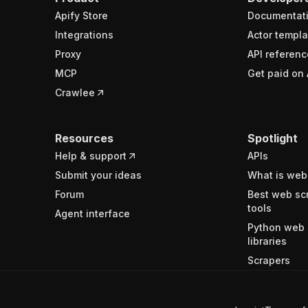
Apify Store
Documentat
Integrations
Actor templa
Proxy
API referenc
MCP
Get paid on 
Crawlee
Resources
Spotlight
Help & support
APIs
Submit your ideas
What is web
Forum
Best web sc
tools
Agent interface
Python web 
libraries
Scrapers