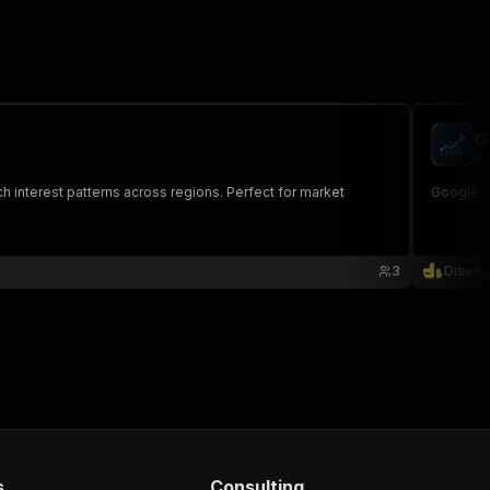
G
de
h interest patterns across regions. Perfect for market
Google Tr
3
Diseño
s
Consulting