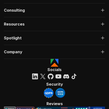
Consulting
Resources
Spotlight
Company
Socials
Security
Reviews