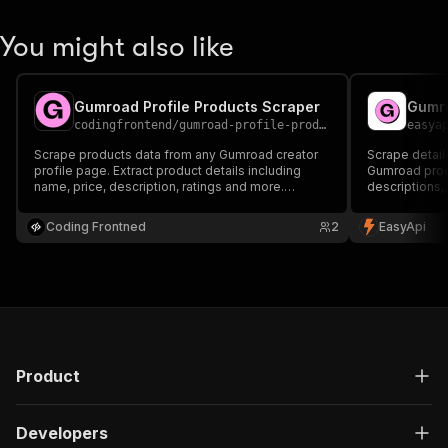
You might also like
Gumroad Profile Products Scraper
Gumro
codingfrontend
/
gumroad-profile-products-scraper
easya
Scrape products data from any Gumroad creator
Scrape detail
profile page. Extract product details including
Gumroad produ
name, price, description, ratings and more.
descriptions, 
Perfect for market research and competitor
Perfect for m
analysis.
and tracking 
Coding Frontned
2
EasyApi
Product
Developers