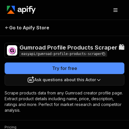
Gumroad Profile
Pricing
from $2.99 /
Go to Apify Store
Products Scraper 🛍️
1,000 results
Gumroad Profile Products Scraper 🛍️
easyapi/gumroad-profile-products-scraper
Try for free
Ask questions about this Actor
Scrape products data from any Gumroad creator profile page.
Extract product details including name, price, description,
ratings and more. Perfect for market research and competitor
analysis.
Pricing