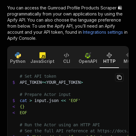
You can access the
Gumroad Profile Products Scraper 🛍️
programmatically from your own applications by using the
Apify API. You can also choose the language preference
from below. To use the Apify API, you’ll need an Apify
account and your API token, found in
Integrations settings
in
Apify Console.
Python
JavaScript
CLI
OpenAPI
HTTP
MCP
# Set API token
$
API_TOKEN
=
<
YOUR_API_TOKEN
>
# Prepare Actor input
$
cat
>
 input.json 
<<
'EOF'
<
{}
<
EOF
# Run the Actor using an HTTP API
# See the full API reference at https://docs.ap