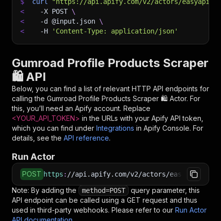
$
curl
"https://api.apify.com/v2/actors/easyapi~g
<
-X
 POST 
\
<
-d
 @input.json 
\
<
-H
'Content-Type: application/json'
Gumroad Profile Products Scraper
🛍️ API
Below, you can find a list of relevant HTTP API endpoints for
calling the
Gumroad Profile Products Scraper 🛍️
Actor. For
this, you’ll need an Apify account. Replace
<YOUR_API_TOKEN>
in the URLs with your Apify API token,
which you can find under
Integrations
in Apify Console. For
details, see the
API reference
.
Run Actor
POST
https
:
//api.apify.com/v2/actors/easyapi~gumro
Note: By adding the
query parameter, this
method=POST
API endpoint can be called using a GET request and thus
used in third-party webhooks. Please refer to our
Run Actor
API documentation
.