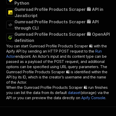
Python
Gumroad Profile Products Scraper 🛍️ API in
JavaScript
Gumroad Profile Products Scraper 🛍️ API
through CLI
Gumroad Profile Products Scraper 🛍️ OpenAPI
definition
You can start
Gumroad Profile Products Scraper 🛍️
with the
Apify API by sending an HTTP POST request to the
Run
Actor
endpoint. An Actor’s input and its content type can be
passed as a payload of the POST request, and additional
options can be specified using URL query parameters. The
Gumroad Profile Products Scraper 🛍️
is identified within the
API by its ID, which is the creator’s username and the name
of the Actor.
When the
Gumroad Profile Products Scraper 🛍️
run finishes
you can list the data from its default
dataset
(storage) via the
API or you can preview the data directly on
Apify Console
.