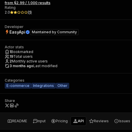
from $2.99 / 1,000 results
Rating
2.0
(
1
)
Developer
EasyApi
Maintained by
Community
Actor stats
1
Bookmarked
19
Total users
2
Monthly active users
3 months ago
Last modified
Categories
E-commerce
Integrations
Other
Share
README
Input
Pricing
API
Reviews
Issues