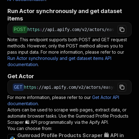
Run Actor synchronously and get dataset
items
POST
https
:
//api.apify.com/v2/actors/easyapi~gumro
Note: This endpoint supports both POST and GET request
methods. However, only the POST method allows you to
pass input data. For more information, please refer to our
Run Actor synchronously and get dataset items API
documentation
.
Get Actor
GET
https
:
//api.apify.com/v2/actors/easyapi~gumroa
For more information, please refer to our
Get Actor API
documentation
.
Actors can be used to scrape web pages, extract data, or
automate browser tasks. Use the
Gumroad Profile Products
Scraper 🛍️
API programmatically via the Apify API.
You can choose from:
Gumroad Profile Products Scraper 🛍️ API in