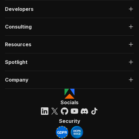
Developers
Consulting
Resources
Spotlight
Company
Socials
Security