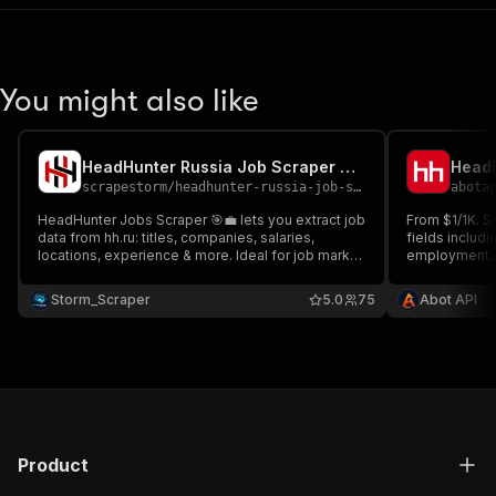
You might also like
HeadHunter Russia Job Scraper 💼 hh.ru 🇷🇺 - Cheap
scrapestorm
/
headhunter-russia-job-scraper-hh-ru---cheap
abota
HeadHunter Jobs Scraper 🎯💼 lets you extract job
From $1/1K. Sc
data from hh.ru: titles, companies, salaries,
fields includi
locations, experience & more. Ideal for job market
employment, a
analysis, recruitment insights & trend tracking in
URLs. Detail 
Russia Ideal for analyzing Russian job market
key skills, co
Storm_Scraper
5.0
75
Abot API
trends or enriching your talent acquisition pipeline
Product