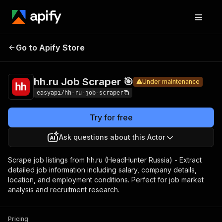
hh.ru
Job
Pricing
from $4.99 /
Go to Apify Store
Under maintenance
Scraper
1,000 results
🎯
hh.ru Job Scraper 🎯
Under maintenance
easyapi/hh-ru-job-scraper
Try for free
Ask questions about this Actor
Scrape job listings from hh.ru (HeadHunter Russia) - Extract
detailed job information including salary, company details,
location, and employment conditions. Perfect for job market
analysis and recruitment research.
Pricing