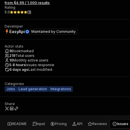
from $4.99 / 1,000 results
Rating
5.0
(
1
)
Developer
EasyApi
Maintained by
Community
Actor stats
9
Bookmarked
219
Total users
10
Monthly active users
5.8
hours
Issues response
6 days ago
Last modified
Categories
Jobs
Lead generation
Integrations
Share
README
Input
Pricing
API
Reviews
Issues