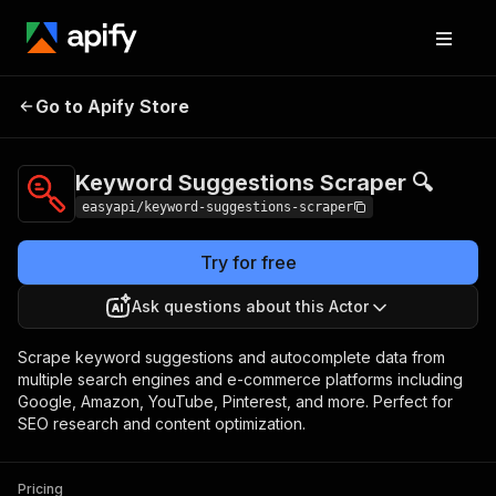
Keyword
Pricing
from $2.99 /
Go to Apify Store
Suggestions Scraper
1,000 results
🔍
Keyword Suggestions Scraper 🔍
easyapi/keyword-suggestions-scraper
Try for free
Ask questions about this Actor
Scrape keyword suggestions and autocomplete data from
multiple search engines and e-commerce platforms including
Google, Amazon, YouTube, Pinterest, and more. Perfect for
SEO research and content optimization.
Pricing