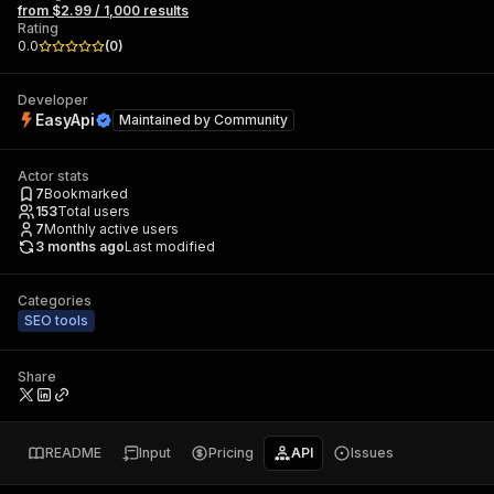
from $2.99 / 1,000 results
Rating
0.0
(
0
)
Developer
EasyApi
Maintained by
Community
Actor stats
7
Bookmarked
153
Total users
7
Monthly active users
3 months ago
Last modified
Categories
SEO tools
Share
README
Input
Pricing
API
Issues