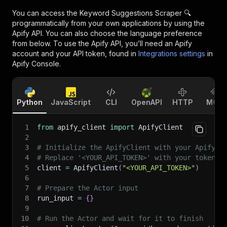
You can access the
Keyword Suggestions Scraper 🔍
programmatically from your own applications by using the
Apify API. You can also choose the language preference
from below. To use the Apify API, you’ll need an Apify
account and your API token, found in
Integrations settings
in
Apify Console.
Python
JavaScript
CLI
OpenAPI
HTTP
MCP
1
from
 apify_client 
import
 ApifyClient
2
3
# Initialize the ApifyClient with your Apify A
4
# Replace '<YOUR_API_TOKEN>' with your token.
5
client 
=
 ApifyClient
(
"<YOUR_API_TOKEN>"
)
6
7
# Prepare the Actor input
8
run_input 
=
{
}
9
10
# Run the Actor and wait for it to finish