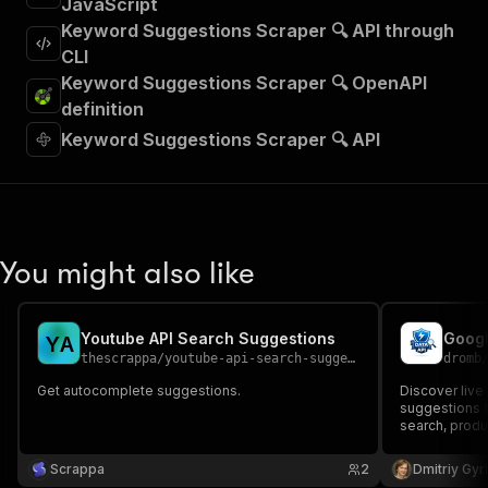
JavaScript
Keyword Suggestions Scraper 🔍 API through
CLI
Keyword Suggestions Scraper 🔍 OpenAPI
definition
Keyword Suggestions Scraper 🔍 API
You might also like
Youtube API Search Suggestions
Y
A
thescrappa
/
youtube-api-search-suggestions
dromb
Get autocomplete suggestions.
Discover liv
suggestions f
search, prod
analysis.
Scrappa
2
Dmitriy Gyr