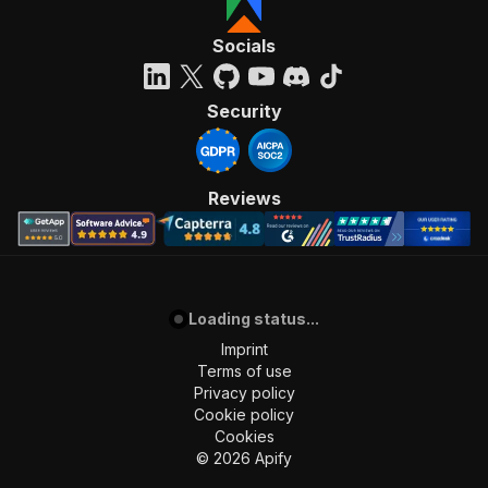
Socials
Security
Reviews
Loading status...
Imprint
Terms of use
Privacy policy
Cookie policy
Cookies
©
2026
Apify