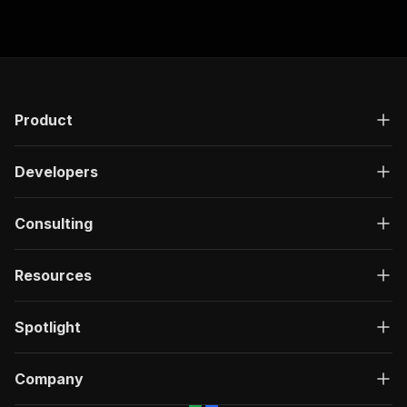
Product
Developers
Consulting
Resources
Spotlight
Company