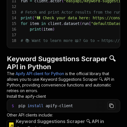
11
run 
=
 client
.
actor
(
"easyapi/keyword-suggestion
12
13
# Fetch and print Actor results from the run's
14
print
(
"💾 Check your data here: https://console
15
for
 item 
in
 client
.
dataset
(
run
[
"defaultDataset
16
print
(
item
)
17
18
# 📚 Want to learn more 📖? Go to → https://doc
Keyword Suggestions Scraper 🔍
API in Python
The
Apify API client for Python
is the official library that
allows you to use
Keyword Suggestions Scraper 🔍
API in
Python, providing convenience functions and automatic
retries on errors.
Install the apify-client
$
pip
install
apify-client
Other API clients include:
Keyword Suggestions Scraper 🔍 API in