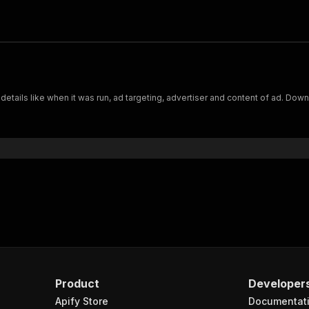
 details like when it was run, ad targeting, advertiser and content of ad. Do
Product
Developer
Apify Store
Documentat