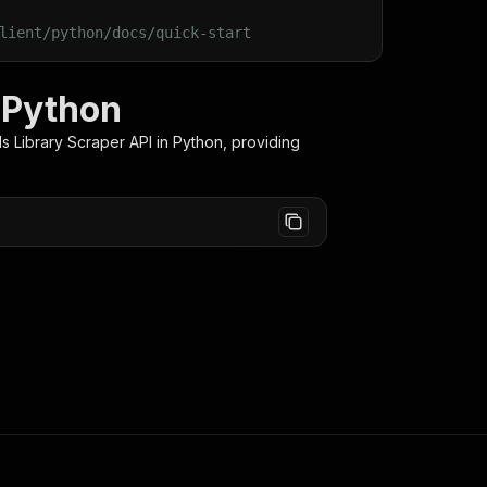
lient/python/docs/quick-start
n Python
s Library Scraper
API in Python, providing