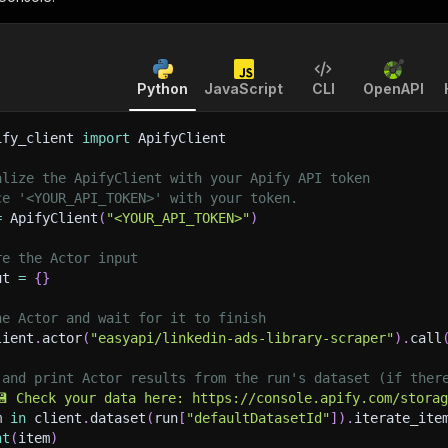
Python
JavaScript
CLI
OpenAPI
ify_client 
import
 ApifyClient
alize the ApifyClient with your Apify API token
ce '<YOUR_API_TOKEN>' with your token.
=
 ApifyClient
(
"<YOUR_API_TOKEN>"
)
re the Actor input
ut 
=
{
}
he Actor and wait for it to finish
lient
.
actor
(
"easyapi/linkedin-ads-library-scraper"
)
.
call
 and print Actor results from the run's dataset (if ther
💾 Check your data here: https://console.apify.com/stora
m 
in
 client
.
dataset
(
run
[
"defaultDatasetId"
]
)
.
iterate_ite
nt
(
item
)