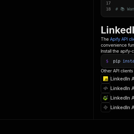
17
18
# 📚 Wa
Linked
The
Apify API cl
convenience func
Install the apify-c
$
pip
inst
Other API clients
LinkedIn 
LinkedIn 
LinkedIn 
LinkedIn 