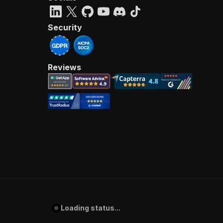
Security
Reviews
Loading status...