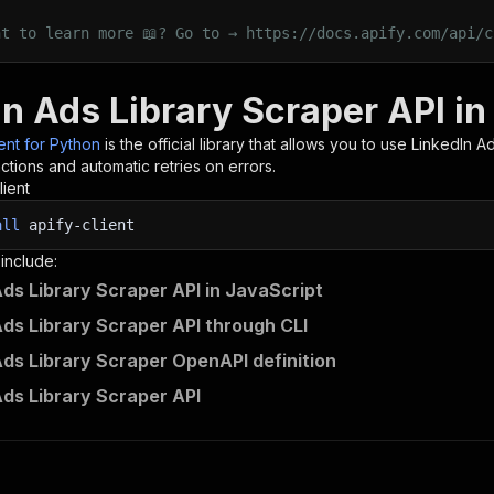
nt to learn more 📖? Go to → https://docs.apify.com/api/c
In Ads Library Scraper API i
ient for Python
is the official library that allows you to use
LinkedIn Ad
tions and automatic retries on errors.
lient
all
apify-client
 include:
Ads Library Scraper API in JavaScript
Ads Library Scraper API through CLI
Ads Library Scraper OpenAPI definition
Ads Library Scraper API