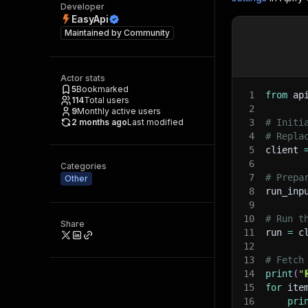
Developer
EasyApi
Maintained by
Community
Actor stats
5
Bookmarked
1
from
 ap
114
Total users
2
9
Monthly active users
2 months ago
Last modified
3
# Initi
4
# Repla
5
client 
6
Categories
7
# Prepa
Other
8
run_inp
9
10
# Run t
Share
11
run 
=
 c
12
13
# Fetch
14
print
(
"
15
for
 ite
16
pri