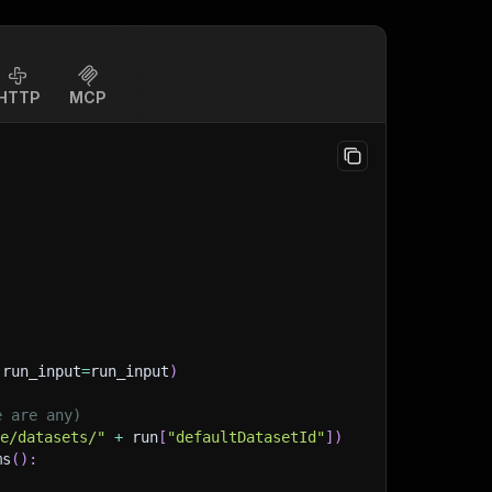
HTTP
MCP
(
run_input
=
run_input
)
e are any)
ge/datasets/"
+
 run
[
"defaultDatasetId"
]
)
ms
(
)
: