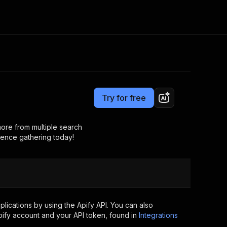
Pricing
from $2.99 / 1,000 results
Consulting
e AI
Apify Professional Services
t getting blocked
Try for free
Apify Partners
r IP addresses
om your code
ore from multiple search
igence gathering today!
d out last month. Many
Join our Discord
rs earn over $3k.
nd crawling library
Talk to other builders
ning now
ications by using the Apify API. You can also
ify account and your API token, found in
Integrations