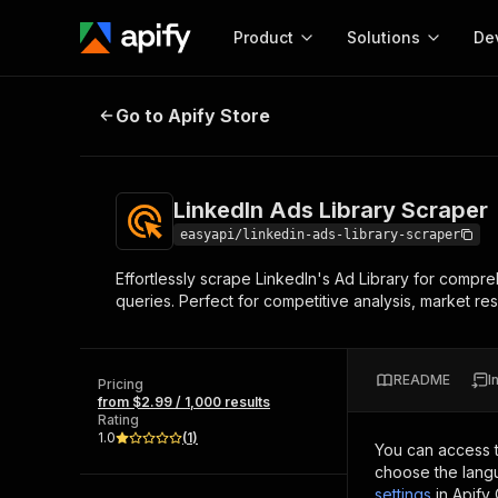
Product
Solutions
De
LinkedIn Ads Library Scraper
Go to Apify Store
Docum
Full r
Get start
LinkedIn Ads Library Scraper
Actor
Pytho
easyapi/linkedin-ads-library-scraper
Start here!
Effortlessly scrape LinkedIn's Ad Library for comp
Web s
MCP server configurat
Cours
queries. Perfect for competitive analysis, market re
Ready-to-run tools for your AI agents
Configure your Apify MCP
and apps. Just pick one and go.
Actors and tools for seam
Monet
Browse 56,920 Actors
integration with MCP client
Publi
README
I
Pricing
Start building
from $2.99 / 1,000 results
Rating
1.0
(
1
)
You can access 
choose the langu
settings
in Apify