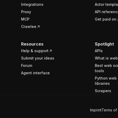
Integrations
Actor templa
Proxy
API referenc
MCP
Get paid on 
Crawlee
Resources
Spotlight
Help & support
APIs
Submit your ideas
What is web
Forum
Best web sc
tools
Agent interface
Python web 
libraries
Scrapers
Imprint
Terms of