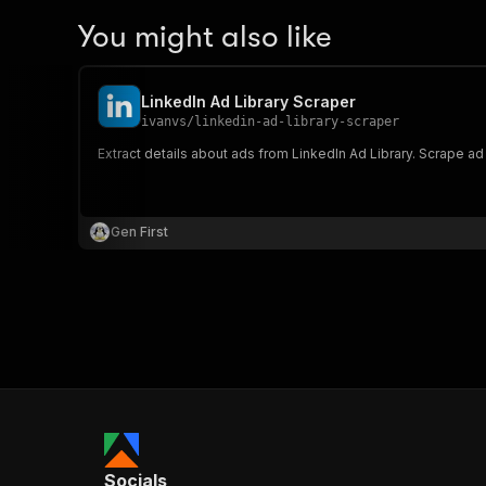
You might also like
LinkedIn Ad Library Scraper
ivanvs
/
linkedin-ad-library-scraper
Extract details about ads from LinkedIn Ad Library. Scrape ad
Gen First
Socials