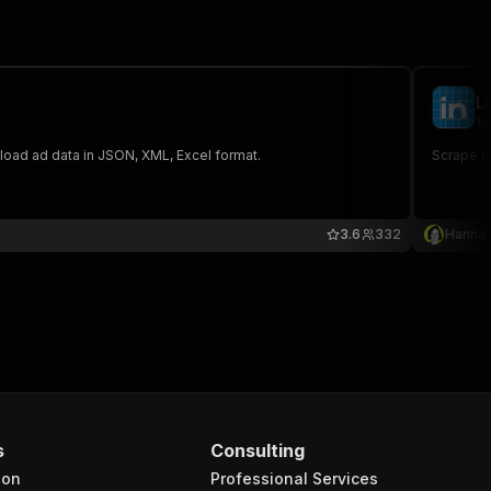
L
fe
wnload ad data in JSON, XML, Excel format.
Scrape pu
3.6
332
Hanna
s
Consulting
ion
Professional Services