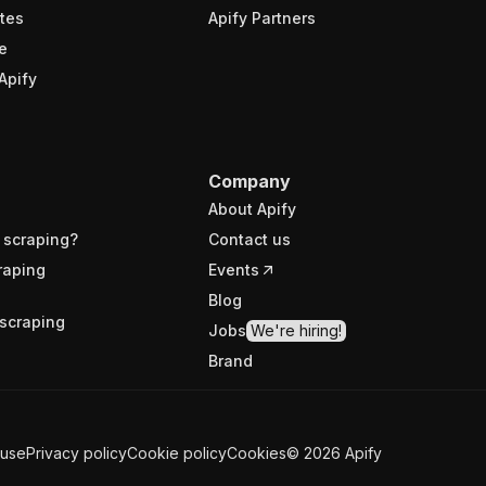
tes
Apify Partners
e
Apify
Company
About Apify
 scraping?
Contact us
raping
Events
Blog
scraping
Jobs
We're hiring!
Brand
 use
Privacy policy
Cookie policy
Cookies
©
2026
Apify