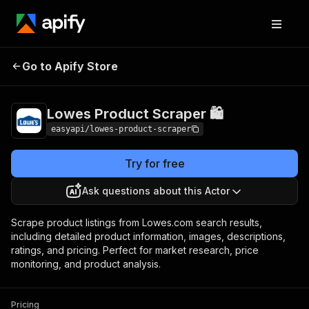
Lowes Product
Pricing
from $2.99 / 1,000
Go to Apify Store
Scraper 🛍️
results
Lowes Product Scraper 🛍️
easyapi/lowes-product-scraper
Try for free
Ask questions about this Actor
Scrape product listings from Lowes.com search results,
including detailed product information, images, descriptions,
ratings, and pricing. Perfect for market research, price
monitoring, and product analysis.
Pricing