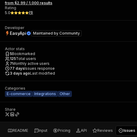
from $2.99 / 1,000 results
Rating
5.0
(
1
)
Developer
EasyApi
Maintained by
Community
Actor stats
5
Bookmarked
125
Total users
7
Monthly active users
77
days
Issues response
3 days ago
Last modified
Categories
E-commerce
Integrations
Other
Share
README
Input
Pricing
API
Reviews
Issues