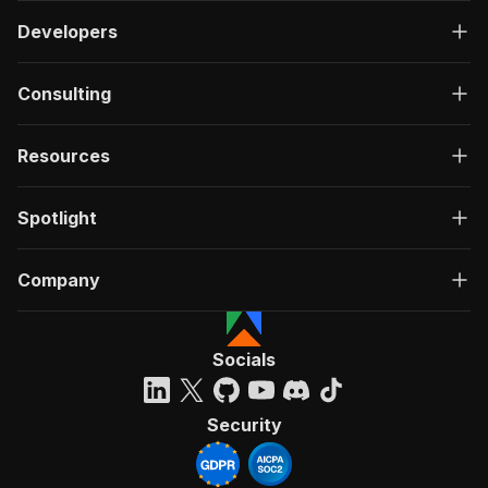
Developers
Consulting
Resources
Spotlight
Company
Socials
Security