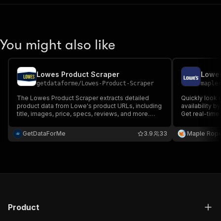
You might also like
Lowes Product Scraper
Lowes
getdataforme
/
Lowes-Product-Scraper
maple
The Lowes Product Scraper extracts detailed
Quickly look 
product data from Lowe's product URLs, including
availability b
title, images, price, specs, reviews, and more.
Get real-time
Perfect for e-commerce, research, or data
nearby stores
analysis. Just provide URLs and get structured
locations and 
GetDataForMe
3.9
33
Maple Rop
JSON data fast and reliably.
Product