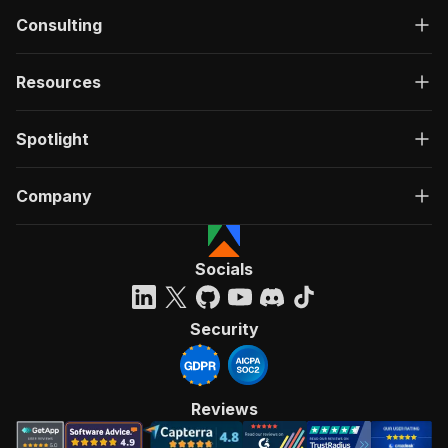
Consulting
Resources
Spotlight
Company
Socials
Security
Reviews