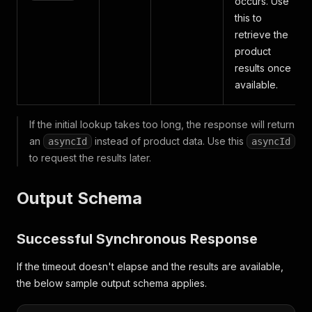
occurs. Use
this to
retrieve the
product
results once
available.
If the initial lookup takes too long, the response will return
an
instead of product data. Use this
asyncId
asyncId
to request the results later.
Output Schema
Successful Synchronous Response
If the timeout doesn't elapse and the results are available,
the below sample output schema applies.