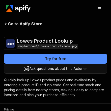
Lowes Product
Pricing
$5.00 / 1,000
Go to Apify Store
Lookup
products
Lowes Product Lookup
maplerope44/lowes-product-lookup
Try for free
Ask questions about this Actor
Quickly look up Lowes product prices and availability by
entering a product ID and zip code. Get real-time stock and
pricing details from nearby stores, making it easy to compare
locations and plan your purchase efficiently.
Pricing