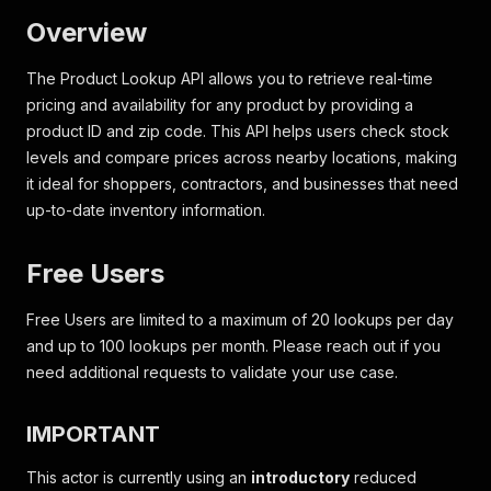
Overview
The Product Lookup API allows you to retrieve real-time
pricing and availability for any product by providing a
product ID and zip code. This API helps users check stock
levels and compare prices across nearby locations, making
it ideal for shoppers, contractors, and businesses that need
up-to-date inventory information.
Free Users
Free Users are limited to a maximum of 20 lookups per day
and up to 100 lookups per month. Please reach out if you
need additional requests to validate your use case.
IMPORTANT
This actor is currently using an
introductory
reduced