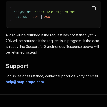
"PRODUCT_ID"
:
{
"name"
:
"string"
,
{
"description"
:
"string"
,
"asyncId"
:
"abcd-1234-efgh-5678"
"url"
:
"string"
,
"status"
:
202
 | 
206
"imageUrl"
:
"string"
,
}
"quantityAvailable"
:
 number
,
"priceCentsPerUnit"
:
 number
,
"salePriceCentsPerUnit"
:
 number
,
A 202 will be returned if the request has not started yet. A
"bulkQuantityRequired"
:
 number
,
206 will be returned if the request is in progress. If the data
"bulkPriceCentsPerUnit"
:
 number
is ready, the Successful Synchronous Response above will
}
be returned instead.
}
}
}
Support
}
For issues or assistance, contact support via Apify or email
help@maplerope.com
.