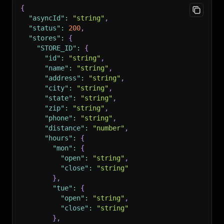
{
"asyncId"
:
"string"
,
"status"
:
200
,
"stores"
:
{
"STORE_ID"
:
{
"id"
:
"string"
,
"name"
:
"string"
,
"address"
:
"string"
,
"city"
:
"string"
,
"state"
:
"string"
,
"zip"
:
"string"
,
"phone"
:
"string"
,
"distance"
:
"number"
,
"hours"
:
{
"mon"
:
{
"open"
:
"string"
,
"close"
:
"string"
}
,
"tue"
:
{
"open"
:
"string"
,
"close"
:
"string"
}
,