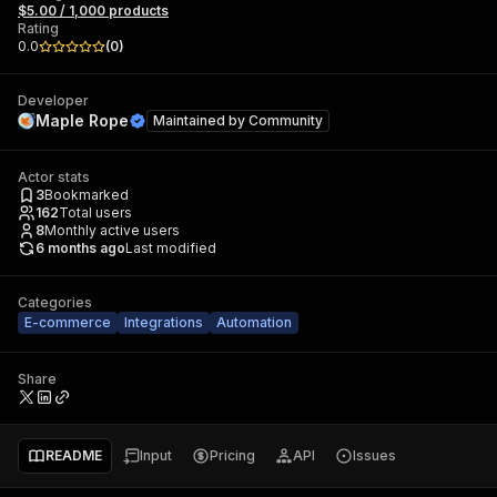
$5.00 / 1,000 products
Rating
0.0
(
0
)
Developer
Maple Rope
Maintained by
Community
Actor stats
3
Bookmarked
162
Total users
8
Monthly active users
6 months ago
Last modified
Categories
E-commerce
Integrations
Automation
Share
README
Input
Pricing
API
Issues