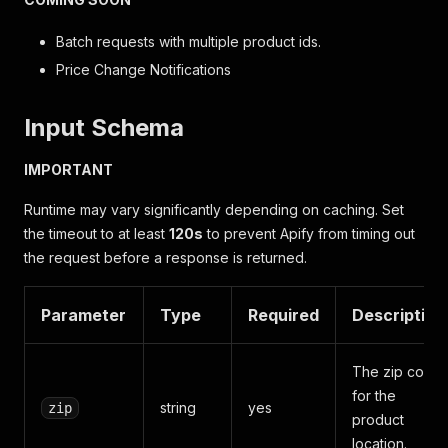
Batch requests with multiple product ids.
Price Change Notifications
Input Schema
IMPORTANT
Runtime may vary significantly depending on caching. Set
the timeout to at least
120s
to prevent Apify from timing out
the request before a response is returned.
Parameter
Type
Required
Description
The zip code
for the
string
yes
zip
product
location.