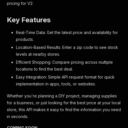
pricing for V2.
Key Features
Real-Time Data: Get the latest price and availability for
products.
Location-Based Results: Enter a zip code to see stock
levels at nearby stores.
Efficient Shopping: Compare pricing across multiple
locations to find the best deal.
Easy Integration: Simple API request format for quick
implementation in apps, tools, or websites.
Whether you're planning a DIY project, managing supplies
for a business, or just looking for the best price at your local
store, this API makes it easy to find the information you need
in seconds.
COMING SOON