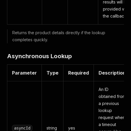
results will be
provided via
the callback.
Returns the product details directly if the lookup
completes quickly.
Asynchronous Lookup
Parameter
Type
Required
Description
An ID
obtained from
a previous
lookup
request when
a timeout
string
yes
asyncId