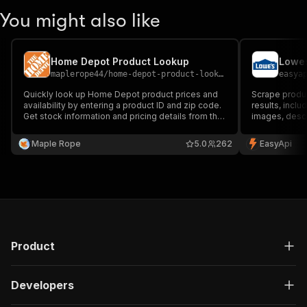
You might also like
Home Depot Product Lookup
Lowes
maplerope44
/
home-depot-product-lookup
easya
Quickly look up Home Depot product prices and
Scrape produ
availability by entering a product ID and zip code.
results, inclu
Get stock information and pricing details from the
images, descri
nearest store, making it easy to compare
for market re
locations and plan your purchase efficiently.
analysis.
Maple Rope
5.0
262
EasyApi
Product
Developers