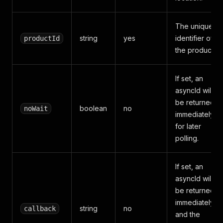
The unique
string
yes
identifier of
productId
the product.
If set, an
asyncId will
be returned
boolean
no
noWait
immediately
for later
polling.
If set, an
asyncId will
be returned
immediately
string
no
callback
and the