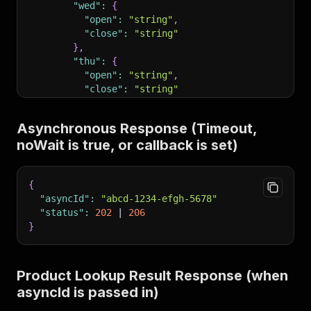
"wed"
:
{
"open"
:
"string"
,
"close"
:
"string"
}
,
"thu"
:
{
"open"
:
"string"
,
"close"
:
"string"
}
,
"fri"
:
{
Asynchronous Response (Timeout,
"open"
:
"string"
,
noWait is true, or callback is set)
"close"
:
"string"
}
,
"sat"
:
{
{
"open"
:
"string"
,
"asyncId"
:
"abcd-1234-efgh-5678"
"close"
:
"string"
"status"
:
202
 | 
206
}
,
}
"sun"
:
{
"open"
:
"string"
,
"close"
:
"string"
}
Product Lookup Result Response (when
}
,
asyncId is passed in)
"products"
:
{