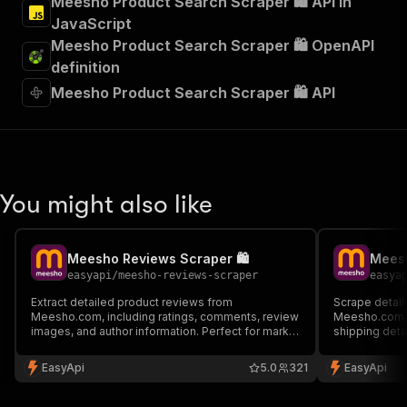
Meesho Product Search Scraper 🛍️ API in
JavaScript
Meesho Product Search Scraper 🛍️ OpenAPI
definition
Meesho Product Search Scraper 🛍️ API
You might also like
Meesho Reviews Scraper 🛍️
Meesh
easyapi
/
meesho-reviews-scraper
easya
Extract detailed product reviews from
Scrape detail
Meesho.com, including ratings, comments, review
Meesho.com, i
images, and author information. Perfect for market
shipping detai
research, sentiment analysis, and product
for market re
feedback monitoring.
competitive a
EasyApi
5.0
321
EasyApi