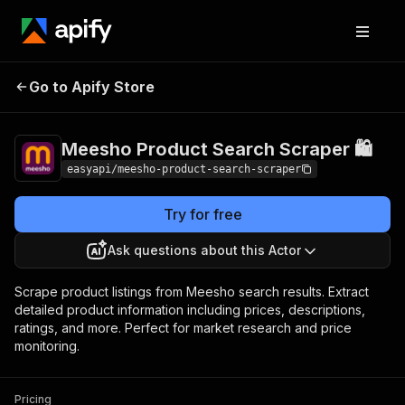
Meesho Product
Pricing
from $4.99 /
Go to Apify Store
Search Scraper 🛍️
1,000 results
Meesho Product Search Scraper 🛍️
easyapi/meesho-product-search-scraper
Try for free
Ask questions about this Actor
Scrape product listings from Meesho search results. Extract
detailed product information including prices, descriptions,
ratings, and more. Perfect for market research and price
monitoring.
Pricing