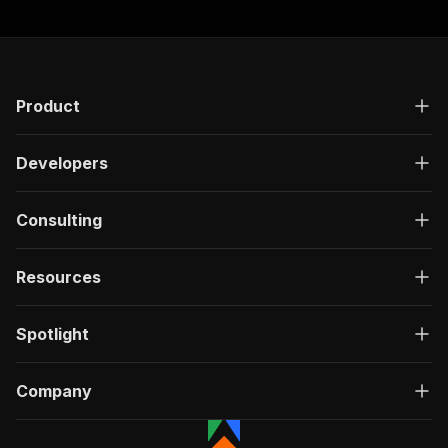
Product
Developers
Consulting
Resources
Spotlight
Company