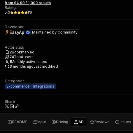
from $4.99 / 1,000 results
Rating
5.0
(
1
)
Developer
EasyApi
Maintained by
Community
Actor stats
2
Bookmarked
74
Total users
1
Monthly active users
3 months ago
Last modified
Categories
E-commerce
Integrations
Share
README
Input
Pricing
API
Reviews
Issues