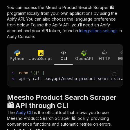
You can access the
Meesho Product Search Scraper 🛍️
programmatically from your own applications by using the
Apify API. You can also choose the language preference
from below. To use the Apify API, you’ll need an Apify
account and your API token, found in
Integrations settings
in
Apify Console.
Python
JavaScript
CLI
OpenAPI
HTTP
MCP
$
echo
'{}'
|
<
apify call easyapi/meesho-product-search-scrape
Meesho Product Search Scraper
🛍️ API through CLI
The
Apify CLI
is the official tool that allows you to use
Meesho Product Search Scraper 🛍️
locally, providing
convenience functions and automatic retries on errors.