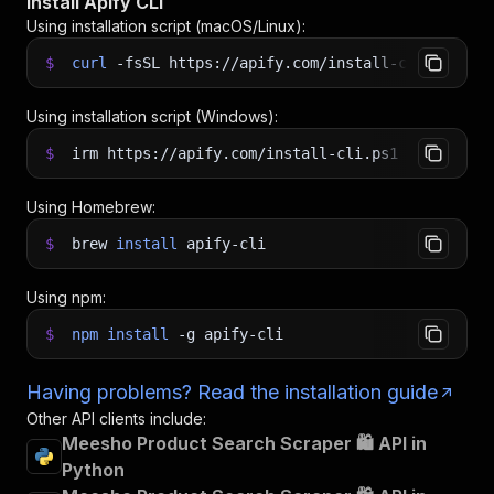
Install Apify CLI
Using installation script (macOS/Linux):
$
curl
-fsSL
https://apify.com/install-cli.sh
|
b
Using installation script (Windows):
$
irm https://apify.com/install-cli.ps1
|
iex
Using Homebrew:
$
brew
install
apify-cli
Using npm:
$
npm
install
-g
apify-cli
Having problems? Read the installation guide
Other API clients include:
Meesho Product Search Scraper 🛍️ API in
Python