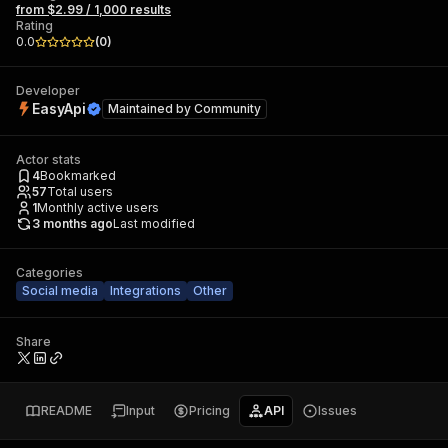
from $2.99 / 1,000 results
Rating
0.0
(
0
)
Developer
EasyApi
Maintained by
Community
Actor stats
4
Bookmarked
57
Total users
1
Monthly active users
3 months ago
Last modified
Categories
Social media
Integrations
Other
Share
README
Input
Pricing
API
Issues