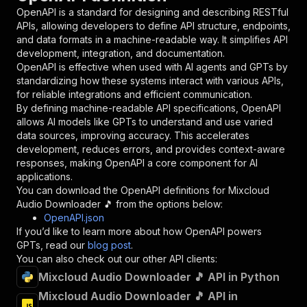
"in"
:
"query"
,
OpenAPI is a standard for designing and describing RESTful
"required"
:
true
,
APIs, allowing developers to define API structure, endpoints,
"schema"
:
{
and data formats in a machine-readable way. It simplifies API
"type"
:
"string"
development, integration, and documentation.
}
,
OpenAPI is effective when used with AI agents and GPTs by
"description"
:
"Enter your Apify token
standardizing how these systems interact with various APIs,
}
for reliable integrations and efficient communication.
]
,
By defining machine-readable API specifications, OpenAPI
"responses"
:
{
allows AI models like GPTs to understand and use varied
"200"
:
{
data sources, improving accuracy. This accelerates
"description"
:
"OK"
development, reduces errors, and provides context-aware
}
responses, making OpenAPI a core component for AI
}
applications.
}
You can download the OpenAPI definitions for
Mixcloud
}
,
Audio Downloader 🎵
from the options below:
"/acts/easyapi~mixcloud-audio-downloader/runs"
OpenAPI.json
"post"
:
{
If you’d like to learn more about how OpenAPI powers
"operationId"
:
"runs-sync-easyapi-mixcloud
GPTs, read our
blog post
.
"x-openai-isConsequential"
:
false
,
You can also check out our other API clients:
"summary"
:
"Executes an Actor and returns 
Mixcloud Audio Downloader 🎵 API in Python
"tags"
:
[
Mixcloud Audio Downloader 🎵 API in
"Run Actor"