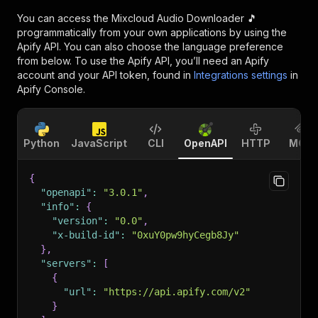
You can access the
Mixcloud Audio Downloader 🎵
programmatically from your own applications by using the
Apify API. You can also choose the language preference
from below. To use the Apify API, you’ll need an Apify
account and your API token, found in
Integrations settings
in
Apify Console.
Python
JavaScript
CLI
OpenAPI
HTTP
MCP
{
"openapi"
:
"3.0.1"
,
"info"
:
{
"version"
:
"0.0"
,
"x-build-id"
:
"0xuY0pw9hyCegb8Jy"
}
,
"servers"
:
[
{
"url"
:
"https://api.apify.com/v2"
}