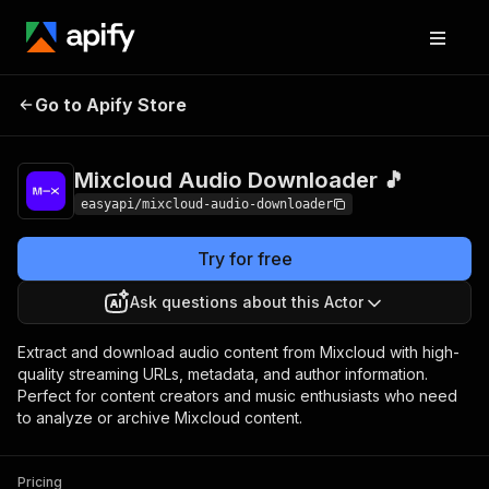
Mixcloud Audio
Pricing
from $2.99 /
Go to Apify Store
Downloader 🎵
1,000 results
Mixcloud Audio Downloader 🎵
easyapi/mixcloud-audio-downloader
Try for free
Ask questions about this Actor
Extract and download audio content from Mixcloud with high-
quality streaming URLs, metadata, and author information.
Perfect for content creators and music enthusiasts who need
to analyze or archive Mixcloud content.
Pricing