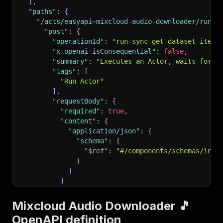
]
,
"paths"
:
{
"/acts/easyapi~mixcloud-audio-downloader/run-s
"post"
:
{
"operationId"
:
"run-sync-get-dataset-items
"x-openai-isConsequential"
:
false
,
"summary"
:
"Executes an Actor, waits for i
"tags"
:
[
"Run Actor"
]
,
"requestBody"
:
{
"required"
:
true
,
"content"
:
{
"application/json"
:
{
"schema"
:
{
"$ref"
:
"#/components/schemas/inpu
}
}
}
}
,
"parameters"
:
[
Mixcloud Audio Downloader 🎵
{
OpenAPI definition
"name"
:
"token"
,