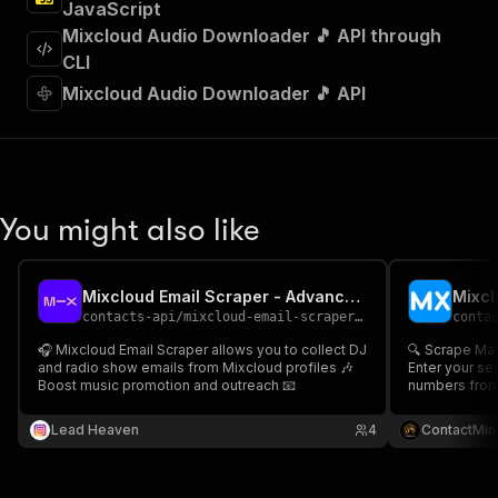
JavaScript
]
,
"requestBody"
:
{
Mixcloud Audio Downloader 🎵 API through
"required"
:
true
,
CLI
"content"
:
{
Mixcloud Audio Downloader 🎵 API
"application/json"
:
{
"schema"
:
{
"$ref"
:
"#/components/schemas/inpu
}
}
}
You might also like
}
,
"parameters"
:
[
{
Mixcloud Email Scraper - Advanced, Fast & Cheapest
"name"
:
"token"
,
contacts-api
/
mixcloud-email-scraper-fast-advanced-and-cheapest
conta
"in"
:
"query"
,
"required"
:
true
,
🎧 Mixcloud Email Scraper allows you to collect DJ
🔍 Scrape Ma
"schema"
:
{
and radio show emails from Mixcloud profiles 🎶
Enter your se
Boost music promotion and outreach 📧
"type"
:
"string"
numbers from 
profile title,
}
,
Perfect for l
Lead Heaven
"description"
:
"Enter your Apify token
4
ContactMin
outreach & co
}
🎶
]
,
"responses"
:
{