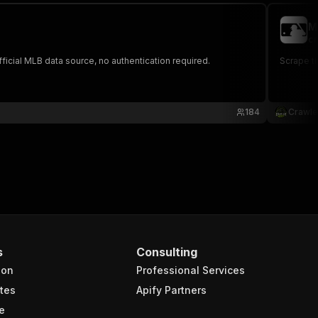
M
cr
ficial MLB data source, no authentication required.
Scrape th
184
Crawle
s
Consulting
ion
Professional Services
tes
Apify Partners
e