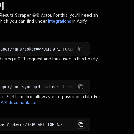
I
Results Scraper 🎯⚾
Actor. For this, you’ll need an
which you can find under
Integrations
in Apify
raper/runs?token=<YOUR_API_TOKEN>
 using a GET request and thus used in third-party
raper/run-sync-get-dataset-items?token=<YOUR_API_TOKEN>
e POST method allows you to pass input data. For
s API documentation
.
per?token=<YOUR_API_TOKEN>