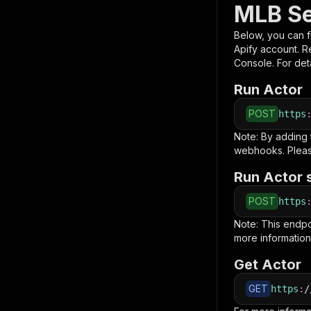
MLB Se
Below, you can fi
Apify account. 
Console. For deta
Run Actor
POST
https
Note: By adding
webhooks. Pleas
Run Actor 
POST
https
Note: This endp
more information
Get Actor
GET
https
:
/