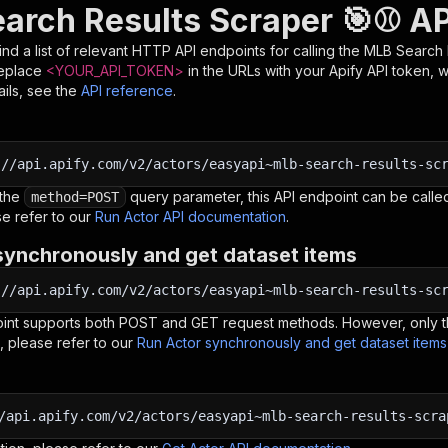
arch Results Scraper 🎯⚾ AP
nd a list of relevant HTTP API endpoints for calling the
MLB Search 
Replace
<YOUR_API_TOKEN>
in the URLs with your Apify API token, 
ils, see the
API reference
.
:
//api.apify.com/v2/actors/easyapi~mlb-search-results-sc
 the
query parameter, this API endpoint can be called
method=POST
e refer to our
Run Actor API documentation
.
synchronously and get dataset items
:
//api.apify.com/v2/actors/easyapi~mlb-search-results-sc
oint supports both POST and GET request methods. However, only th
, please refer to our
Run Actor synchronously and get dataset item
/api.apify.com/v2/actors/easyapi~mlb-search-results-scra