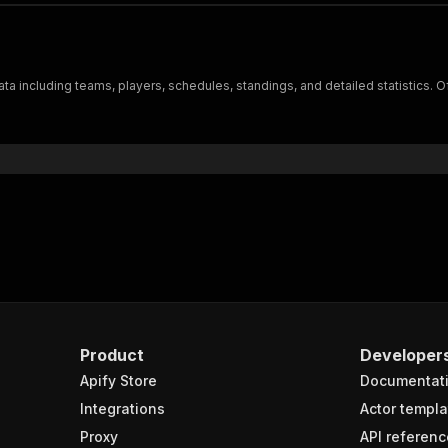
a including teams, players, schedules, standings, and detailed statistics. Of
Product
Developer
Apify Store
Documentat
Integrations
Actor templa
Proxy
API referenc