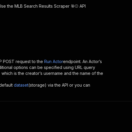
 Use the
MLB Search Results Scraper 🎯⚾
API
P POST request to the
Run Actor
endpoint. An Actor’s
itional options can be specified using URL query
 ID, which is the creator’s username and the name of the
default
dataset
(storage) via the API or you can