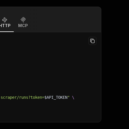
HTTP
MCP
-scraper/runs?token=
$API_TOKEN
"
\