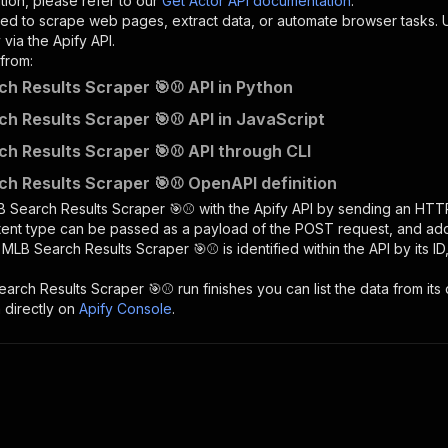
tion, please refer to our
Get Actor API documentation
.
ed to scrape web pages, extract data, or automate browser tasks.
via the Apify API.
from:
h Results Scraper 🎯⚾ API in Python
h Results Scraper 🎯⚾ API in JavaScript
h Results Scraper 🎯⚾ API through CLI
h Results Scraper 🎯⚾ OpenAPI definition
 Search Results Scraper 🎯⚾
with the Apify API by sending an HTT
ntent type can be passed as a payload of the POST request, and add
e
MLB Search Results Scraper 🎯⚾
is identified within the API by its
earch Results Scraper 🎯⚾
run finishes you can list the data from its 
 directly on
Apify Console
.