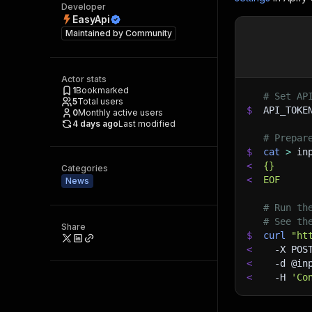
Developer
EasyApi
Maintained by
Community
Actor stats
1
Bookmarked
# Set AP
5
Total users
$
API_TOKE
0
Monthly active users
4 days ago
Last modified
# Prepar
$
cat
>
 in
<
{}
Categories
<
EOF
News
# Run th
# See th
Share
$
curl
"ht
<
-X
 POS
<
-d
 @in
<
-H
'Co