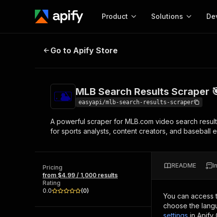
Product
Solutions
De
MLB Search Results Scraper 🎯⚾
Go to Apify Store
Docum
Full r
Get start
MLB Search Results Scraper 
Actor
Pytho
easyapi/mlb-search-results-scraper
Start here!
A powerful scraper for MLB.com video search results.
Web s
MCP server configurat
Cours
for sports analysts, content creators, and baseball
Ready-to-run tools for your AI agents
Configure your Apify MCP
and apps. Just pick one and go.
Actors and tools for seam
Monet
Browse 57,457 Actors
integration with MCP client
Publi
README
I
Pricing
Start building
from $4.99 / 1,000 results
Rating
0.0
(
0
)
You can access 
choose the langu
settings
in Apify