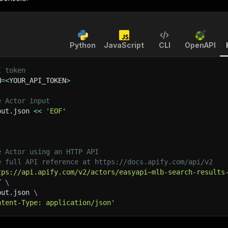
Python
JavaScript
CLI
OpenAPI
I token
N
=
<
YOUR_API_TOKEN
>
e Actor input
put.json 
<<
'EOF'
e Actor using an HTTP API
e full API reference at https://docs.apify.com/api/v2
tps://api.apify.com/v2/actors/easyapi~mlb-search-results
T 
\
put.json 
\
ntent-Type: application/json'