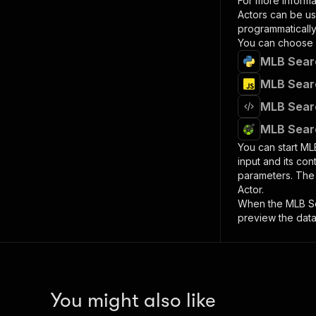
For more informa
Actors can be us
programmatically 
You can choose 
MLB Searc
MLB Searc
MLB Searc
MLB Searc
You can start
MLB
input and its co
parameters. Th
Actor.
When the
MLB S
preview the data
You might also like