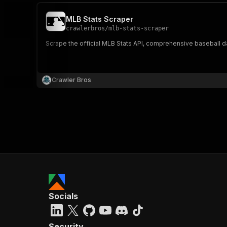
MLB Stats Scraper
crawlerbros
/
mlb-stats-scraper
Scrape the official MLB Stats API, comprehensive baseball dat
Crawler Bros
Socials
Security