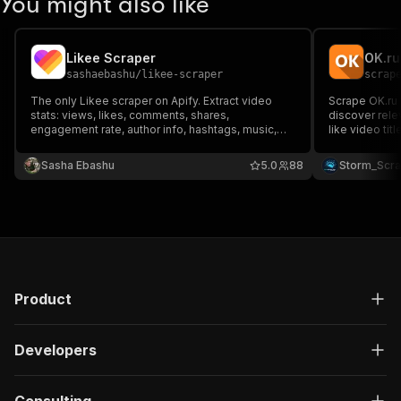
You might also like
Likee Scraper
OK.ru
sashaebashu
/
likee-scraper
scrap
The only Likee scraper on Apify. Extract video
Scrape OK.ru 
stats: views, likes, comments, shares,
discover rele
engagement rate, author info, hashtags, music,
like video titl
and download URLs. Bulk-friendly — paste any
upload time 
Likee links, get structured JSON. No API key
real OK video 
Sasha Ebashu
5.0
88
Storm_Scr
needed.
marketing ins
audience
Product
Developers