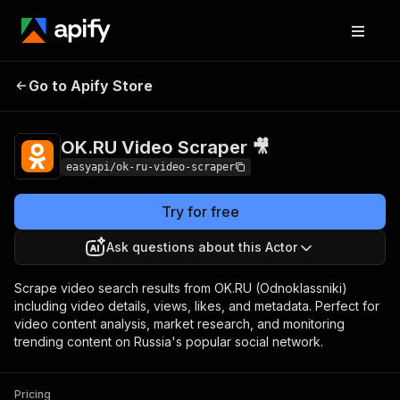
OK.RU Video
Pricing
from $2.99 / 1,000
Go to Apify Store
Scraper 🎥
results
OK.RU Video Scraper 🎥
easyapi/ok-ru-video-scraper
Try for free
Ask questions about this Actor
Scrape video search results from OK.RU (Odnoklassniki)
including video details, views, likes, and metadata. Perfect for
video content analysis, market research, and monitoring
trending content on Russia's popular social network.
Pricing