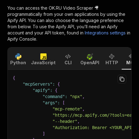
You can access the
OK.RU Video Scraper 🎥
programmatically from your own applications by using the
Apify API. You can also choose the language preference
from below. To use the Apify API, you’ll need an Apify
account and your API token, found in
Integrations settings
in
Apify Console.
Python
JavaScript
CLI
OpenAPI
HTTP
MCP
{
"mcpServers"
:
{
"apify"
:
{
"command"
:
"npx"
,
"args"
:
[
"mcp-remote"
,
"https://mcp.apify.com/?tools=easy
"--header"
,
"Authorization: Bearer <YOUR_API_T
]