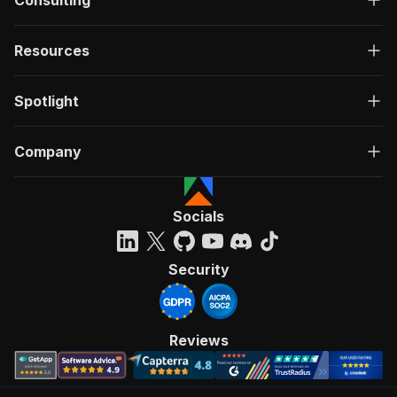
Consulting
Resources
Spotlight
Company
Socials
Security
Reviews