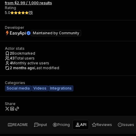
from $2.99 / 1,000 results
Rating
5.0
(
1
)
Developer
EasyApi
Maintained by
Community
Actor stats
2
Bookmarked
43
Total users
4
Monthly active users
2 months ago
Last modified
Categories
Social media
Videos
Integrations
Share
README
Input
Pricing
API
Reviews
Issues