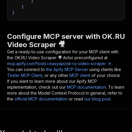
}
}
}
Configure MCP server with
OK.RU
Video Scraper 🎥
Get a ready-to-use configuration for your MCP client with
the
OK.RU Video Scraper 🎥
Actor preconfigured at
mcp.apify.com?tools=easyapi/ok-ru-video-scraper
.
You can connect to
the Apify MCP Server
using clients like
Tester MCP Client
, or any other
MCP client
of your choice.
If you want to learn more about our Apify MCP
implementation, check out our
MCP documentation
. To learn
more about the Model Context Protocol in general, refer to
the
official MCP documentation
or read
our blog post
.