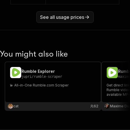
See all usage prices
You might also like
Rumble Explorer
Rumbl
jupri
/
rumble-scraper
maxim
💫 All-in-One Rumble.com Scraper
Get direct lin
Rumble video
available MP4
video and cha
cat
62
Maxime Du