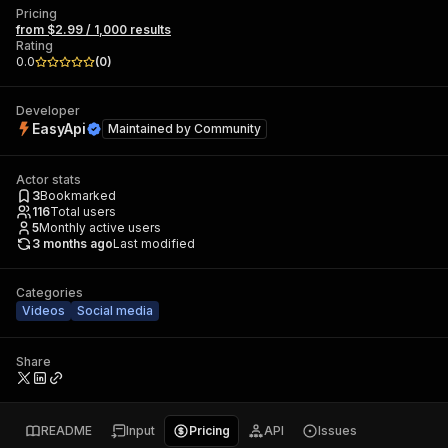
Pricing
from $2.99 / 1,000 results
Rating
0.0
(
0
)
Developer
EasyApi
Maintained by
Community
Actor stats
3
Bookmarked
116
Total users
5
Monthly active users
3 months ago
Last modified
Categories
Videos
Social media
Share
README
Input
Pricing
API
Issues