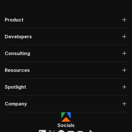
Product
Developers
Consulting
Resources
Spotlight
Company
Socials