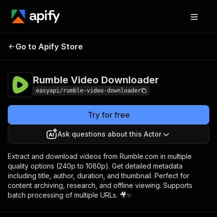
Rumble Video
Pricing
from $2.99 / 1,000
Go to Apify Store
Downloader
results
Rumble Video Downloader
easyapi/rumble-video-downloader
Try for free
Ask questions about this Actor
Extract and download videos from Rumble.com in multiple
quality options (240p to 1080p). Get detailed metadata
including title, author, duration, and thumbnail. Perfect for
content archiving, research, and offline viewing. Supports
batch processing of multiple URLs. 🎥✨