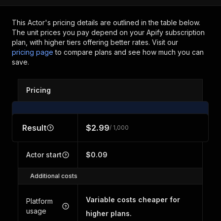
This Actor's pricing details are outlined in the table below.
The unit prices you pay depend on your Apify subscription
plan, with higher tiers offering better rates.
Visit our
pricing page
to compare plans and see how much you can
save.
Pricing
Result
$2.99
/ 1,000
Actor start
$0.09
Additional costs
Variable costs cheaper for
Platform
usage
higher plans.