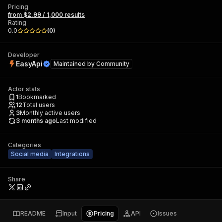
Pricing
from $2.99 / 1,000 results
Rating
0.0
(
0
)
Developer
EasyApi
Maintained by
Community
Actor stats
1
Bookmarked
12
Total users
3
Monthly active users
3 months ago
Last modified
Categories
Social media
Integrations
Share
README
Input
Pricing
API
Issues