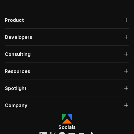
Product
Developers
Consulting
Resources
Spotlight
Company
Socials