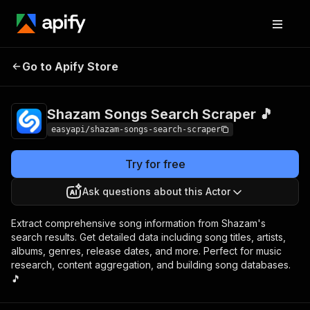
Shazam Songs
Pricing
from $2.99 /
Go to Apify Store
Search Scraper 🎵
1,000 results
Shazam Songs Search Scraper 🎵
easyapi/shazam-songs-search-scraper
Try for free
Ask questions about this Actor
Extract comprehensive song information from Shazam's
search results. Get detailed data including song titles, artists,
albums, genres, release dates, and more. Perfect for music
research, content aggregation, and building song databases.
🎵