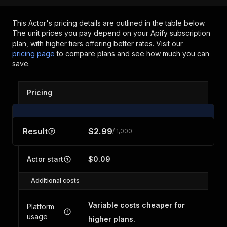
This Actor's pricing details are outlined in the table below.
The unit prices you pay depend on your Apify subscription
plan, with higher tiers offering better rates.
Visit our
pricing page
to compare plans and see how much you can
save.
Pricing
Result
$2.99
/ 1,000
Actor start
$0.09
Additional costs
Variable costs cheaper for
Platform
usage
higher plans.