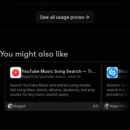
See all usage prices
You might also like
YouTube Music Song Search — Titles, Artists & Album Data
Shaza
maged120
/
youtube-music-search
alien
Search YouTube Music and extract song results.
Shazam Songs
Get song titles, artists, albums, durations, and play
search that f
counts for any music search query.
providing det
artist, album, 
Perfect for m
Maged
5
Alien Force
comprehensiv