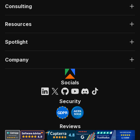
Consulting
Resources
Spotlight
Company
Socials
Security
Reviews