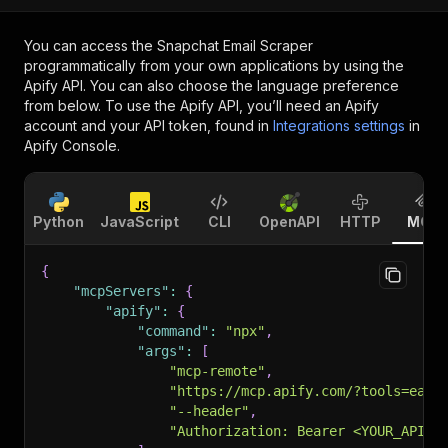
You can access the
Snapchat Email Scraper
programmatically from your own applications by using the
Apify API. You can also choose the language preference
from below. To use the Apify API, you’ll need an Apify
account and your API token, found in
Integrations settings
in
Apify Console.
Python
JavaScript
CLI
OpenAPI
HTTP
MCP
{
"mcpServers"
:
{
"apify"
:
{
"command"
:
"npx"
,
"args"
:
[
"mcp-remote"
,
"https://mcp.apify.com/?tools=easy
"--header"
,
"Authorization: Bearer <YOUR_API_T