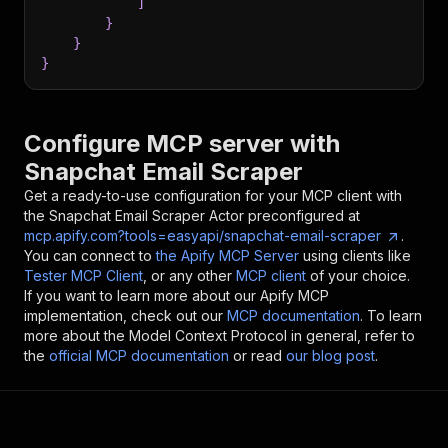
]
}
}
}
Configure MCP server with
Snapchat Email Scraper
Get a ready-to-use configuration for your MCP client with
the
Snapchat Email Scraper
Actor preconfigured at
mcp.apify.com?tools=easyapi/snapchat-email-scraper
.
You can connect to
the Apify MCP Server
using clients like
Tester MCP Client
, or any other
MCP client
of your choice.
If you want to learn more about our Apify MCP
implementation, check out our
MCP documentation
. To learn
more about the Model Context Protocol in general, refer to
the
official MCP documentation
or read
our blog post
.