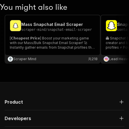
You might also like
Mass Snapchat Email Scraper
scraper-mind
/
snapchat-email-scraper
conta
[𝗖𝗵𝗲𝗮𝗽𝗲𝘀𝘁 𝗣𝗿𝗶𝗰𝗲] Boost your marketing game
👻 Snapchat E
with our Mass/Bulk Snapchat Email Scraper! 🚀
creator and b
Instantly gather emails from Snapchat profiles that
profiles ⚡ Po
match your keywords and target domains. Perfect
for influencer outreach, collaborations, and social
Scraper Mind
218
Lead Heav
media marketing.
Product
Developers