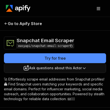
Snapchat Email
Pricing
from $4.99 / 1,000
Go to Apify Store
Scraper
results
Snapchat Email Scraper
easyapi/snapchat-email-scraper
Try for free
Ask questions about this Actor
🚀 Effortlessly scrape email addresses from Snapchat profiles!
👻 Find Snapchat users matching your keywords and specific
email domains. Perfect for influencer marketing, social media
outreach, and collaboration opportunities. Powered by stealth
technology for reliable data collection. 📧🕵️‍♂️