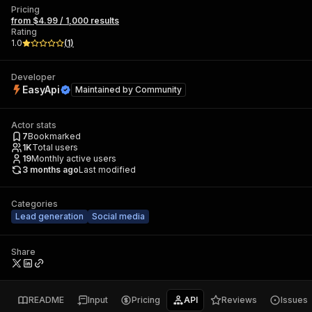
Pricing
from $4.99 / 1,000 results
Rating
1.0
(
1
)
Developer
EasyApi
Maintained by
Community
Actor stats
7
Bookmarked
1K
Total users
19
Monthly active users
3 months ago
Last modified
Categories
Lead generation
Social media
Share
README
Input
Pricing
API
Reviews
Issues