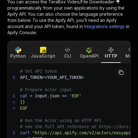
You can access the
TeraBox Video/File Downloader 🎥
programmatically from your own applications by using the
Apify API. You can also choose the language preference
from below. To use the Apify API, you’ll need an Apify
account and your API token, found in
Integrations settings
in
Apify Console.
Python
JavaScript
CLI
OpenAPI
HTTP
MCP
# Set API token
$
API_TOKEN
=
<
YOUR_API_TOKEN
>
# Prepare Actor input
$
cat
>
 input.json 
<<
'EOF'
<
{}
<
EOF
# Run the Actor using an HTTP API
# See the full API reference at https://docs.ap
$
curl
"https://api.apify.com/v2/actors/easyapi~t