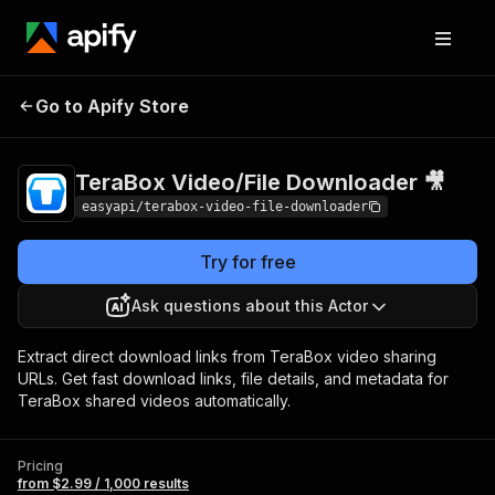
TeraBox Video/File
Pricing
from $2.99 /
Go to Apify Store
Downloader 🎥
1,000 results
TeraBox Video/File Downloader 🎥
easyapi/terabox-video-file-downloader
Try for free
Ask questions about this Actor
Extract direct download links from TeraBox video sharing
URLs. Get fast download links, file details, and metadata for
TeraBox shared videos automatically.
Pricing
from $2.99 / 1,000 results