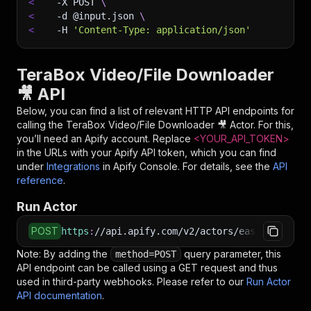
<
-X
 POST 
\
<
-d
 @input.json 
\
<
-H
'Content-Type: application/json'
TeraBox Video/File Downloader
🎥 API
Below, you can find a list of relevant HTTP API endpoints for
calling the
TeraBox Video/File Downloader 🎥
Actor. For this,
you’ll need an Apify account. Replace
<YOUR_API_TOKEN>
in the URLs with your Apify API token, which you can find
under
Integrations
in Apify Console. For details, see the
API
reference
.
Run Actor
POST
https
:
//api.apify.com/v2/actors/easyapi~terab
Note: By adding the
query parameter, this
method=POST
API endpoint can be called using a GET request and thus
used in third-party webhooks. Please refer to our
Run Actor
API documentation
.