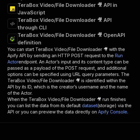
TeraBox Video/File Downloader 🎥 API in
JavaScript
TeraBox Video/File Downloader 🎥 API
through CLI
TeraBox Video/File Downloader 🎥 OpenAPI
definition
You can start
TeraBox Video/File Downloader 🎥
with the
Apify API by sending an HTTP POST request to the
Run
Actor
endpoint. An Actor’s input and its content type can be
passed as a payload of the POST request, and additional
options can be specified using URL query parameters. The
TeraBox Video/File Downloader 🎥
is identified within the
API by its ID, which is the creator’s username and the name
of the Actor.
When the
TeraBox Video/File Downloader 🎥
run finishes
you can list the data from its default
dataset
(storage) via the
API or you can preview the data directly on
Apify Console
.