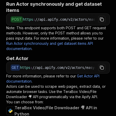
Run Actor synchronously and get dataset
items
POST
https
:
//api.apify.com/v2/actors/easyapi~terab
Note: This endpoint supports both POST and GET request
methods. However, only the POST method allows you to
pass input data. For more information, please refer to our
Run Actor synchronously and get dataset items API
documentation
.
Get Actor
GET
https
:
//api.apify.com/v2/actors/easyapi~terabo
For more information, please refer to our
Get Actor API
documentation
.
Actors can be used to scrape web pages, extract data, or
automate browser tasks. Use the
TeraBox Video/File
Downloader 🎥
API programmatically via the Apify API.
You can choose from:
TeraBox Video/File Downloader 🎥 API in
Python