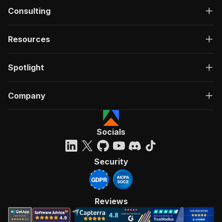
Consulting
Resources
Spotlight
Company
Socials
Security
Reviews