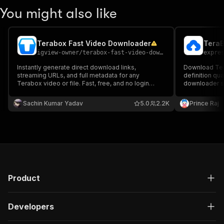
You might also like
Terabox Fast Video Downloader
igview-owner
/
terabox-fast-video-downloader
expre
Instantly generate direct download links,
Download Ter
streaming URLs, and full metadata for any
definition qu
Terabox video or file. Fast, free, and no login
downloader s
required. Returns file name, size, and thumbnail.
downloads wit
download Tera
Sachin Kumar Yadav
5.0
2.2K
Prince Raj
browser: no so
for offline vi
Product
Developers