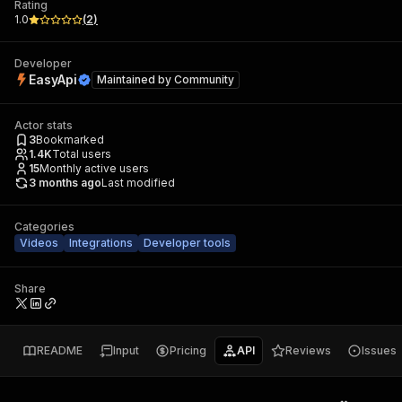
Rating
1.0
(
2
)
Developer
EasyApi
Maintained by
Community
Actor stats
3
Bookmarked
1.4K
Total users
15
Monthly active users
3 months ago
Last modified
Categories
Videos
Integrations
Developer tools
Share
README
Input
Pricing
API
Reviews
Issues