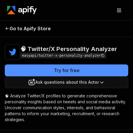
🧠 Twitter/X
Pricing
$2,990.00 / 1,000
Go to Apify Store
Personality
per success runs
Analyzer
🧠 Twitter/X Personality Analyzer
easyapi/twitter-x-personality-analyzer
Try for free
Ask questions about this Actor
🧠 Analyze Twitter/X profiles to generate comprehensive
personality insights based on tweets and social media activity.
Uncover communication styles, interests, and behavioral
patterns to inform your marketing, recruitment, or research
strategies.