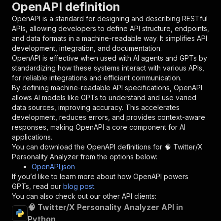
OpenAPI definition
"name"
:
"token"
,
"in"
:
"query"
,
OpenAPI is a standard for designing and describing RESTful
"required"
:
true
,
APIs, allowing developers to define API structure, endpoints,
"schema"
:
{
and data formats in a machine-readable way. It simplifies API
"type"
:
"string"
development, integration, and documentation.
}
,
OpenAPI is effective when used with AI agents and GPTs by
"description"
:
"Enter your Apify token
standardizing how these systems interact with various APIs,
}
for reliable integrations and efficient communication.
]
,
By defining machine-readable API specifications, OpenAPI
"responses"
:
{
allows AI models like GPTs to understand and use varied
"200"
:
{
data sources, improving accuracy. This accelerates
"description"
:
"OK"
development, reduces errors, and provides context-aware
}
responses, making OpenAPI a core component for AI
}
applications.
}
You can download the OpenAPI definitions for
🧠 Twitter/X
}
,
Personality Analyzer
from the options below:
"/acts/easyapi~twitter-x-personality-analyzer/
OpenAPI.json
"post"
:
{
If you’d like to learn more about how OpenAPI powers
"operationId"
:
"runs-sync-easyapi-twitter-
GPTs, read our
blog post
.
"x-openai-isConsequential"
:
false
,
You can also check out our other API clients:
"summary"
:
"Executes an Actor and returns 
🧠 Twitter/X Personality Analyzer API in
"tags"
:
[
Python