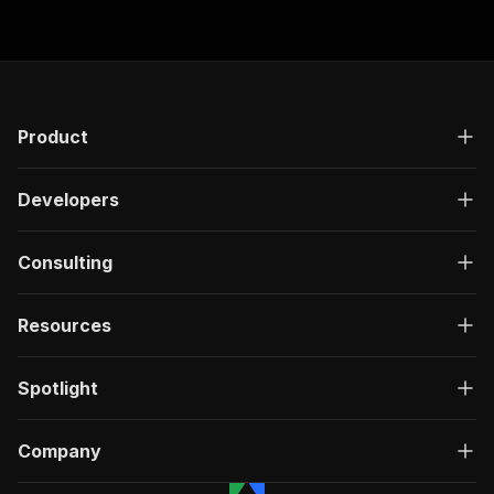
"responses"
:
{
"200"
:
{
"description"
:
"OK"
,
"content"
:
{
"application/json"
:
{
"schema"
:
{
Product
"$ref"
:
"#/components/schemas/ru
}
Developers
}
}
}
Consulting
}
}
}
,
Resources
"/acts/easyapi~twitter-x-personality-analyzer/
"post"
:
{
"operationId"
:
"run-sync-easyapi-twitter-x
Spotlight
"x-openai-isConsequential"
:
false
,
"summary"
:
"Executes an Actor, waits for c
"tags"
:
[
Company
"Run Actor"
]
,