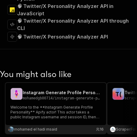
"Run Actor"
🧠 Twitter/X Personality Analyzer API in
]
,
JavaScript
"requestBody"
:
{
🧠 Twitter/X Personality Analyzer API through
"required"
:
true
,
"content"
:
{
CLI
"application/json"
:
{
🧠 Twitter/X Personality Analyzer API
"schema"
:
{
"$ref"
:
"#/components/schemas/inpu
}
}
}
}
,
You might also like
"parameters"
:
[
{
"name"
:
"token"
,
Instagram Generate Profile Personality
Twitt
T
(
"in"
:
"query"
,
mohamedgb00714
/
instagram-generate-profile-personality
scrap
"required"
:
true
,
"schema"
:
{
Welcome to the **Instagram Generate Profile
Personality** Apify actor! This actor takes a
"type"
:
"string"
public Instagram username and session ID, then
}
,
returns a detailed **personality profile JSON**
"description"
:
"Enter your Apify token
for influencer or client insights—no coding
mohamed el hadi msaid
16
ScraperFo
}
required.
]
,