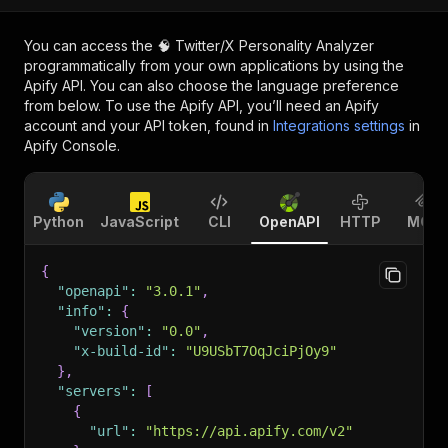
You can access the
🧠 Twitter/X Personality Analyzer
programmatically from your own applications by using the
Apify API. You can also choose the language preference
from below. To use the Apify API, you’ll need an Apify
account and your API token, found in
Integrations settings
in
Apify Console.
Python
JavaScript
CLI
OpenAPI
HTTP
MCP
{
"openapi"
:
"3.0.1"
,
"info"
:
{
"version"
:
"0.0"
,
"x-build-id"
:
"U9USbT7OqJciPjOy9"
}
,
"servers"
:
[
{
"url"
:
"https://api.apify.com/v2"