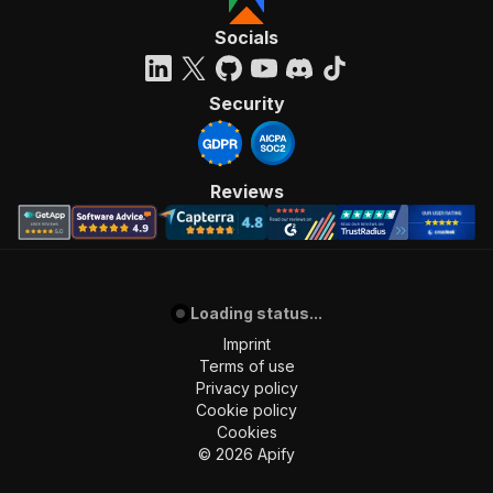
"requestBody"
:
{
"required"
:
true
,
Socials
"content"
:
{
"application/json"
:
{
"schema"
:
{
Security
"$ref"
:
"#/components/schemas/inpu
}
}
}
Reviews
}
,
"parameters"
:
[
{
"name"
:
"token"
,
"in"
:
"query"
,
Loading status...
"required"
:
true
,
"schema"
:
{
Imprint
"type"
:
"string"
Terms of use
}
,
Privacy policy
"description"
:
"Enter your Apify token
Cookie policy
}
Cookies
]
,
©
2026
Apify
"responses"
:
{