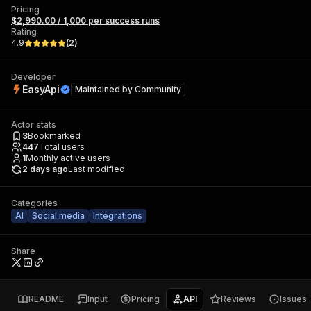
Pricing
$2,990.00 / 1,000 per success runs
Rating
4.9
(
2
)
Developer
EasyApi
Maintained by
Community
Actor stats
3
Bookmarked
447
Total users
1
Monthly active users
2 days ago
Last modified
Categories
AI
Social media
Integrations
Share
README
Input
Pricing
API
Reviews
Issues