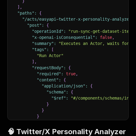
}
]
,
"paths"
:
{
"/acts/easyapi~twitter-x-personality-analyzer/
"post"
:
{
"operationId"
:
"run-sync-get-dataset-items
"x-openai-isConsequential"
:
false
,
"summary"
:
"Executes an Actor, waits for i
"tags"
:
[
"Run Actor"
]
,
"requestBody"
:
{
"required"
:
true
,
"content"
:
{
"application/json"
:
{
"schema"
:
{
"$ref"
:
"#/components/schemas/inpu
}
}
}
}
,
"parameters"
:
[
🧠 Twitter/X Personality Analyzer
{