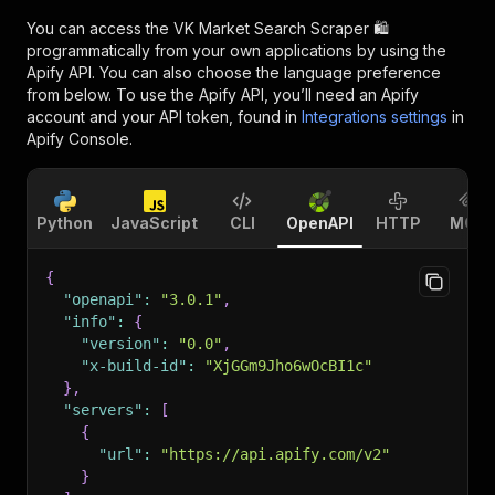
You can access the
VK Market Search Scraper 🛍️
programmatically from your own applications by using the
Apify API. You can also choose the language preference
from below. To use the Apify API, you’ll need an Apify
account and your API token, found in
Integrations settings
in
Apify Console.
Python
JavaScript
CLI
OpenAPI
HTTP
MCP
{
"openapi"
:
"3.0.1"
,
"info"
:
{
"version"
:
"0.0"
,
"x-build-id"
:
"XjGGm9Jho6wOcBI1c"
}
,
"servers"
:
[
{
"url"
:
"https://api.apify.com/v2"
}