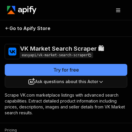
VK Market Search
Pricing
from $4.99 /
Go to Apify Store
Scraper 🛍️
1,000 results
VK Market Search Scraper 🛍️
easyapi/vk-market-search-scraper
Try for free
Ask questions about this Actor
Scrape VK.com marketplace listings with advanced search
capabilities. Extract detailed product information including
prices, descriptions, images and seller details from VK Market
search results.
Pricing