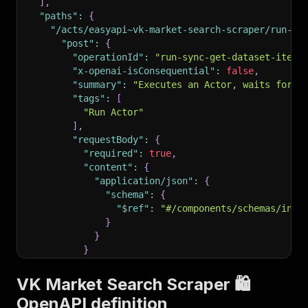
]
,
"paths"
:
{
"/acts/easyapi~vk-market-search-scraper/run-sy
"post"
:
{
"operationId"
:
"run-sync-get-dataset-items
"x-openai-isConsequential"
:
false
,
"summary"
:
"Executes an Actor, waits for i
"tags"
:
[
"Run Actor"
]
,
"requestBody"
:
{
"required"
:
true
,
"content"
:
{
"application/json"
:
{
"schema"
:
{
"$ref"
:
"#/components/schemas/inpu
}
}
}
}
,
"parameters"
:
[
VK Market Search Scraper 🛍️
{
OpenAPI definition
"name"
:
"token"
,