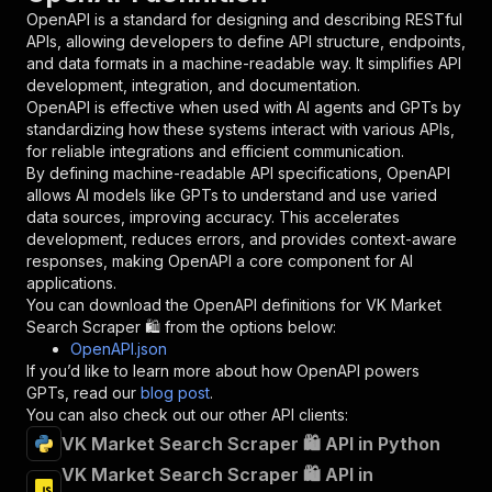
"in"
:
"query"
,
OpenAPI is a standard for designing and describing RESTful
"required"
:
true
,
APIs, allowing developers to define API structure, endpoints,
"schema"
:
{
and data formats in a machine-readable way. It simplifies API
"type"
:
"string"
development, integration, and documentation.
}
,
OpenAPI is effective when used with AI agents and GPTs by
"description"
:
"Enter your Apify token
standardizing how these systems interact with various APIs,
}
for reliable integrations and efficient communication.
]
,
By defining machine-readable API specifications, OpenAPI
"responses"
:
{
allows AI models like GPTs to understand and use varied
"200"
:
{
data sources, improving accuracy. This accelerates
"description"
:
"OK"
development, reduces errors, and provides context-aware
}
responses, making OpenAPI a core component for AI
}
applications.
}
You can download the OpenAPI definitions for
VK Market
}
,
Search Scraper 🛍️
from the options below:
"/acts/easyapi~vk-market-search-scraper/runs"
:
OpenAPI.json
"post"
:
{
If you’d like to learn more about how OpenAPI powers
"operationId"
:
"runs-sync-easyapi-vk-marke
GPTs, read our
blog post
.
"x-openai-isConsequential"
:
false
,
You can also check out our other API clients:
"summary"
:
"Executes an Actor and returns 
VK Market Search Scraper 🛍️ API in Python
"tags"
:
[
VK Market Search Scraper 🛍️ API in
"Run Actor"