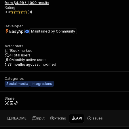
from $4.99 / 1,000 results
Rating
0.0
(
0
)
Developer
EasyApi
Maintained by
Community
Actor stats
1
Bookmarked
4
Total users
0
Monthly active users
3 months ago
Last modified
Categories
Social media
Integrations
Share
README
Input
Pricing
API
Issues