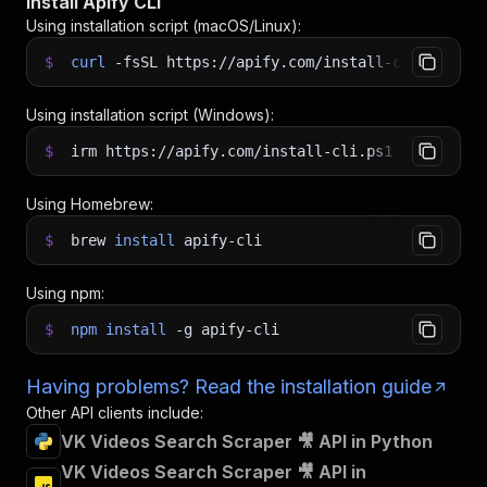
Install Apify CLI
Using installation script (macOS/Linux):
$
curl
-fsSL
https://apify.com/install-cli.sh
|
b
Using installation script (Windows):
$
irm https://apify.com/install-cli.ps1
|
iex
Using Homebrew:
$
brew
install
apify-cli
Using npm:
$
npm
install
-g
apify-cli
Having problems? Read the installation guide
Other API clients include:
VK Videos Search Scraper 🎥 API in Python
VK Videos Search Scraper 🎥 API in