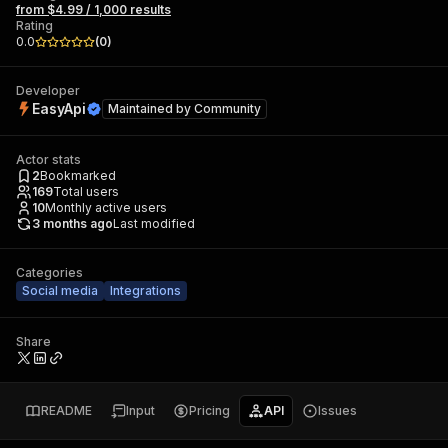
from $4.99 / 1,000 results
Rating
0.0
(
0
)
Developer
EasyApi
Maintained by
Community
Actor stats
2
Bookmarked
169
Total users
10
Monthly active users
3 months ago
Last modified
Categories
Social media
Integrations
Share
README
Input
Pricing
API
Issues