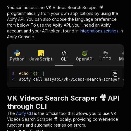
You can access the
VK Videos Search Scraper 🎥
programmatically from your own applications by using the
Apify API. You can also choose the language preference
from below. To use the Apify API, you’ll need an Apify
account and your API token, found in
Integrations settings
in
Apify Console.
Python
JavaScript
CLI
OpenAPI
HTTP
MCP
$
echo
'{}'
|
<
apify call easyapi/vk-videos-search-scraper 
--s
VK Videos Search Scraper 🎥 API
through CLI
The
Apify CLI
is the official tool that allows you to use
VK
Videos Search Scraper 🎥
locally, providing convenience
functions and automatic retries on errors.