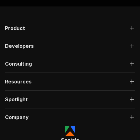
Product
Developers
Consulting
Resources
Spotlight
Company