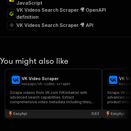
JavaScript
VK Videos Search Scraper 🎥 OpenAPI
definition
VK Videos Search Scraper 🎥 API
You might also like
VK Video Scraper
VK Ma
easyapi
/
vk-video-scraper
easya
Scrape videos from VK.com (VKontakte) with
Scrape VK.com
advanced search capabilities. Extract
advanced sear
comprehensive video metadata including titles,
product inform
descriptions, statistics, video URLs, thumbnails
images and se
and more. Perfect for content analysis and social
results.
EasyApi
63
EasyApi
media monitoring.