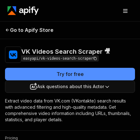
VK Videos Search
Pricing
from $4.99 /
Go to Apify Store
Scraper 🎥
1,000 results
VK Videos Search Scraper 🎥
easyapi/vk-videos-search-scraper
Try for free
Ask questions about this Actor
Extract video data from VK.com (VKontakte) search results
with advanced filtering and high-quality metadata. Get
comprehensive video information including URLs, thumbnails,
statistics, and player details.
Pricing