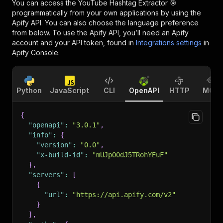
You can access the
YouTube Hashtag Extractor 🎯
programmatically from your own applications by using the
Apify API. You can also choose the language preference
from below. To use the Apify API, you’ll need an Apify
account and your API token, found in
Integrations settings
in
Apify Console.
Python
JavaScript
CLI
OpenAPI
HTTP
MCP
{
"openapi"
:
"3.0.1"
,
"info"
:
{
"version"
:
"0.0"
,
"x-build-id"
:
"mUJpO0dJ5TRohYEuF"
}
,
"servers"
:
[
{
"url"
:
"https://api.apify.com/v2"
}
]
,