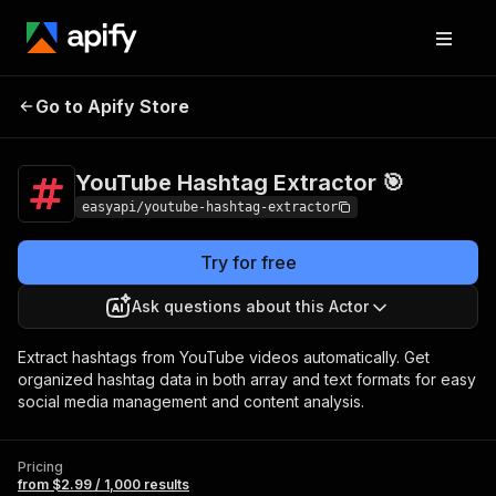
YouTube Hashtag
Pricing
from $2.99 /
Go to Apify Store
Extractor 🎯
1,000 results
YouTube Hashtag Extractor 🎯
easyapi/youtube-hashtag-extractor
Try for free
Ask questions about this Actor
Extract hashtags from YouTube videos automatically. Get
organized hashtag data in both array and text formats for easy
social media management and content analysis.
Pricing
from $2.99 / 1,000 results