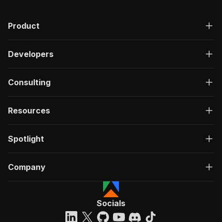
"description"
:
"OK"
,
"content"
:
{
Product
"application/json"
:
{
"schema"
:
{
"$ref"
:
"#/components/schemas/ru
Developers
}
}
}
Consulting
}
}
}
Resources
}
,
"/acts/easyapi~youtube-hashtag-extractor/run-s
Spotlight
"post"
:
{
"operationId"
:
"run-sync-easyapi-youtube-h
"x-openai-isConsequential"
:
false
,
Company
"summary"
:
"Executes an Actor, waits for c
"tags"
:
[
"Run Actor"
]
,
Socials
"requestBody"
:
{
"required"
:
true
,