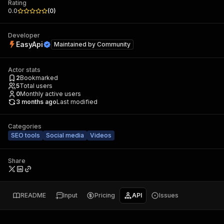
Rating
0.0
(
0
)
Developer
EasyApi
Maintained by
Community
Actor stats
2
Bookmarked
5
Total users
0
Monthly active users
3 months ago
Last modified
Categories
SEO tools
Social media
Videos
Share
README
Input
Pricing
API
Issues