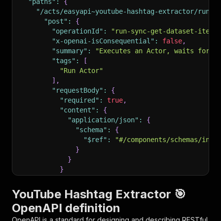
"paths"
:
{
"/acts/easyapi~youtube-hashtag-extractor/run-s
"post"
:
{
"operationId"
:
"run-sync-get-dataset-items
"x-openai-isConsequential"
:
false
,
"summary"
:
"Executes an Actor, waits for i
"tags"
:
[
"Run Actor"
]
,
"requestBody"
:
{
"required"
:
true
,
"content"
:
{
"application/json"
:
{
"schema"
:
{
"$ref"
:
"#/components/schemas/inpu
}
}
}
}
,
"parameters"
:
[
YouTube Hashtag Extractor 🎯
{
OpenAPI definition
"name"
:
"token"
,
"in"
:
"query"
,
OpenAPI is a standard for designing and describing RESTful