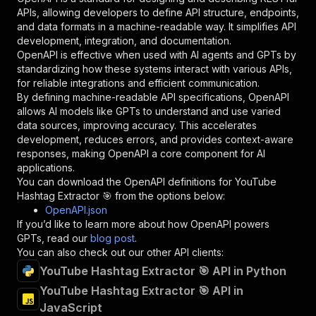
"required"
:
true
,
APIs, allowing developers to define API structure, endpoints,
"schema"
:
{
and data formats in a machine-readable way. It simplifies API
"type"
:
"string"
development, integration, and documentation.
}
,
OpenAPI is effective when used with AI agents and GPTs by
"description"
:
"Enter your Apify token
standardizing how these systems interact with various APIs,
}
for reliable integrations and efficient communication.
]
,
By defining machine-readable API specifications, OpenAPI
"responses"
:
{
allows AI models like GPTs to understand and use varied
"200"
:
{
data sources, improving accuracy. This accelerates
"description"
:
"OK"
development, reduces errors, and provides context-aware
}
responses, making OpenAPI a core component for AI
}
applications.
}
You can download the OpenAPI definitions for
YouTube
}
,
Hashtag Extractor 🎯
from the options below:
"/acts/easyapi~youtube-hashtag-extractor/runs"
OpenAPI.json
"post"
:
{
If you’d like to learn more about how OpenAPI powers
"operationId"
:
"runs-sync-easyapi-youtube-
GPTs, read our
blog post
.
"x-openai-isConsequential"
:
false
,
You can also check out our other API clients:
"summary"
:
"Executes an Actor and returns 
YouTube Hashtag Extractor 🎯 API in Python
"tags"
:
[
YouTube Hashtag Extractor 🎯 API in
"Run Actor"
JavaScript
]
,