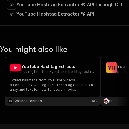
"requestBody"
:
{
YouTube Hashtag Extractor 🎯 API through CLI
"required"
:
true
,
YouTube Hashtag Extractor 🎯 API
"content"
:
{
"application/json"
:
{
"schema"
:
{
"$ref"
:
"#/components/schemas/inpu
}
}
You might also like
}
}
,
"parameters"
:
[
{
YouTube Hashtag Extractor
YouTu
Y
H
"name"
:
"token"
,
codingfrontend
/
youtube-hashtag-extractor
s-r
/
y
"in"
:
"query"
,
Extract hashtags from YouTube videos
"required"
:
true
,
automatically. Get organized hashtag data in both
"schema"
:
{
array and text formats for social media
management and content analysis.
"type"
:
"string"
}
,
Coding Frontned
2
SR
"description"
:
"Enter your Apify token
}
]
,
"responses"
:
{
"200"
:
{