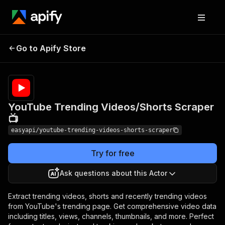
YouTube Trending
Pricing
from $4.99 /
Go to Apify Store
Videos/Shorts Scraper
1,000
results
📺
YouTube Trending Videos/Shorts Scraper
📺
easyapi/youtube-trending-videos-shorts-scraper
Try for free
Ask questions about this Actor
Extract trending videos, shorts and recently trending videos
from YouTube's trending page. Get comprehensive video data
including titles, views, channels, thumbnails, and more. Perfect