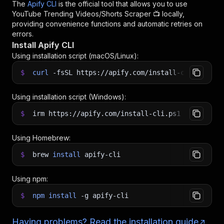
The
Apify CLI
is the official tool that allows you to use
YouTube Trending Videos/Shorts Scraper 📺
locally,
providing convenience functions and automatic retries on
errors.
Install Apify CLI
Using installation script (macOS/Linux):
$
curl
-fsSL
https://apify.com/install-cli.sh
|
b
Using installation script (Windows):
$
irm https://apify.com/install-cli.ps1
|
iex
Using Homebrew:
$
brew
install
apify-cli
Using npm:
$
npm
install
-g
apify-cli
Having problems? Read the installation guide