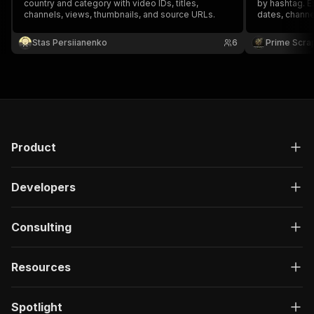
country and category with video IDs, titles,
by hashtag. Ex
channels, views, thumbnails, and source URLs.
dates, channe
thumbnails, h
discovery, inf
Stas Persiianenko
6
Prime Scra
AI datasets a
Product
Developers
Consulting
Resources
Spotlight