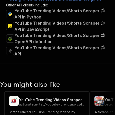
Other API clients include:
YouTube Trending Videos/Shorts Scraper 📺
API in Python
YouTube Trending Videos/Shorts Scraper 📺
API in JavaScript
YouTube Trending Videos/Shorts Scraper 📺
OpenAPI definition
YouTube Trending Videos/Shorts Scraper 📺
API
You might also like
YouTube Trending Videos Scraper
automation-lab
/
youtube-trending-videos-scraper
delec
Scrape ranked YouTube Trending videos by
🔥 Scrape Yo