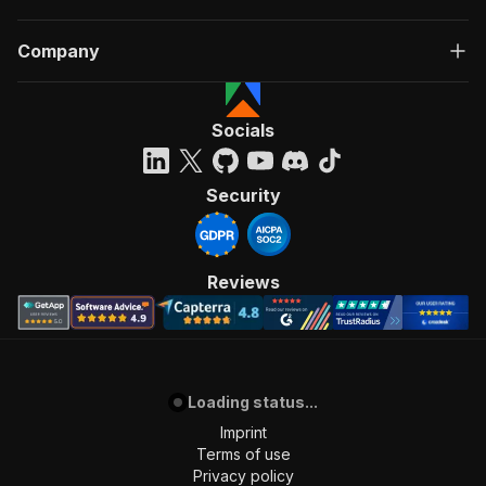
Company
Socials
Security
Reviews
Loading status...
Imprint
Terms of use
Privacy policy