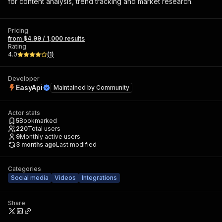
for content analysis, trend tracking and market research.
Pricing
from $4.99 / 1,000 results
Rating
4.0
(
1
)
Developer
EasyApi
Maintained by
Community
Actor stats
5
Bookmarked
220
Total users
9
Monthly active users
3 months ago
Last modified
Categories
Social media
Videos
Integrations
Share