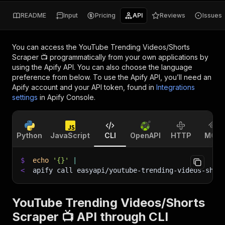
README
Input
Pricing
API
Reviews
Issues
You can access the
YouTube Trending Videos/Shorts
Scraper 📺
programmatically from your own applications by
using the Apify API. You can also choose the language
preference from below. To use the Apify API, you’ll need an
Apify account and your API token, found in
Integrations
settings
in Apify Console.
Python
JavaScript
CLI
OpenAPI
HTTP
MCP
$
echo
'{}'
|
<
apify call easyapi/youtube-trending-videos-shor
YouTube Trending Videos/Shorts
Scraper 📺 API through CLI