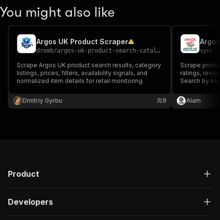
You might also like
Argos UK Product Scraper
Argos
dromb
/
argos-uk-product-search-catalog-unofficial
sync-
Scrape Argos UK product search results, category
Scrape produc
listings, prices, filters, availability signals, and
ratings, revie
normalized item details for retail monitoring.
Search by ke
individual pr
Dmitriy Gyrbu
9
Alam
Product
Developers