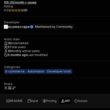
$15.00/month + usage
Rating
0.0
(
0
)
Developer
ecomscrape
Maintained by
Community
Actor stats
0
Bookmarked
5
Total users
0
Monthly active users
5 months ago
Last modified
Categories
E-commerce
Automation
Developer tools
Share
README
Input
Pricing
API
Issues