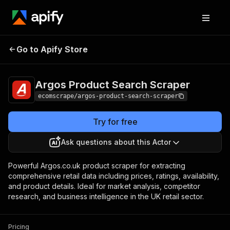
Argos Product
Pricing
$15.00/month
Go to Apify Store
Search Scraper
+ usage
Argos Product Search Scraper
ecomscrape/argos-product-search-scraper
Try for free
Ask questions about this Actor
Powerful Argos.co.uk product scraper for extracting
comprehensive retail data including prices, ratings, availability,
and product details. Ideal for market analysis, competitor
research, and business intelligence in the UK retail sector.
Pricing