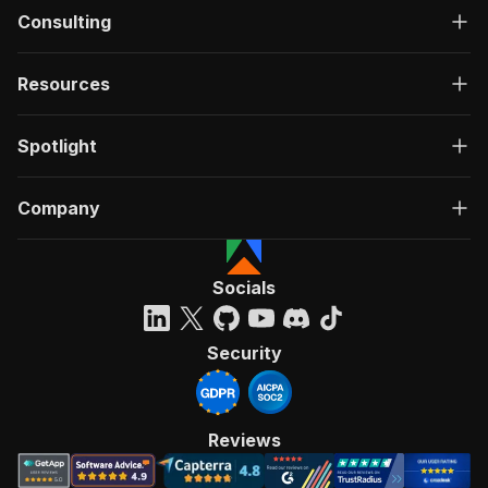
Consulting
Resources
Spotlight
Company
Socials
Security
Reviews