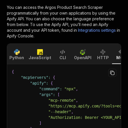
You can access the
Argos Product Search Scraper
programmatically from your own applications by using the
Apify API. You can also choose the language preference
from below. To use the Apify API, you’ll need an Apify
account and your API token, found in
Integrations settings
in
Apify Console.
Python
JavaScript
CLI
OpenAPI
HTTP
MCP
{
"mcpServers"
:
{
"apify"
:
{
"command"
:
"npx"
,
"args"
:
[
"mcp-remote"
,
"https://mcp.apify.com/?tools=ecom
"--header"
,
"Authorization: Bearer <YOUR_API_T
]