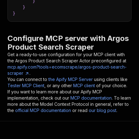
}
}
}
Configure MCP server with
Argos
Product Search Scraper
Get a ready-to-use configuration for your MCP client with
the
Argos Product Search Scraper
Actor preconfigured at
mcp.apify.com?tools=ecomscrape/argos-product-search-
scraper
.
You can connect to
the Apify MCP Server
using clients like
Tester MCP Client
, or any other
MCP client
of your choice.
If you want to learn more about our Apify MCP
implementation, check out our
MCP documentation
. To learn
more about the Model Context Protocol in general, refer to
the
official MCP documentation
or read
our blog post
.