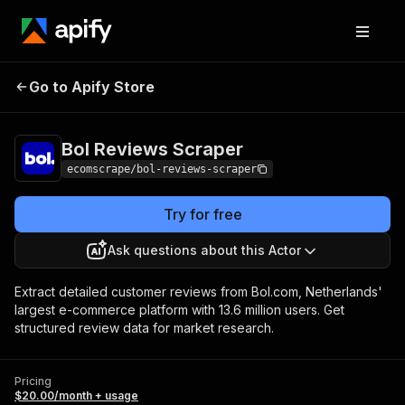
Bol Reviews
Pricing
$20.00/month +
Go to Apify Store
Scraper
usage
Bol Reviews Scraper
ecomscrape/bol-reviews-scraper
Try for free
Ask questions about this Actor
Extract detailed customer reviews from Bol.com, Netherlands'
largest e-commerce platform with 13.6 million users. Get
structured review data for market research.
Pricing
$20.00/month + usage