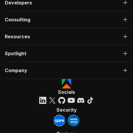
Developers
Consulting
Resources
Spotlight
Company
Socials
Security