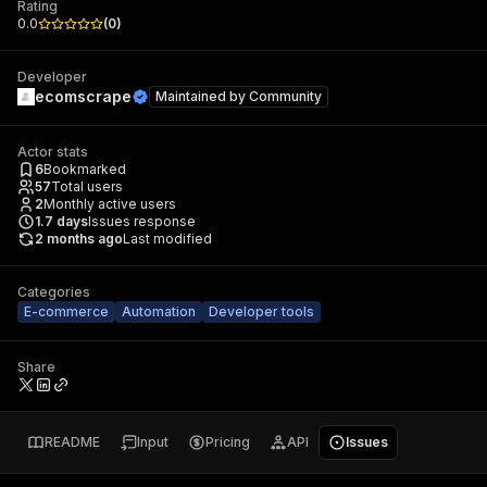
Rating
0.0
(
0
)
Developer
ecomscrape
Maintained by
Community
Actor stats
6
Bookmarked
57
Total users
2
Monthly active users
1.7
days
Issues response
2 months ago
Last modified
Categories
E-commerce
Automation
Developer tools
Share
README
Input
Pricing
API
Issues