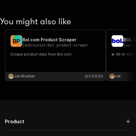
You might also like
Bol.com Product Scraper
BOL E
B
P
janbruinier
/
bol-product-scraper
jupri
Scrape product data from Bol.com
💫 All-In-One
Jan Bruinier
3.0
23
cat
Product