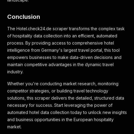
"label"
:
"Resort"
}
Conclusion
]
,
"hotel_restrictions"
:
[
]
,
The Hotel.check24.de scraper transforms the complex task
"home_details"
:
[
]
,
"home_title"
:
null
,
of hospitality data collection into an efficient, automated
"home_sub_title"
:
null
,
process. By providing access to comprehensive hotel
"distance_attributes"
:
[
intelligence from Germany's largest travel portal, this tool
{
empowers businesses to make data-driven decisions and
"key"
:
"distance_beach"
,
maintain competitive advantages in the dynamic travel
"value"
:
363
,
"boolean"
:
false
,
industry.
"text_description"
:
"363 m"
,
"descriptions"
:
[
]
Whether you're conducting market research, monitoring
}
competitor strategies, or building travel technology
]
,
solutions, this scraper delivers the detailed, structured data
"distance_city"
:
5.68
,
necessary for success. Start leveraging the power of
"time_zone"
:
"Europe/Istanbul"
,
automated hotel data collection today to unlock new insights
"giata_id"
:
4877
,
"gp_id"
:
"ChIJV6PshKxQwxQRCtovSlDySlU"
,
and business opportunities in the European hospitality
"popularity"
:
65.415076805541
,
market.
"bestseller"
:
null
,