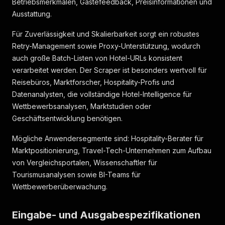
Betriebsmerkmalen, Gästefeedback, Preisinformationen und
"rating_extended"
:
{
Ausstattung.
"hotel_badges"
:
[
]
,
"reviews_summary"
:
"Hervorragendes Familienh
Für Zuverlässigkeit und Skalierbarkeit sorgt ein robustes
"top_categories_ratings"
:
[
Retry-Management sowie Proxy-Unterstützung, wodurch
{
"type"
:
"room"
,
auch große Batch-Listen von Hotel-URLs konsistent
"label"
:
"Zimmer"
,
verarbeitet werden. Der Scraper ist besonders wertvoll für
"rating"
:
7.5
Reisebüros, Marktforscher, Hospitality-Profis und
}
,
Datenanalysten, die vollständige Hotel-Intelligence für
{
Wettbewerbsanalysen, Marktstudien oder
"type"
:
"location"
,
"label"
:
"Lage"
,
Geschäftsentwicklung benötigen.
"rating"
:
7.9
}
,
Mögliche Anwendersegmente sind: Hospitality-Berater für
{
Marktpositionierung, Travel-Tech-Unternehmen zum Aufbau
"type"
:
"service"
,
von Vergleichsportalen, Wissenschaftler für
"label"
:
"Personal & Service"
,
Tourismusanalysen sowie BI-Teams für
"rating"
:
8.2
Wettbewerberüberwachung.
}
,
{
"type"
:
"catering"
,
Eingabe- und Ausgabespezifikationen
"label"
:
"Essen & Getränke"
,