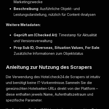
Marketingzwecke
"markers"
:
[
]
}
,
Beschreibung
: Ausführliche Objekt- und
{
Leistungsdarstellung, nützlich für Content-Analysen
"label"
:
"Toilettenpapier"
,
"markers"
:
[
]
Weitere Metadaten:
}
]
Geprüft am (Checked At)
: Timestamp für Aktualität
}
,
und Versionsverwaltung
{
"label"
:
"Schlaf- & Wohnkomfort"
,
Prop Sub ID, Overseas, Situation Values, For Sale
:
"key"
:
"comfort"
,
Zusätzliche Informationen zum Objektstatus
"icon"
:
"twinBed"
,
"items"
:
[
{
Anleitung zur Nutzung des Scrapers
"label"
:
"Bettwäsche"
,
"markers"
:
[
]
Die Verwendung des Hotel.check24.de Scrapers ist intuitiv
}
,
und benötigt keine IT-Vorkenntnisse. Sammeln Sie die
{
gewünschten Hotelseiten-URLs direkt von der Plattform –
"label"
:
"Handtücher"
,
diese enthalten jeweils Name, Aufenthaltszeitraum und
"markers"
:
[
]
}
,
spezifische Parameter.
{
"label"
:
"Hausschuhe"
,