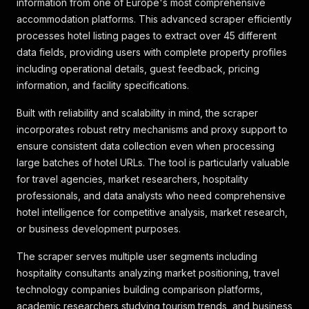
information from one of Europe's most comprehensive
accommodation platforms. This advanced scraper efficiently
processes hotel listing pages to extract over 45 different
data fields, providing users with complete property profiles
including operational details, guest feedback, pricing
information, and facility specifications.
Built with reliability and scalability in mind, the scraper
incorporates robust retry mechanisms and proxy support to
ensure consistent data collection even when processing
large batches of hotel URLs. The tool is particularly valuable
for travel agencies, market researchers, hospitality
professionals, and data analysts who need comprehensive
hotel intelligence for competitive analysis, market research,
or business development purposes.
The scraper serves multiple user segments including
hospitality consultants analyzing market positioning, travel
technology companies building comparison platforms,
academic researchers studying tourism trends, and business