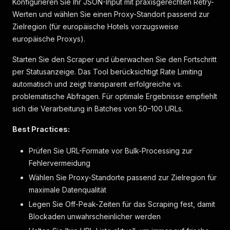
Konfigurieren Sie Ihr JSON-Input mit praxisgerechten Retry-
"markers"
:
[
]
Werten und wählen Sie einen Proxy-Standort passend zur
}
,
Zielregion (für europäische Hotels vorzugsweise
{
europäische Proxys).
"label"
:
"Klimaanlage im Zimmer"
,
"markers"
:
[
]
Starten Sie den Scraper und überwachen Sie den Fortschritt
}
,
per Statusanzeige. Das Tool berücksichtigt Rate Limiting
{
"label"
:
"Verdunkelungsvorhänge"
,
automatisch und zeigt transparent erfolgreiche vs.
"markers"
:
[
]
problematische Abfragen. Für optimale Ergebnisse empfiehlt
}
sich die Verarbeitung in Batches von 50–100 URLs.
]
}
,
Best Practices:
{
"label"
:
"Services"
,
Prüfen Sie URL-Formate vor Bulk-Processing zur
"key"
:
"service"
,
Fehlervermeidung
"icon"
:
"service"
,
"items"
:
[
Wählen Sie Proxy-Standorte passend zur Zielregion für
{
maximale Datenqualität
"label"
:
"24-Stunden-Rezeption"
,
Legen Sie Off-Peak-Zeiten für das Scraping fest, damit
"markers"
:
[
]
}
,
Blockaden unwahrscheinlicher werden
{