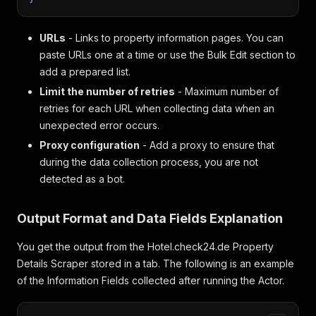
URLs
- Links to property information pages. You can
paste URLs one at a time or use the Bulk Edit section to
add a prepared list.
Limit the number of retries
- Maximum number of
retries for each URL when collecting data when an
unexpected error occurs.
Proxy configuration
- Add a proxy to ensure that
during the data collection process, you are not
detected as a bot.
Output Format and Data Fields Explanation
You get the output from the Hotel.check24.de Property
Details Scraper stored in a tab. The following is an example
of the Information Fields collected after running the Actor.