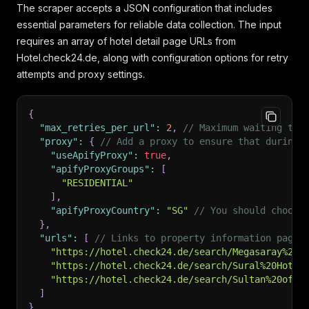
The scraper accepts a JSON configuration that includes
essential parameters for reliable data collection. The input
requires an array of hotel detail page URLs from
Hotel.check24.de, along with configuration options for retry
attempts and proxy settings.
{
"max_retries_per_url"
:
2
,
// Maximum waiting tim
"proxy"
:
{
// Add a proxy to ensure that during 
"useApifyProxy"
:
true
,
"apifyProxyGroups"
:
[
"RESIDENTIAL"
]
,
"apifyProxyCountry"
:
"SG"
// You should choose
}
,
"urls"
:
[
// Links to property information pages
"https://hotel.check24.de/search/Megasaray%20R
"https://hotel.check24.de/search/Sural%20Hotel
"https://hotel.check24.de/search/Sultan%20of%2
]
}