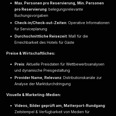
Max. Personen pro Reservierung, Min. Personen
{
pro Reservierung
"label"
: belegungsrelevante
:
"Dusche"
,
"markers"
:
[
]
Buchungsvorgaben
}
,
Check-in/Check-out-Zeiten
: Operative Informationen
{
für Serviceplanung
"label"
:
"Eigenes Badezimmer"
,
"markers"
:
[
]
Durchschnittliche Reisezeit
: Maß für die
}
,
Erreichbarkeit des Hotels für Gäste
{
"label"
:
"Föhn"
,
Preise & Wirtschaftliches:
"markers"
:
[
]
}
,
Preis
: Aktuelle Preisdaten für Wettbewerbsanalysen
{
und dynamische Preisgestaltung
"label"
:
"Pflegeprodukte"
,
"markers"
:
[
]
Provider Name, Relevanz
: Distributionskanäle zur
}
,
Analyse der Marktdurchdringung
{
"label"
:
"Seife"
,
Visuelle & Marketing-Medien:
"markers"
:
[
]
}
,
Videos, Bilder geprüft am, Matterport-Rundgang
:
{
Zeitstempel & Verfügbarkeit von Medien für
"label"
:
"Shampoo"
,