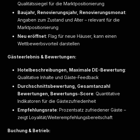
{
Qualitätssiegel für die Marktpositionierung
"label"
:
"Sitzecke"
,
Baujahr, Renovierungsjahr, Renovierungsmonat
:
"markers"
:
[
]
Angaben zum Zustand und Alter – relevant für die
}
,
{
Marktpositionierung
"label"
:
"Wasserkocher"
,
Neu eröffnet
: Flag für neue Häuser, kann einen
"markers"
:
[
]
Wettbewerbsvorteil darstellen
}
,
{
Gästeerlebnis & Bewertungen:
"label"
:
"Zustellbett auf Anfrage"
,
"markers"
:
[
]
Hotelbeschreibungen, Maximale DE-Bewertung
}
:
]
Qualitative Inhalte und Gäste-Feedback
}
,
Durchschnittsbewertung, Gesamtanzahl
{
Bewertungen, Bewertungs-Score
: Quantitative
"label"
:
"Badezimmer"
,
Indikatoren für die Gästezufriedenheit
"key"
:
"bathroom"
,
"icon"
:
"bathFull"
,
Empfehlungsrate
: Prozentsatz zufriedener Gäste –
"items"
:
[
zeigt Loyalität/Weiterempfehlungsbereitschaft
{
"label"
:
"Bademantel"
,
Buchung & Betrieb:
"markers"
:
[
]
}
,