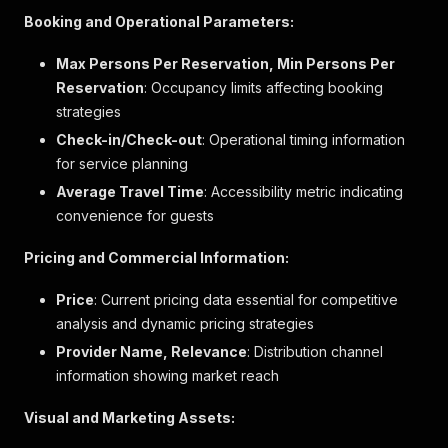
"Strandnah"
Booking and Operational Parameters:
]
,
"label"
:
"Privater Strand"
Max Persons Per Reservation, Min Persons Per
}
,
Reservation
: Occupancy limits affecting booking
{
strategies
"key"
:
"heated_pool"
,
"value"
:
1
,
Check-in/Check-out
: Operational timing information
"boolean"
:
true
,
for service planning
"text_description"
:
"Anzahl der Innenpools
Average Travel Time
: Accessibility metric indicating
"descriptions"
:
[
]
,
convenience for guests
"label"
:
"Innenpool"
}
,
{
Pricing and Commercial Information:
"key"
:
"reception_24h"
,
"value"
:
1
,
Price
: Current pricing data essential for competitive
"boolean"
:
true
,
analysis and dynamic pricing strategies
"text_description"
:
"Rund um die Uhr beset
Provider Name, Relevance
: Distribution channel
"descriptions"
:
[
information showing market reach
"Gutes Rezeptionspersonal"
]
,
"label"
:
"24-Stunden-Rezeption"
Visual and Marketing Assets:
}
,