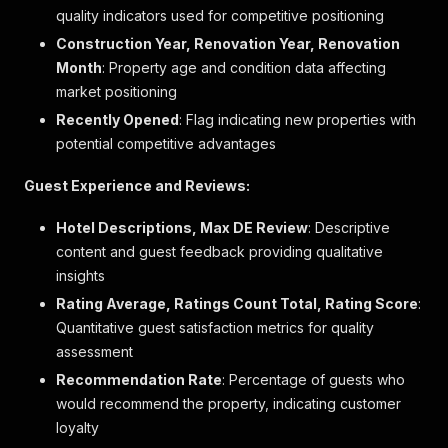
"bed_type"
:
"crib"
,
quality indicators used for competitive positioning
"cost"
:
{
Construction Year, Renovation Year, Renovation
"amount"
:
null
,
"currency"
:
"EUR"
,
Month
: Property age and condition data affecting
"cost_mode"
:
"per_night"
market positioning
}
Recently Opened
: Flag indicating new properties with
}
potential competitive advantages
]
,
"amenities"
:
[
{
Guest Experience and Reviews:
"key"
:
"room_wifi"
,
"value"
:
1
,
Hotel Descriptions, Max DE Review
: Descriptive
"boolean"
:
true
,
content and guest feedback providing qualitative
"text_description"
:
"Kostenloses WLAN"
,
insights
"descriptions"
:
[
]
,
Rating Average, Ratings Count Total, Rating Score
"label"
:
"WLAN im Zimmer "
:
}
,
Quantitative guest satisfaction metrics for quality
{
assessment
"key"
:
"hotels_own_beach"
,
Recommendation Rate
: Percentage of guests who
"value"
:
1
,
would recommend the property, indicating customer
"boolean"
:
true
,
"text_description"
:
"Am Privatstrand"
,
loyalty
"descriptions"
:
[