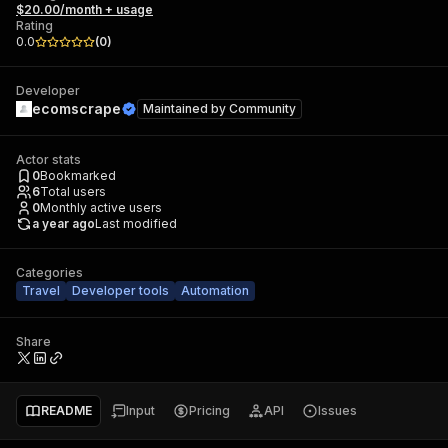
$20.00/month + usage
Rating
0.0
(
0
)
Developer
ecomscrape
Maintained by
Community
Actor stats
0
Bookmarked
6
Total users
0
Monthly active users
a year ago
Last modified
Categories
Travel
Developer tools
Automation
Share
README
Input
Pricing
API
Issues