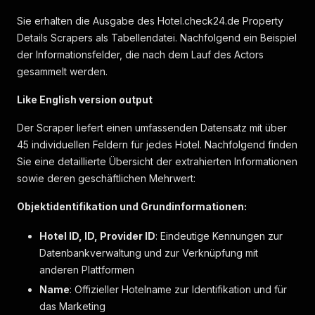
"label"
:
"moderate"
,
Sie erhalten die Ausgabe des Hotel.check24.de Property
"value"
:
59
Details Scrapers als Tabellendatei. Nachfolgend ein Beispiel
}
der Informationsfelder, die nach dem Lauf des Actors
]
}
,
gesammelt werden.
"hotel_reviews"
:
[
]
,
"attributes_description"
:
[
Like English version output
{
"label"
:
"Zimmerausstattung"
,
Der Scraper liefert einen umfassenden Datensatz mit über
"key"
:
"room_furnishing"
,
45 individuellen Feldern für jedes Hotel. Nachfolgend finden
"icon"
:
"livingComfort"
,
Sie eine detaillierte Übersicht der extrahierten Informationen
"items"
:
[
sowie deren geschäftlichen Mehrwert:
{
"label"
:
"Arbeitsbereich für Arbeit mi
Objektidentifikation und Grundinformationen:
"markers"
:
[
]
}
,
Hotel ID, ID, Provider ID
: Eindeutige Kennungen zur
{
Datenbankverwaltung und zur Verknüpfung mit
"label"
:
"Balkon"
,
"markers"
:
[
]
anderen Plattformen
}
,
Name
: Offizieller Hotelname zur Identifikation und für
{
das Marketing
"label"
:
"Minibar"
,