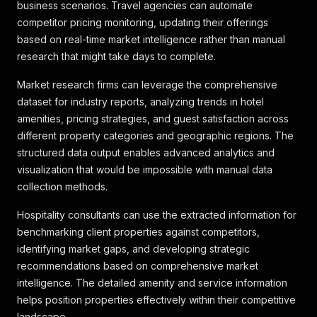
{
business scenarios. Travel agencies can automate
"key"
:
"attributeHighlight_73"
,
competitor pricing monitoring, updating their offerings
"label"
:
"Wäscheservice"
,
based on real-time market intelligence rather than manual
"icon"
:
"washingMachine"
research that might take days to complete.
}
,
{
Market research firms can leverage the comprehensive
"key"
:
"attributeHighlight_69"
,
dataset for industry reports, analyzing trends in hotel
"label"
:
"WLAN im Zimmer"
,
"icon"
:
"wifi"
amenities, pricing strategies, and guest satisfaction across
}
,
different property categories and geographic regions. The
{
structured data output enables advanced analytics and
"key"
:
"attributeHighlight_68"
,
visualization that would be impossible with manual data
"label"
:
"Businessausstattung"
,
collection methods.
"icon"
:
"businessCase"
}
Hospitality consultants can use the extracted information for
]
,
"hotel_types"
:
[
benchmarking client properties against competitors,
{
identifying market gaps, and developing strategic
"key"
:
"resort"
,
recommendations based on comprehensive market
"value"
:
1
,
intelligence. The detailed amenity and service information
"boolean"
:
true
,
helps position properties effectively within their competitive
"text_description"
:
"Resort"
,
"descriptions"
:
[
]
,
landscape.