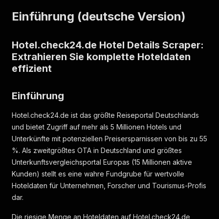
"thumbnail_url"
:
"https://assets.hotel.check24
Einführung (deutsche Version)
"image_url"
:
"https://assets.hotel.check24.de/
"small_image_url"
:
"https://assets.hotel.check
"images"
:
[
{
Hotel.check24.de Hotel Details Scraper:
"id"
:
4633277544
,
Extrahieren Sie komplette Hoteldaten
"url"
:
"https://assets.hotel.check24.de/si
effizient
"thumbnail_url"
:
"https://assets.hotel.che
"small_image_url"
:
"https://assets.hotel.c
"category"
:
59
,
Einführung
"category_probability"
:
null
,
"context"
:
null
,
Hotel.check24.de ist das größte Reiseportal Deutschlands
"caption"
:
null
und bietet Zugriff auf mehr als 5 Millionen Hotels und
}
,
Unterkünfte mit potenziellen Preisersparnissen von bis zu 55
{
%. Als zweitgrößtes OTA in Deutschland und größtes
"id"
:
4633277689
,
"url"
:
"https://assets.hotel.check24.de/si
Unterkunftsvergleichsportal Europas (15 Millionen aktive
"thumbnail_url"
:
"https://assets.hotel.che
Kunden) stellt es eine wahre Fundgrube für wertvolle
"small_image_url"
:
"https://assets.hotel.c
Hoteldaten für Unternehmen, Forscher und Tourismus-Profis
"category"
:
51
,
dar.
"category_probability"
:
null
,
"context"
:
null
,
Die riesige Menge an Hoteldaten auf Hotel.check24.de
"caption"
:
null