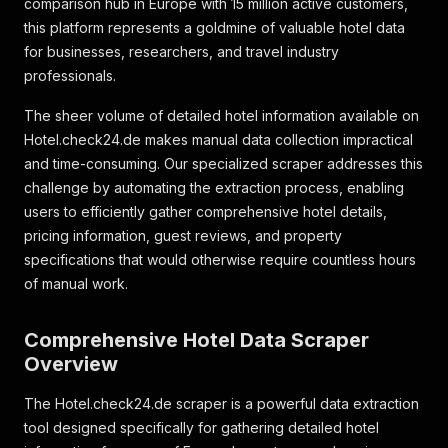
comparison hub in Europe with 15 million active customers,
this platform represents a goldmine of valuable hotel data
for businesses, researchers, and travel industry
professionals.
The sheer volume of detailed hotel information available on
Hotel.check24.de makes manual data collection impractical
and time-consuming. Our specialized scraper addresses this
challenge by automating the extraction process, enabling
users to efficiently gather comprehensive hotel details,
pricing information, guest reviews, and property
specifications that would otherwise require countless hours
of manual work.
Comprehensive Hotel Data Scraper
Overview
The Hotel.check24.de scraper is a powerful data extraction
tool designed specifically for gathering detailed hotel