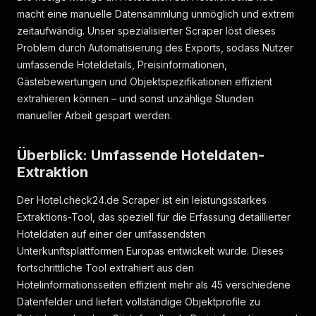
macht eine manuelle Datensammlung unmöglich und extrem
}
,
{
zeitaufwändig. Unser spezialisierter Scraper löst dieses
"id"
:
4633277690
,
Problem durch Automatisierung des Exports, sodass Nutzer
"url"
:
"https://assets.hotel.check24.de/si
umfassende Hoteldetails, Preisinformationen,
"thumbnail_url"
:
"https://assets.hotel.che
Gästebewertungen und Objektspezifikationen effizient
"small_image_url"
:
"https://assets.hotel.c
extrahieren können – und sonst unzählige Stunden
"category"
:
51
,
"category_probability"
:
null
,
manueller Arbeit gespart werden.
"context"
:
null
,
"caption"
:
null
Überblick: Umfassende Hoteldaten-
}
,
{
Extraktion
"id"
:
4633277691
,
"url"
:
"https://assets.hotel.check24.de/si
Der Hotel.check24.de Scraper ist ein leistungsstarkes
"thumbnail_url"
:
"https://assets.hotel.che
Extraktions-Tool, das speziell für die Erfassung detaillierter
"small_image_url"
:
"https://assets.hotel.c
Hoteldaten auf einer der umfassendsten
"category"
:
1
,
Unterkunftsplattformen Europas entwickelt wurde. Dieses
"category_probability"
:
null
,
fortschrittliche Tool extrahiert aus den
"context"
:
null
,
"caption"
:
null
Hotelinformationsseiten effizient mehr als 45 verschiedene
}
Datenfelder und liefert vollständige Objektprofile zu
]
,