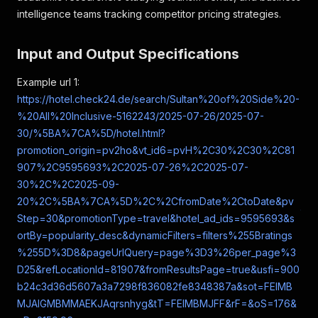
intelligence teams tracking competitor pricing strategies.
Input and Output Specifications
Example url 1:
https://hotel.check24.de/search/Sultan%20of%20Side%20-
%20All%20Inclusive-5162243/2025-07-26/2025-07-
30/%5BA%7CA%5D/hotel.html?
promotion_origin=pv2ho&vt_id6=pvH%2C30%2C30%2C81
907%2C9595693%2C2025-07-26%2C2025-07-
30%2C%2C2025-09-
20%2C%5BA%7CA%5D%2C%2CfromDate%2CtoDate&pv
Step=30&promotionType=travel&hotel_ad_ids=9595693&s
ortBy=popularity_desc&dynamicFilters=filters%255Bratings
%255D%3D8&pageUrlQuery=page%3D3%26per_page%3
D25&refLocationId=81907&fromResultsPage=true&usfi=900
b24c3d36d5607a3a7298f836082fe8348387a&sot=FEIMB
MJAIGMBMMAEKJAqrsnhyg&tT=FEIMBMJFF&rF=&oS=176&