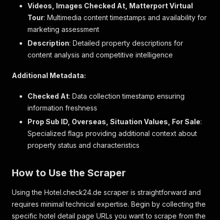
{
Videos, Images Checked At, Matterport Virtual
"key"
:
"spa"
,
Tour
: Multimedia content timestamps and availability for
"value"
:
1
,
marketing assessment
"boolean"
:
true
,
Description
"text_description"
: Detailed property descriptions for
:
"Full-Service-Wellness
"descriptions"
:
[
content analysis and competitive intelligence
"Fantastischer Wellness- und Fitnessbere
]
,
Additional Metadata:
"label"
:
"Spa & Wellnesscenter"
}
,
Checked At
: Data collection timestamp ensuring
{
information freshness
"key"
:
"gym"
,
Prop Sub ID, Overseas, Situation Values, For Sale
"value"
:
1
,
:
"boolean"
:
true
,
Specialized flags providing additional context about
"text_description"
:
"Fitnesseinrichtungen"
property status and characteristics
"descriptions"
:
[
"Ansprechender Fitnessbereich"
]
,
How to Use the Scraper
"label"
:
"Fitnesseinrichtung"
}
,
Using the Hotel.check24.de scraper is straightforward and
{
requires minimal technical expertise. Begin by collecting the
"key"
:
"restaurant"
,
specific hotel detail page URLs you want to scrape from the
"value"
:
1
,