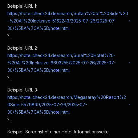
"rating"
:
8.1
Beispiel-URL 1:
}
,
https://hotel.check24.de/search/Sultan%20of%20Side%20
{
"type"
:
"facility"
,
-%20All%20Inclusive-5162243/2025-07-26/2025-07-
"label"
:
"Ausstattung"
,
30/%5BA%7CA%5D/hotel.html
"rating"
:
8
?...
}
,
{
Beispiel-URL 2:
"type"
:
"hygiene"
,
https://hotel.check24.de/search/Sural%20Hotel%20-
"label"
:
"Sauberkeit"
,
%20All%20Inclusive-6693255/2025-07-26/2025-07-
"rating"
:
8.5
}
,
30/%5BA%7CA%5D/hotel.html
{
?...
"type"
:
"sustainability"
,
"label"
:
"Nachhaltigkeit"
,
Beispiel-URL 3:
"rating"
:
8.8
https://hotel.check24.de/search/Megasaray%20Resort%2
}
,
0Side-5579899/2025-07-26/2025-07-
{
30/%5BA%7CA%5D/hotel.html
"type"
:
"poolAndWellness"
,
"label"
:
"Pool & Wellness"
,
?...
"rating"
:
8
}
Beispiel-Screenshot einer Hotel-Informationsseite:
]
,