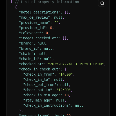
[
// List of property information
{
"hotel_descriptions"
:
[
]
,
"max_de_review"
:
null
,
"provider_name"
:
""
,
"provider_id"
:
0
,
"relevance"
:
0
,
"images_checked_at"
:
[
]
,
"brand"
:
null
,
"brand_id"
:
null
,
"chain"
:
null
,
"chain_id"
:
null
,
"checked_at"
:
"2025-07-24T13:19:56+00:00"
,
"check_in_check_out"
:
{
"check_in_from"
:
"14:00"
,
"check_in_to"
:
null
,
"check_out_from"
:
null
,
"check_out_to"
:
"12:00"
,
"check_in_min_age"
:
18
,
"stay_min_age"
:
null
,
"check_in_instructions"
:
null
}
,
"average_travel_time"
:
22
,