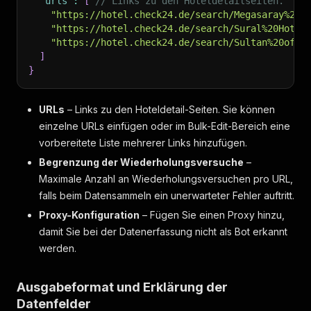
"urls"
:
[
// Links zu den Hoteldetailseiten.
"trip_type"
:
"business"
,
"https://hotel.check24.de/search/Megasaray%20R
"rating"
:
0
,
"https://hotel.check24.de/search/Sural%20Hotel
"percent"
:
0
"https://hotel.check24.de/search/Sultan%20of%2
}
]
]
,
}
"review_distribution"
:
[
{
"label"
:
"excellent"
,
URLs
– Links zu den Hoteldetail-Seiten. Sie können
"value"
:
1047
einzelne URLs einfügen oder im Bulk-Edit-Bereich eine
}
,
vorbereitete Liste mehrerer Links hinzufügen.
{
"label"
:
"great"
,
Begrenzung der Wiederholungsversuche
–
"value"
:
173
Maximale Anzahl an Wiederholungsversuchen pro URL,
}
,
falls beim Datensammeln ein unerwarteter Fehler auftritt.
{
"label"
:
"good"
,
Proxy-Konfiguration
– Fügen Sie einen Proxy hinzu,
"value"
:
73
damit Sie bei der Datenerfassung nicht als Bot erkannt
}
,
werden.
{
"label"
:
"fair"
,
"value"
:
35
Ausgabeformat und Erklärung der
}
,
Datenfelder
{