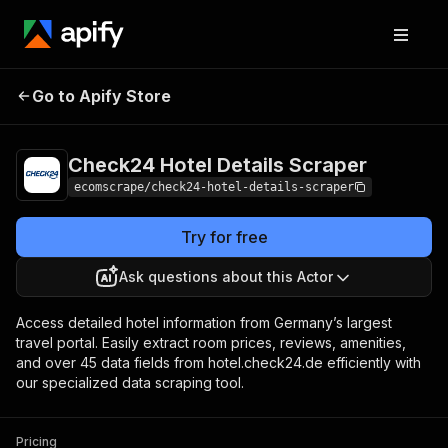
Check24 Hotel
Pricing
$20.00/month
Go to Apify Store
Details Scraper
+ usage
Check24 Hotel Details Scraper
ecomscrape/check24-hotel-details-scraper
Try for free
Ask questions about this Actor
Access detailed hotel information from Germany’s largest
travel portal. Easily extract room prices, reviews, amenities,
and over 45 data fields from hotel.check24.de efficiently with
our specialized data scraping tool.
Pricing