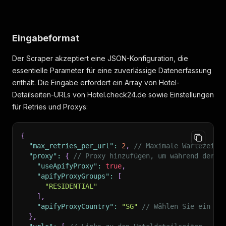
"location_texts"
:
[
"Tolle Lage, mit dem Auto gut zu erreichen
"Großartige Einkaufsmöglichkeiten und Stra
Eingabeformat
]
,
"provider_specific_id"
:
null
,
Der Scraper akzeptiert eine JSON-Konfiguration, die
"trip_types"
:
[
{
essentielle Parameter für eine zuverlässige Datenerfassung
"trip_type"
:
"couple"
,
enthält. Die Eingabe erfordert ein Array von Hotel-
"rating"
:
0
,
Detailseiten-URLs von Hotel.check24.de sowie Einstellungen
"percent"
:
0
für Retries und Proxys:
}
,
{
"trip_type"
:
"family"
,
{
"rating"
:
8.4
,
"max_retries_per_url"
:
2
,
// Maximale Wartezeit 
"percent"
:
100
"proxy"
:
{
// Proxy hinzufügen, um während der D
}
,
"useApifyProxy"
:
true
,
{
"apifyProxyGroups"
:
[
"trip_type"
:
"solo"
,
"RESIDENTIAL"
"rating"
:
0
,
]
,
"percent"
:
0
"apifyProxyCountry"
:
"SG"
// Wählen Sie ein La
}
,
}
,
{