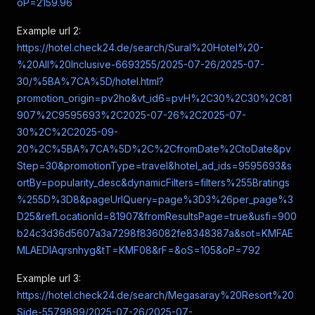
oP=2159.96
Example url 2:
https://hotel.check24.de/search/Sural%20Hotel%20-
%20All%20Inclusive-6693255/2025-07-26/2025-07-
30/%5BA%7CA%5D/hotel.html?
promotion_origin=pv2ho&vt_id6=pvH%2C30%2C30%2C81
907%2C9595693%2C2025-07-26%2C2025-07-
30%2C%2C2025-09-
20%2C%5BA%7CA%5D%2C%2CfromDate%2CtoDate&pv
Step=30&promotionType=travel&hotel_ad_ids=9595693&s
ortBy=popularity_desc&dynamicFilters=filters%255Bratings
%255D%3D8&pageUrlQuery=page%3D3%26per_page%3
D25&refLocationId=81907&fromResultsPage=true&usfi=900
b24c3d36d5607a3a7298f836082fe8348387a&sot=KMFAE
MLAEDIAqrsnhyg&tT=KMF08&rF=&oS=105&oP=792
Example url 3:
https://hotel.check24.de/search/Megasaray%20Resort%20
Side-5579899/2025-07-26/2025-07-