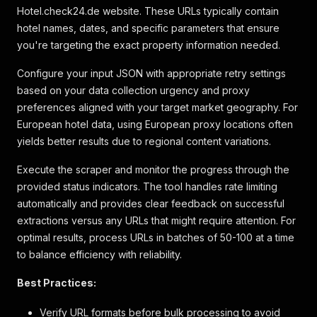
Hotel.check24.de website. These URLs typically contain
"boolean"
:
true
,
hotel names, dates, and specific parameters that ensure
"text_description"
:
"Anzahl der Restaurant
"descriptions"
:
[
you're targeting the exact property information needed.
"Restaurantservice ist nett"
]
,
Configure your input JSON with appropriate retry settings
"label"
:
"Restaurant"
based on your data collection urgency and proxy
}
preferences aligned with your target market geography. For
]
,
European hotel data, using European proxy locations often
"attribute_highlights"
:
[
yields better results due to regional content variations.
{
"key"
:
"attributeHighlight_3"
,
Execute the scraper and monitor the progress through the
"label"
:
"Kostenlos parken"
,
"icon"
:
"parking"
provided status indicators. The tool handles rate limiting
}
,
automatically and provides clear feedback on successful
{
extractions versus any URLs that might require attention. For
"key"
:
"attributeHighlight_8"
,
optimal results, process URLs in batches of 50-100 at a time
"label"
:
"Innenpool"
,
to balance efficiency with reliability.
"icon"
:
"pool"
}
,
Best Practices:
{
"key"
:
"attributeHighlight_10"
,
"label"
:
"Privater Strand"
,
Verify URL formats before bulk processing to avoid