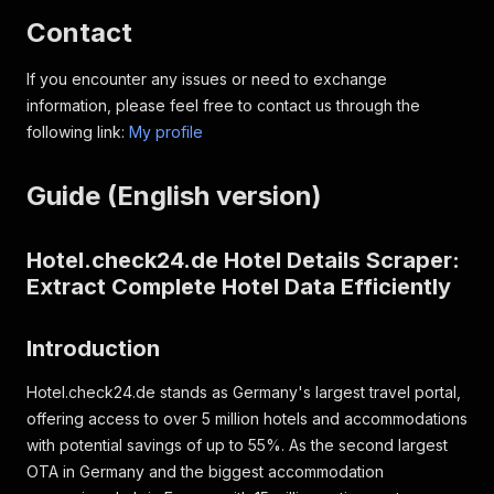
Contact
If you encounter any issues or need to exchange
information, please feel free to contact us through the
following link:
My profile
Guide (English version)
Hotel.check24.de Hotel Details Scraper:
Extract Complete Hotel Data Efficiently
Introduction
Hotel.check24.de stands as Germany's largest travel portal,
offering access to over 5 million hotels and accommodations
with potential savings of up to 55%. As the second largest
OTA in Germany and the biggest accommodation