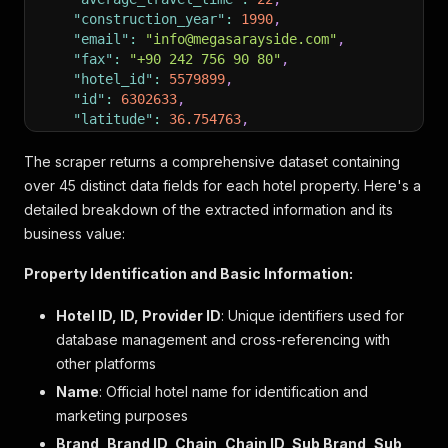
"construction_year"
:
1990
,
"email"
:
"info@megasarayside.com"
,
"fax"
:
"+90 242 756 90 80"
,
"hotel_id"
:
5579899
,
"id"
:
6302633
,
"latitude"
:
36.754763
,
"longitude"
:
31.451368
,
"name"
:
"Megasaray Resort Side"
,
The scraper returns a comprehensive dataset containing
"number_of_rooms"
:
347
,
over 45 distinct data fields for each hotel property. Here's a
"max_rooms_per_reservation"
:
347
,
detailed breakdown of the extracted information and its
"rating_average"
:
9.4
,
business value:
"ratings_count_total"
:
1387
,
"recommendation_rate"
:
86
,
Property Identification and Basic Information:
"recently_opened"
:
null
,
"renovation_month"
:
null
,
Hotel ID, ID, Provider ID
: Unique identifiers used for
"renovation_year"
:
2023
,
database management and cross-referencing with
"star_rating"
:
5
,
"star_rating_classification"
:
{
other platforms
"rating"
:
5
,
Name
: Official hotel name for identification and
"is_official"
:
false
,
marketing purposes
"hover_text"
:
"Diese Bewertung spiegelt wide
"source"
:
null
Brand, Brand ID, Chain, Chain ID, Sub Brand, Sub