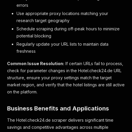
"icon"
:
"hotelsOwnBeach"
errors
}
,
Use appropriate proxy locations matching your
{
research target geography
"key"
:
"attributeHighlight_11"
,
"label"
:
"Spa & Wellness"
,
Schedule scraping during off-peak hours to minimize
"icon"
:
"wellness"
potential blocking
}
,
Regularly update your URL lists to maintain data
{
"key"
:
"attributeHighlight_61"
,
freshness
"label"
:
"Garten"
,
"icon"
:
"garden"
Common Issue Resolution:
If certain URLs fail to process,
}
,
check for parameter changes in the Hotel.check24.de URL
{
structure, ensure your proxy settings match the target
"key"
:
"attributeHighlight_13"
,
market region, and verify that the hotel listings are still active
"label"
:
"Fitness"
,
on the platform.
"icon"
:
"gym"
}
,
{
Business Benefits and Applications
"key"
:
"attributeHighlight_4"
,
"label"
:
"24-Stunden-Rezeption"
,
The Hotel.check24.de scraper delivers significant time
"icon"
:
"checkIn24h"
savings and competitive advantages across multiple
}
,