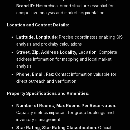
}
,
Brand ID
: Hierarchical brand structure essential for
"rating_score"
:
9.2707532448
,
competitive analysis and market segmentation
"max_persons_per_reservation"
:
null
,
"min_persons_per_reservation"
:
null
,
Location and Contact Details:
"sub_brand"
:
null
,
"sub_brand_id"
:
null
,
Latitude, Longitude
: Precise coordinates enabling GIS
"phone"
:
"+90 242 782 40 70"
,
analysis and proximity calculations
"street"
:
"Titreyengol Manavgat Antalya"
,
"zip"
:
"07600"
,
Street, Zip, Address Locality, Location
: Complete
"description"
:
"Das Megasaray Resort Side in M
address information for mapping and local market
"location_description"
:
"Das Megasaray Resort 
analysis
"policy"
:
{
"policies_fees"
:
"<ul> <li>Gebühr für den Fl
Phone, Email, Fax
: Contact information valuable for
"policies_pets"
:
"Haustiere sind nicht erlau
direct outreach and verification
"policies_parking"
:
"Es stehen kostenlose Pa
"policies_groups"
:
null
,
Property Specifications and Amenities:
"policies_children_bed"
:
"Zusätzliche Kinder
}
,
Number of Rooms, Max Rooms Per Reservation
:
"children_bed_policies"
:
[
Capacity metrics important for group bookings and
{
inventory management
"min_age"
:
0
,
"max_age"
:
1
,
Star Rating, Star Rating Classification
: Official