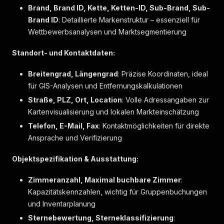
"markers"
:
[
]
Brand, Brand ID, Kette, Ketten-ID, Sub-Brand, Sub-
}
,
Brand ID
: Detaillierte Markenstruktur – essenziell für
{
Wettbewerbsanalysen und Marktsegmentierung
"label"
:
"Nichtraucherzimmer"
,
"markers"
:
[
]
Standort- und Kontaktdaten:
}
,
{
Breitengrad, Längengrad
: Präzise Koordinaten, ideal
"label"
:
"Safe in Laptopgröße"
,
für GIS-Analysen und Entfernungskalkulationen
"markers"
:
[
]
}
,
Straße, PLZ, Ort, Location
: Volle Adressangaben zur
{
Kartenvisualisierung und lokalen Markteinschätzung
"label"
:
"Schallisolierung"
,
Telefon, E-Mail, Fax
"markers"
: Kontaktmöglichkeiten für direkte
:
[
]
}
,
Ansprache und Verifizierung
{
"label"
:
"Schrank"
,
Objektspezifikation & Ausstattung:
"markers"
:
[
]
}
,
Zimmeranzahl, Maximal buchbare Zimmer
:
{
Kapazitätskennzahlen, wichtig für Gruppenbuchungen
"label"
:
"Schreibtisch"
,
und Inventarplanung
"markers"
:
[
]
}
,
Sternebewertung, Sterneklassifizierung
: