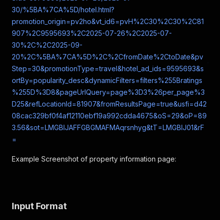
30/%5BA%7CA%5D/hotel.html?
promotion_origin=pv2ho&vt_id6=pvH%2C30%2C30%2C81
907%2C9595693%2C2025-07-26%2C2025-07-
30%2C%2C2025-09-
20%2C%5BA%7CA%5D%2C%2CfromDate%2CtoDate&pv
Step=30&promotionType=travel&hotel_ad_ids=9595693&s
ortBy=popularity_desc&dynamicFilters=filters%255Bratings
%255D%3D8&pageUrlQuery=page%3D3%26per_page%3
D25&refLocationId=81907&fromResultsPage=true&usfi=d42
08cac329bf0f4af12110ebf19a992cdda4675&oS=29&oP=89
3.56&sot=LMGBIJAFFGBGMAFMAqrsnhyg&tT=LMGBIJ01&rF
=
Example Screenshot of property information page:
Input Format