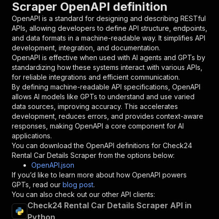
Scraper OpenAPI definition
"name"
:
"token"
,
"in"
:
"query"
,
OpenAPI is a standard for designing and describing RESTful
"required"
:
true
,
APIs, allowing developers to define API structure, endpoints,
"schema"
:
{
and data formats in a machine-readable way. It simplifies API
"type"
:
"string"
development, integration, and documentation.
}
,
OpenAPI is effective when used with AI agents and GPTs by
"description"
:
"Enter your Apify token
standardizing how these systems interact with various APIs,
}
for reliable integrations and efficient communication.
]
,
By defining machine-readable API specifications, OpenAPI
"responses"
:
{
allows AI models like GPTs to understand and use varied
"200"
:
{
data sources, improving accuracy. This accelerates
"description"
:
"OK"
development, reduces errors, and provides context-aware
}
responses, making OpenAPI a core component for AI
}
applications.
}
You can download the OpenAPI definitions for
Check24
}
,
Rental Car Details Scraper
from the options below:
"/acts/ecomscrape~check24-rental-car-details-s
OpenAPI.json
"post"
:
{
If you’d like to learn more about how OpenAPI powers
"operationId"
:
"runs-sync-ecomscrape-check
GPTs, read our
blog post
.
"x-openai-isConsequential"
:
false
,
You can also check out our other API clients:
"summary"
:
"Executes an Actor and returns 
Check24 Rental Car Details Scraper API in
"tags"
:
[
Python