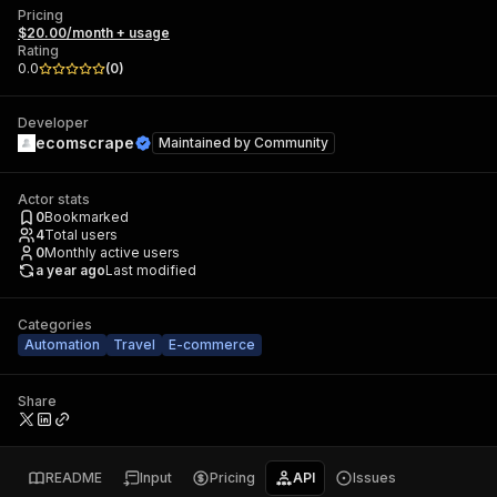
Pricing
$20.00/month + usage
Rating
0.0
(
0
)
Developer
ecomscrape
Maintained by
Community
Actor stats
0
Bookmarked
4
Total users
0
Monthly active users
a year ago
Last modified
Categories
Automation
Travel
E-commerce
Share
README
Input
Pricing
API
Issues