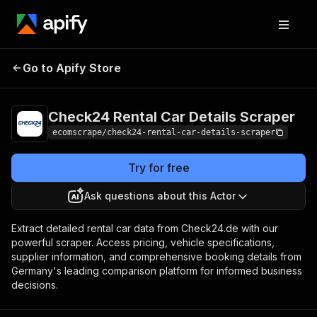
Check24 Rental Car
Pricing
$20.00/month
Go to Apify Store
Details Scraper
+ usage
Check24 Rental Car Details Scraper
ecomscrape/check24-rental-car-details-scraper
Try for free
Ask questions about this Actor
Extract detailed rental car data from Check24.de with our
powerful scraper. Access pricing, vehicle specifications,
supplier information, and comprehensive booking details from
Germany's leading comparison platform for informed business
decisions.