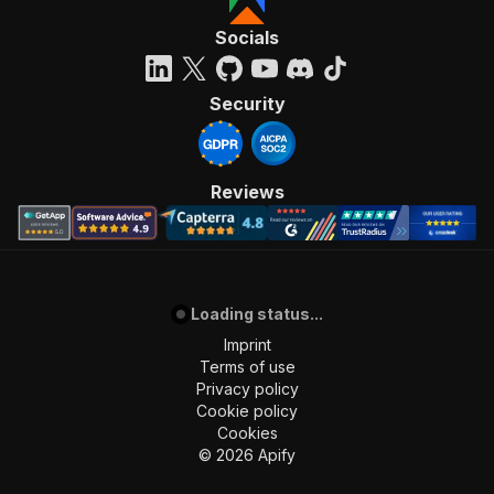
"requestBody"
:
{
"required"
:
true
,
Socials
"content"
:
{
"application/json"
:
{
"schema"
:
{
Security
"$ref"
:
"#/components/schemas/inpu
}
}
}
Reviews
}
,
"parameters"
:
[
{
"name"
:
"token"
,
"in"
:
"query"
,
Loading status...
"required"
:
true
,
"schema"
:
{
Imprint
"type"
:
"string"
Terms of use
}
,
Privacy policy
"description"
:
"Enter your Apify token
Cookie policy
}
Cookies
]
,
©
2026
Apify
"responses"
:
{