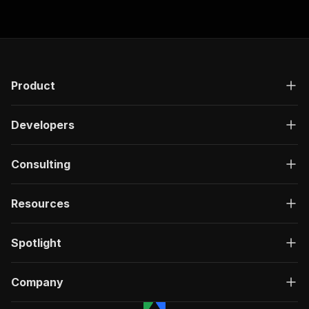
"responses"
:
{
"200"
:
{
"description"
:
"OK"
,
"content"
:
{
"application/json"
:
{
"schema"
:
{
Product
"$ref"
:
"#/components/schemas/ru
}
Developers
}
}
}
Consulting
}
}
}
,
Resources
"/acts/ecomscrape~check24-rental-car-details-s
"post"
:
{
"operationId"
:
"run-sync-ecomscrape-check2
Spotlight
"x-openai-isConsequential"
:
false
,
"summary"
:
"Executes an Actor, waits for c
"tags"
:
[
Company
"Run Actor"
]
,