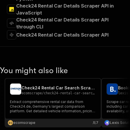
"Run Actor"
Check24 Rental Car Details Scraper API in
]
,
JavaScript
"requestBody"
:
{
Check24 Rental Car Details Scraper API
"required"
:
true
,
"content"
:
{
through CLI
"application/json"
:
{
Check24 Rental Car Details Scraper API
"schema"
:
{
"$ref"
:
"#/components/schemas/inpu
}
}
}
}
,
You might also like
"parameters"
:
[
{
"name"
:
"token"
,
Check24 Rental Car Search Scraper
Booki
"in"
:
"query"
,
ecomscrape
/
check24-rental-car-search-scraper
lexis
"required"
:
true
,
"schema"
:
{
Extract comprehensive rental car data from
Scrape car re
Check24.de, Germany's largest comparison
"type"
:
"string"
including car 
platform. Get detailed vehicle information, pricing
availability, a
}
,
data, supplier details, insurance options, and
platforms, pr
"description"
:
"Enter your Apify token
booking conditions from over 300 car rental
Fast, structu
ecomscrape
7
Lexis Solut
E
C
}
companies for market analysis and competitive
Booking.com’s
intelligence.
]
,