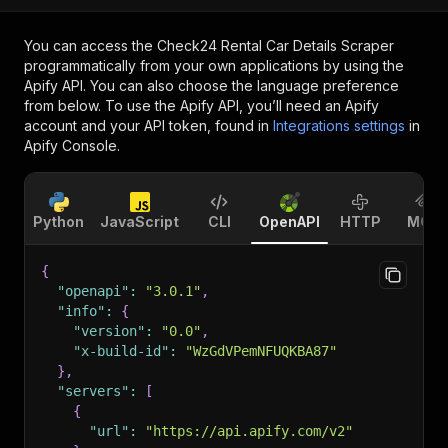
You can access the
Check24 Rental Car Details Scraper
programmatically from your own applications by using the
Apify API. You can also choose the language preference
from below. To use the Apify API, you’ll need an Apify
account and your API token, found in
Integrations settings
in
Apify Console.
Python
JavaScript
CLI
OpenAPI
HTTP
MCP
{
"openapi"
:
"3.0.1"
,
"info"
:
{
"version"
:
"0.0"
,
"x-build-id"
:
"WzGdVPemNFUQKBA87"
}
,
"servers"
:
[
{
"url"
:
"https://api.apify.com/v2"