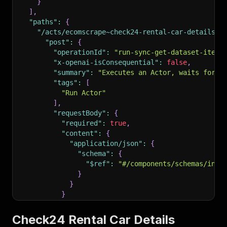
}
]
,
"paths"
:
{
"/acts/ecomscrape~check24-rental-car-details-s
"post"
:
{
"operationId"
:
"run-sync-get-dataset-items
"x-openai-isConsequential"
:
false
,
"summary"
:
"Executes an Actor, waits for i
"tags"
:
[
"Run Actor"
]
,
"requestBody"
:
{
"required"
:
true
,
"content"
:
{
"application/json"
:
{
"schema"
:
{
"$ref"
:
"#/components/schemas/inpu
}
}
}
}
,
"parameters"
:
[
Check24 Rental Car Details
{