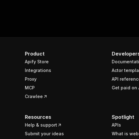
Product
Developer
Apify Store
Documentat
Integrations
Actor templa
Proxy
API referenc
MCP
Get paid on 
Crawlee
Resources
Spotlight
Help & support
APIs
Submit your ideas
What is web