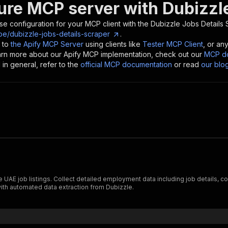
ure MCP server with
Dubizzl
se configuration for your MCP client with the
Dubizzle Jobs Details 
e/dubizzle-jobs-details-scraper
.
 to
the Apify MCP Server
using clients like
Tester MCP Client
, or an
earn more about our Apify MCP implementation, check out our
MCP do
in general, refer to the
official MCP documentation
or read
our blo
UAE job listings. Collect detailed employment data including job details, co
with automated data extraction from Dubizzle.