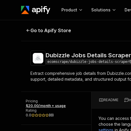
Product
Solutions
De
Dubizzle Jobs Details Scraper
Go to Apify Store
Docum
Full r
Get start
Dubizzle Jobs Details Scraper
Actor
Pytho
ecomscrape/dubizzle-jobs-details-scraper
Start here!
Extract comprehensive job details from Dubizzle.com,
Web s
MCP server configurat
Cours
support, detailed metadata, and structured output f
Ready-to-run tools for your AI agents
Configure your Apify MCP
and apps. Just pick one and go.
Actors and tools for seam
Monet
Browse 56,920 Actors
integration with MCP client
Publi
README
I
Pricing
Start building
$20.00/month + usage
Rating
0.0
(
0
)
You can access 
choose the langu
settings
in Apify