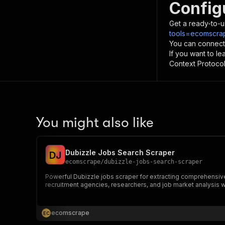
Config
Get a ready-to-u
tools=ecomscrap
You can connect
If you want to l
Context Protocol 
You might also like
Dubizzle Jobs Search Scraper
D
J
ecomscrape
/
dubizzle-jobs-search-scraper
Powerful Dubizzle jobs scraper for extracting comprehensive 
recruitment agencies, researchers, and job market analysis 
ecomscrape
E
C