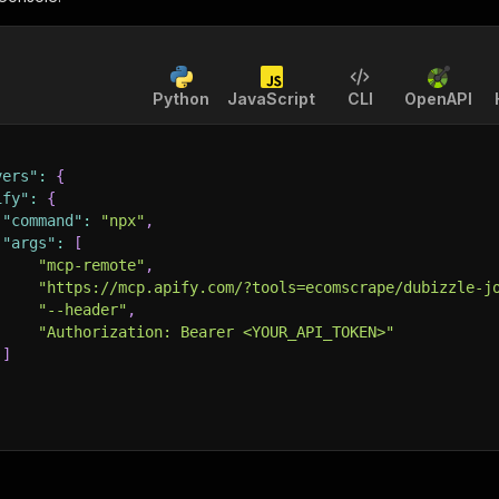
Python
JavaScript
CLI
OpenAPI
vers"
:
{
ify"
:
{
"command"
:
"npx"
,
"args"
:
[
"mcp-remote"
,
"https://mcp.apify.com/?tools=ecomscrape/dubizzle-j
"--header"
,
"Authorization: Bearer <YOUR_API_TOKEN>"
]