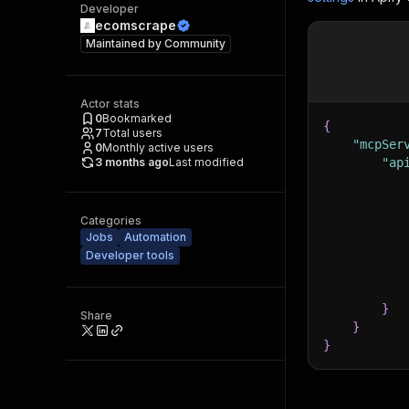
Developer
ecomscrape
Maintained by
Community
Actor stats
0
Bookmarked
{
7
Total users
"mcpSer
0
Monthly active users
3 months ago
Last modified
"ap
Categories
Jobs
Automation
Developer tools
}
Share
}
}