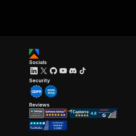
Socials
Security
Reviews