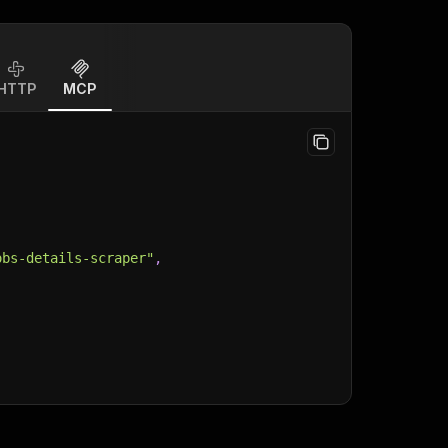
HTTP
MCP
obs-details-scraper"
,