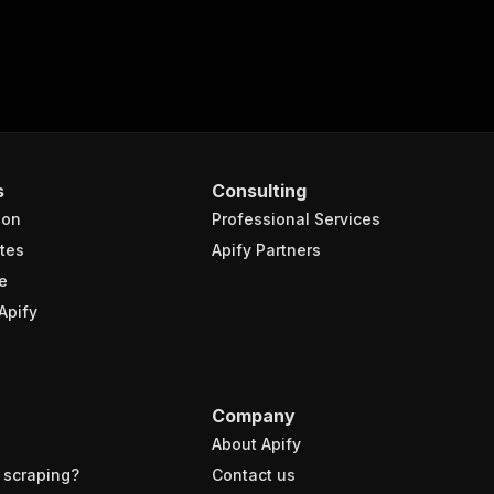
s
Consulting
ion
Professional Services
tes
Apify Partners
e
Apify
Company
About Apify
 scraping?
Contact us