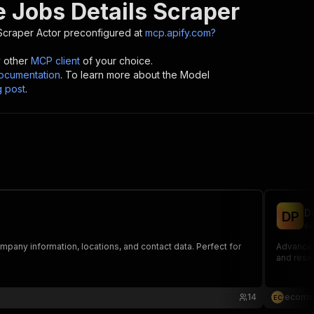
e Jobs Details Scraper
Scraper
Actor preconfigured at
mcp.apify.com?
y other
MCP client
of your choice.
cumentation
. To learn more about the Model
g post
.
D
D
P
ec
mpany information, locations, and contact data. Perfect for
Advanced 
and rese
14
ecoms
E
C