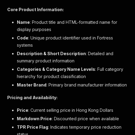
"stock"
:
{
"stock_level"
:
4
,
Core Product Information:
"stock_level_status"
:
"inStock"
}
,
Name
: Product title and HTML-formatted name for
"url"
:
"/product/hrtn5198m-日立纖巧變頻環保雙
display purposes
"variant_option_qualifiers"
:
[
Code
: Unique product identifier used in Fortress
{
"qualifier"
:
"elabVariantSize"
,
systems
"value"
:
""
Description & Short Description
: Detailed and
}
,
summary product information
{
"qualifier"
:
"elabColorCode"
,
Categories & Category Name Levels
: Full category
"value"
:
""
hierarchy for product classification
}
,
Master Brand
: Primary brand manufacturer information
{
"qualifier"
:
"elabColorDescription"
,
Pricing and Availability:
"value"
:
""
}
,
Price
: Current selling price in Hong Kong Dollars
{
"qualifier"
:
"elabBigSwatch"
,
Markdown Price
: Discounted price when available
"value"
:
""
TPR Price Flag
: Indicates temporary price reduction
}
,
status
{