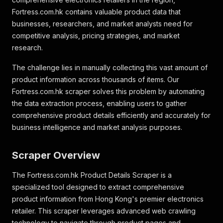
Fortress.com.hk contains valuable product data that
businesses, researchers, and market analysts need for
competitive analysis, pricing strategies, and market
research.
The challenge lies in manually collecting this vast amount of
product information across thousands of items. Our
Fortress.com.hk scraper solves this problem by automating
the data extraction process, enabling users to gather
comprehensive product details efficiently and accurately for
business intelligence and market analysis purposes.
Scraper Overview
The Fortress.com.hk Product Details Scraper is a
specialized tool designed to extract comprehensive
product information from Hong Kong's premier electronics
retailer. This scraper leverages advanced web crawling
technology to navigate through product pages and