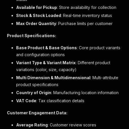
"qualifier"
:
"elabColorGroup"
,
Available for Pickup
: Store availability for collection
"value"
:
""
Stock & Stock Loaded
: Real-time inventory status
}
,
{
Max Order Quantity
: Purchase limits per customer
"qualifier"
:
"elabSmallSwatch"
,
"value"
:
""
Product Specifications:
}
]
Base Product & Base Options
: Core product variants
}
and configuration options
]
,
Variant Type & Variant Matrix
"selected"
:
{
: Different product
"code"
:
"13170009"
,
variations (color, size, capacity)
"enhanced_variant_option_qualifiers"
:
[
Multi Dimension & Multidimensional
: Multi-attribute
{
product specifications
"hex_code"
:
"#808080"
,
"qualifier"
:
"顏色"
,
Country of Origin
: Manufacturing location information
"value"
:
"炫酷鋼灰"
VAT Code
: Tax classification details
}
,
{
Customer Engagement Data:
"qualifier"
:
"容量(公升)"
,
"value"
:
"182"
Average Rating
: Customer review scores
}
,