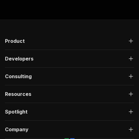
]
,
"name"
:
"冰凍室容量(公升)"
,
"range"
:
false
}
,
{
"code"
:
"FTRHKClassification/1.0/23.a002
"comparable"
:
true
,
Product
"feature_values"
:
[
{
"value"
:
"上置式冰凍室"
Developers
}
]
,
"name"
:
"款式"
,
Consulting
"range"
:
false
}
,
Resources
{
"code"
:
"FTRHKClassification/1.0/23.s002
"comparable"
:
true
,
Spotlight
"feature_values"
:
[
{
"value"
:
"132"
Company
}
]
,