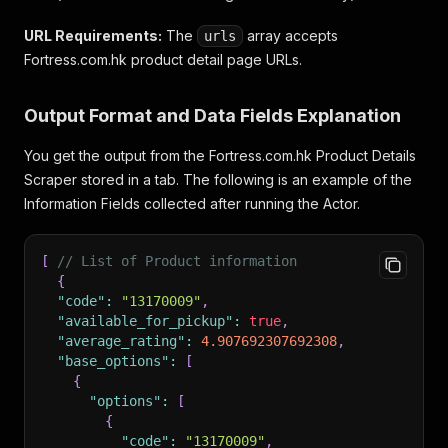
URL Requirements:
The
array accepts
urls
Fortress.com.hk product detail page URLs.
Output Format and Data Fields Explanation
You get the output from the Fortress.com.hk Product Details
Scraper stored in a tab. The following is an example of the
Information Fields collected after running the Actor.
[
// List of Product information
{
"code"
:
"13170009"
,
"available_for_pickup"
:
true
,
"average_rating"
:
4.907692307692308
,
"base_options"
:
[
{
"options"
:
[
{
"code"
:
"13170009"
,