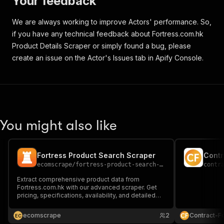
Your feedback
]
,
"name"
:
"淨容量 (公升)"
,
We are always working to improve Actors' performance. So,
"range"
:
false
if you have any technical feedback about Fortress.com.hk
}
,
{
Product Details Scraper or simply found a bug, please
"code"
:
"FTRHKClassification/1.0/23.a002
create an issue on the Actor's Issues tab in Apify Console.
"comparable"
:
true
,
"feature_values"
:
[
{
"value"
:
"2"
}
]
,
You might also like
"name"
:
"雪櫃門數量"
,
"range"
:
false
}
,
{
Fortress Product Search Scraper
Contr
"code"
:
"FTRHKClassification/1.0/23.s002
ecomscrape
/
fortress-product-search-scraper
contr
"comparable"
:
true
,
Extract comprehensive product data from
"feature_values"
:
[
Fortress.com.hk with our advanced scraper. Get
{
pricing, specifications, availability, and detailed
product information from Hong Kong's leading
"value"
:
"50"
electronics retailer for market analysis and
}
ecomscrape
2
Contract-F
E
C
competitive intelligence.