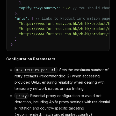
]
,
"apifyProxyCountry"
:
"SG"
// You should choose
}
,
"urls"
:
[
// Links to Product information pages.
"https://www.fortress.com.hk/zh-hk/product/hrt
"https://www.fortress.com.hk/zh-hk/product/mw-
"https://www.fortress.com.hk/zh-hk/product/thi
]
}
Configuration Parameters:
: Sets the maximum number of
max_retries_per_url
retry attempts (recommended: 2) when accessing
provided URLs, ensuring reliability when dealing with
temporary network issues or rate limiting
: Essential proxy configuration to avoid bot
proxy
detection, including Apify proxy settings with residential
IP rotation and country-specific targeting
(recommended: match target market country)