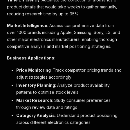
}
product details that would take weeks to gather manually,
]
,
"category_name_levels"
:
[
reducing research time by up to 95%.
{
"code"
:
"948"
,
Market Intelligence
: Access comprehensive data from
"gtm_name"
:
"Major Appliances"
,
over 1000 brands including Apple, Samsung, Sony, LG, and
"level"
:
1
,
other major electronics manufacturers, enabling thorough
"name"
:
"大型電器"
competitive analysis and market positioning strategies.
}
,
{
Business Applications:
"code"
:
"67"
,
"gtm_name"
:
"Refrigerator"
,
Price Monitoring
: Track competitor pricing trends and
"level"
:
2
,
adjust strategies accordingly
"name"
:
"雪櫃"
}
,
Inventory Planning
: Analyze product availability
{
patterns to optimize stock levels
"code"
:
"411"
,
Market Research
"gtm_name"
:
: Study consumer preferences
"2-door Top Freezer Refrigerator
"level"
:
3
,
through review data and ratings
"name"
:
"雙門上置式冰箱雪櫃"
Category Analysis
: Understand product positioning
}
across different electronics categories
]
,
"channel_exclusive_flags"
:
[
]
,