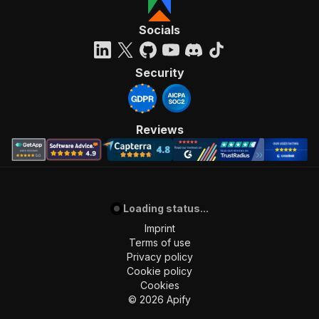
"name"
:
"冷藏室容量 (公升)"
,
"range"
:
false
Socials
}
,
{
"code"
:
"FTRHKClassification/1.0/23.a002
Security
"comparable"
:
true
,
"feature_values"
:
[
{
"value"
:
"一級"
Reviews
}
]
,
"name"
:
"能源標籤"
,
"range"
:
false
}
,
Loading status...
{
"code"
:
"FTRHKClassification/1.0/23.a002
Imprint
"comparable"
:
true
,
Terms of use
"feature_values"
:
[
Privacy policy
{
Cookie policy
"value"
:
"有"
Cookies
}
©
2026
Apify
]
,