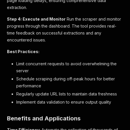
page loading delays, ensuring comprehensive data
}
extraction.
]
,
"base_product"
:
"BP_13170009"
,
Step 4: Execute and Monitor
Run the scraper and monitor
"can_buy_by_origin_price"
:
false
,
progress through the dashboard. The tool provides real-
"categories"
:
[
time feedback on successful extractions and any
{
"code"
:
"411"
,
encountered issues.
"gtm_name"
:
"2-door Top Freezer Refrigerator
"name"
:
"雙門上置式冰箱雪櫃"
,
Best Practices:
"url"
:
"/產品分類/大型電器/雪櫃/雙門上置式冰箱雪櫃/
}
,
Limit concurrent requests to avoid overwhelming the
{
server
"code"
:
"ma-50th"
,
Schedule scraping during off-peak hours for better
"gtm_name"
:
"50th Anniversary Limited Offer"
"name"
:
"50周年限時優惠"
,
performance
"url"
:
"/大型電器/今期精選優惠/50周年限時優惠/c/ma
Regularly update URL lists to maintain data freshness
}
,
Implement data validation to ensure output quality
{
"code"
:
"mega-50th"
,
"gtm_name"
:
"50th Anniversary Limited Offer"
Benefits and Applications
"name"
:
"50周年限時優惠"
,
"url"
:
"/50周年限時優惠/c/mega-50th"
Time Efficiency
: Automate the collection of thousands of