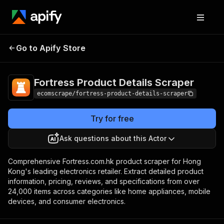
Fortress Product
Pricing
$20.00/month
Go to Apify Store
Details Scraper
+ usage
Fortress Product Details Scraper
ecomscrape/fortress-product-details-scraper
Try for free
Ask questions about this Actor
Comprehensive Fortress.com.hk product scraper for Hong
Kong's leading electronics retailer. Extract detailed product
information, pricing, reviews, and specifications from over
24,000 items across categories like home appliances, mobile
devices, and consumer electronics.