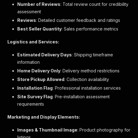
{
Number of Reviews
: Total review count for credibility
"qualifier"
:
"門鉸方向"
,
assessment
"value"
:
"右"
Reviews
: Detailed customer feedback and ratings
}
]
,
Best Seller Quantity
: Sales performance metrics
"is_new"
:
false
,
"price_data"
:
{
Logistics and Services:
"currency_iso"
:
"HKD"
,
"formatted_value"
:
"$1,990"
,
Estimated Delivery Days
: Shipping timeframe
"price_type"
:
"BUY"
,
information
"value"
:
1990
Home Delivery Only
}
,
: Delivery method restrictions
"stock"
:
{
Store Pickup Allowed
: Collection availability
"stock_level"
:
4
,
Installation Flag
: Professional installation services
"stock_level_status"
:
"inStock"
}
,
Site Survey Flag
: Pre-installation assessment
"url"
:
"/product/hrtn5198m-日立纖巧變頻環保雙門雪
requirements
"variant_option_qualifiers"
:
[
{
Marketing and Display Elements:
"qualifier"
:
"elabVariantSize"
,
"value"
:
""
Images & Thumbnail Image
: Product photography for
}
,
listings