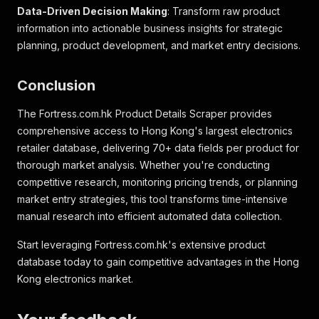
Data-Driven Decision Making
: Transform raw product
"classifications"
:
[
{
information into actionable business insights for strategic
"code"
:
"23"
,
planning, product development, and market entry decisions.
"features"
:
[
{
Conclusion
"code"
:
"FTRHKClassification/1.0/23.a002
"comparable"
:
true
,
"feature_values"
:
[
The Fortress.com.hk Product Details Scraper provides
{
comprehensive access to Hong Kong's largest electronics
"value"
:
"101 公升 - 200 公升"
retailer database, delivering 70+ data fields per product for
}
thorough market analysis. Whether you're conducting
]
,
competitive research, monitoring pricing trends, or planning
"name"
:
"容量"
,
"range"
:
false
market entry strategies, this tool transforms time-intensive
}
,
manual research into efficient automated data collection.
{
"code"
:
"FTRHKClassification/1.0/23.s002
Start leveraging Fortress.com.hk's extensive product
"comparable"
:
true
,
database today to gain competitive advantages in the Hong
"feature_values"
:
[
Kong electronics market.
{
"value"
:
"182"
}