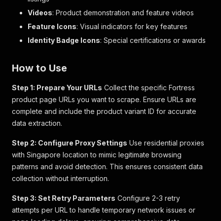
{
"qualifier"
:
"elabColorCode"
,
Videos
: Product demonstration and feature videos
"value"
:
""
Feature Icons
: Visual indicators for key features
}
,
Identity Badge Icons
{
: Special certifications or awards
"qualifier"
:
"elabColorDescription"
,
"value"
:
""
How to Use
}
,
{
Step 1: Prepare Your URLs
Collect the specific Fortress
"qualifier"
:
"elabBigSwatch"
,
product page URLs you want to scrape. Ensure URLs are
"value"
:
""
}
,
complete and include the product variant ID for accurate
{
data extraction.
"qualifier"
:
"elabColorGroup"
,
"value"
:
""
Step 2: Configure Proxy Settings
Use residential proxies
}
,
with Singapore location to mimic legitimate browsing
{
patterns and avoid detection. This ensures consistent data
"qualifier"
:
"elabSmallSwatch"
,
collection without interruption.
"value"
:
""
}
Step 3: Set Retry Parameters
]
Configure 2-3 retry
}
,
attempts per URL to handle temporary network issues or
"variant_type"
:
"VariantProduct"