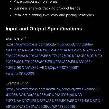
Price comparison platforms
Business analysts tracking product trends
Retailers planning inventory and pricing strategies
Input and Output Specifications
Example url 1:
https://www.fortress.com.hk/zh-hk/product/hrtn5198m-
%E6%97%A5%E7%AB%8B%E7%BA%96%E5%B7%A7%
E8%AE%8A%E9%A0%BB%E7%92%B0%E4%BF%9D%E9
%9B%99%E9%96%80%E9%9B%AA%E6%AB%83-
%E9%9B%AA%E6%AB%83/p/BP_13170009?
variant=13170009
Example url 2:
https://www.fortress.com.hk/zh-hk/product/mw-07cm8c-3-
4%E5%8C%B9r32%E5%AE%9A%E9%A0%BB-
%E7%AA%97%E5%8F%A3%E5%BC%8F%E5%86%B7%
E6%B0%A3%E6%A9%9F/p/BP_12895569?