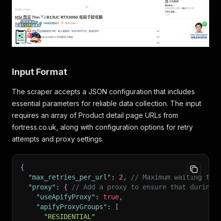
Input Format
The scraper accepts a JSON configuration that includes
essential parameters for reliable data collection. The input
requires an array of Product detail page URLs from
fortress.co.uk, along with configuration options for retry
attempts and proxy settings.
{
"max_retries_per_url"
:
2
,
// Maximum waiting tim
"proxy"
:
{
// Add a proxy to ensure that during 
"useApifyProxy"
:
true
,
"apifyProxyGroups"
:
[
"RESIDENTIAL"