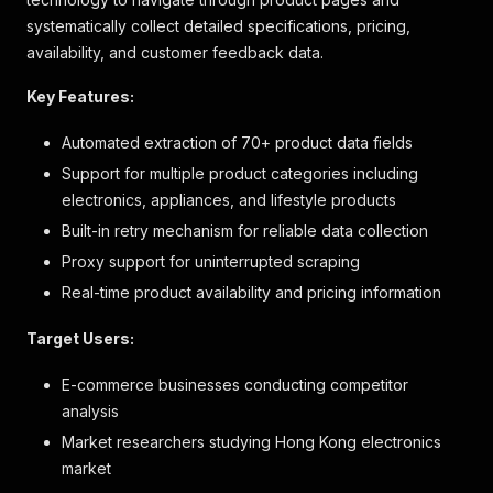
systematically collect detailed specifications, pricing,
availability, and customer feedback data.
Key Features:
Automated extraction of 70+ product data fields
Support for multiple product categories including
electronics, appliances, and lifestyle products
Built-in retry mechanism for reliable data collection
Proxy support for uninterrupted scraping
Real-time product availability and pricing information
Target Users:
E-commerce businesses conducting competitor
analysis
Market researchers studying Hong Kong electronics
market