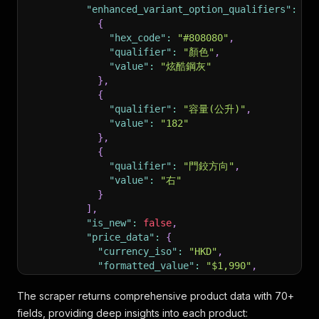
"enhanced_variant_option_qualifiers"
:
[
{
"hex_code"
:
"#808080"
,
"qualifier"
:
"顏色"
,
"value"
:
"炫酷鋼灰"
}
,
{
"qualifier"
:
"容量(公升)"
,
"value"
:
"182"
}
,
{
"qualifier"
:
"門鉸方向"
,
"value"
:
"右"
}
]
,
"is_new"
:
false
,
"price_data"
:
{
"currency_iso"
:
"HKD"
,
"formatted_value"
:
"$1,990"
,
"price_type"
:
"BUY"
,
"value"
:
1990
The scraper returns comprehensive product data with 70+
}
,
fields, providing deep insights into each product: