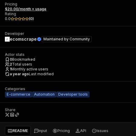
Pricing
$20.00/month + usage
Rating
0.0
(
0
)
Developer
ecomscrape
Maintained by
Community
Actor stats
0
Bookmarked
2
Total users
1
Monthly active users
a year ago
Last modified
Categories
E-commerce
Automation
Developer tools
Share
README
Input
Pricing
API
Issues