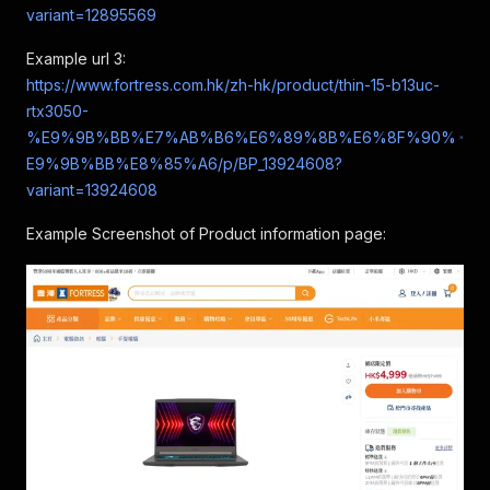
variant=12895569
Example url 3:
https://www.fortress.com.hk/zh-hk/product/thin-15-b13uc-
rtx3050-
%E9%9B%BB%E7%AB%B6%E6%89%8B%E6%8F%90%
E9%9B%BB%E8%85%A6/p/BP_13924608?
variant=13924608
Example Screenshot of Product information page: