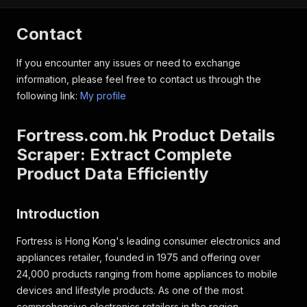
Contact
If you encounter any issues or need to exchange
information, please feel free to contact us through the
following link:
My profile
Fortress.com.hk Product Details
Scraper: Extract Complete
Product Data Efficiently
Introduction
Fortress is Hong Kong's leading consumer electronics and
appliances retailer, founded in 1975 and offering over
24,000 products ranging from home appliances to mobile
devices and lifestyle products. As one of the most
comprehensive electronics retailers in the region,