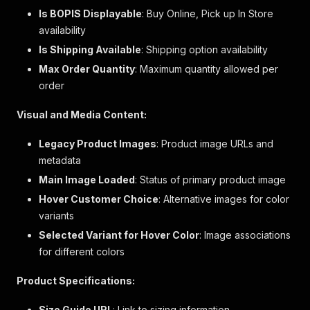
"flammability_warnings"
:
null
,
Is BOPIS Displayable
: Buy Online, Pick up In Store
"marketing_flags"
:
[
]
,
availability
"customer_choice_label"
:
"Color"
,
Is Shipping Available
"one_size_dimension_label"
: Shipping option availability
:
"Size"
,
"two_size_dimension_label1"
:
"Size 1"
,
Max Order Quantity
: Maximum quantity allowed per
"two_size_dimension_label2"
:
"Size 2"
,
order
"size_chart_id"
:
"2082"
,
"size_label"
:
null
,
Visual and Media Content:
"tax_code"
:
"C1"
,
"excluded_from_promotion"
:
false
,
Legacy Product Images
: Product image URLs and
"free_shipping"
:
false
,
metadata
"gift_card"
:
false
,
"gift_wrap_available"
:
false
,
Main Image Loaded
: Status of primary product image
"hazardous_material"
:
false
,
Hover Customer Choice
: Alternative images for color
"international_shippable"
:
false
,
variants
"water_resistant"
:
false
,
"show_seller_name"
:
false
,
Selected Variant for Hover Color
: Image associations
"max_order_quantity"
:
5
,
for different colors
"product_page_max_quantity"
:
5
,
"merchandise_hierarchy"
:
{
Product Specifications:
"division_description"
:
"GAP WOMENS"
,
"department_description"
:
"WOMENS KNITS"
,
Size Guide URL
: Link to sizing information