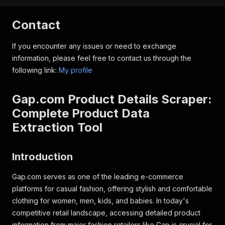
Contact
If you encounter any issues or need to exchange
information, please feel free to contact us through the
following link:
My profile
Gap.com Product Details Scraper:
Complete Product Data
Extraction Tool
Introduction
Gap.com serves as one of the leading e-commerce
platforms for casual fashion, offering stylish and comfortable
clothing for women, men, kids, and babies. In today's
competitive retail landscape, accessing detailed product
information from major fashion retailers like Gap is crucial for