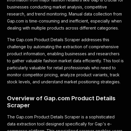
businesses conducting market analysis, competitive
research, and trend monitoring. Manual data collection from
Gap.com is time-consuming and inefficient, especially when
dealing with multiple products across different categories.
The Gap.com Product Details Scraper addresses this
challenge by automating the extraction of comprehensive
product information, enabling businesses and researchers
to gather valuable fashion market data efficiently. This tool is
particularly valuable for retail professionals who need to
monitor competitor pricing, analyze product variants, track
stock levels, and understand market positioning strategies.
Overview of Gap.com Product Details
Scraper
The Gap.com Product Details Scraper is a sophisticated
data extraction tool designed specifically for Gap's e-
commerce platform. This specialized scraper enables users