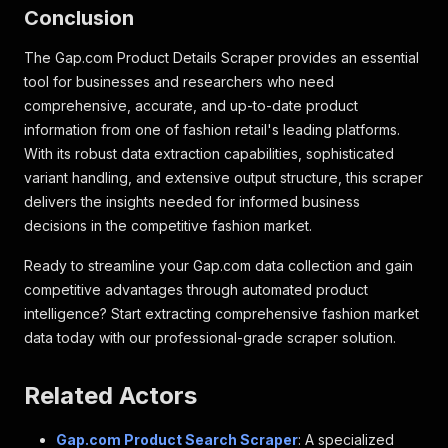
Conclusion
"vendor_customer_choice_number"
:
null
}
,
"po_details"
:
null
,
The Gap.com Product Details Scraper provides an essential
"search_color"
:
{
tool for businesses and researchers who need
"id"
:
"RED"
,
comprehensive, accurate, and up-to-date product
"name"
:
"Red"
information from one of fashion retail's leading platforms.
}
,
With its robust data extraction capabilities, sophisticated
"images"
:
[
{
variant handling, and extensive output structure, this scraper
"sequence_number"
:
1
,
delivers the insights needed for informed business
"legacy_placement"
:
"P01"
,
decisions in the competitive fashion market.
"pristine_url"
:
"webcontent/0059/983/509
"pristine_media_type"
:
"PNG"
,
Ready to streamline your Gap.com data collection and gain
"crops"
:
[
competitive advantages through automated product
{
intelligence? Start extracting comprehensive fashion market
"id"
:
"59983469"
,
"type"
:
"VIEW LARGE IMAGE"
,
data today with our professional-grade scraper solution.
"legacy_type"
:
"VLI"
,
"url"
:
"webcontent/0059/983/469/cn59
Related Actors
"media_type"
:
"JPG"
,
"width"
:
520
,
"height"
:
693
Gap.com Product Search Scraper
: A specialized