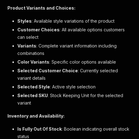
"description"
:
null
,
Product Variants and Choices:
"bullets"
:
[
"Fit: Stretch-to-Fit. Slim & stretchy 
Styles
: Available style variations of the product
"24.4’’ slightly cropped length, hits 
Customer Choices
: All available options customers
"Models wearing Gap size S are 5'8\"–5
can select
"Models wearing Gap size XL are 5'8\"–
]
,
Variants
: Complete variant information including
"links"
:
null
combinations
}
,
Color Variants
{
: Specific color options available
"id"
:
"fabric"
,
Selected Customer Choice
: Currently selected
"name"
:
"Fabric"
,
variant details
"label"
:
"fabric & care"
,
Selected Style
"description"
: Active style selection
:
null
,
"bullets"
:
[
Selected SKU
: Stock Keeping Unit for the selected
"Cotton 58%, Modal 39%, Elastane 3%"
,
variant
"Machine wash."
,
"Imported."
Inventory and Availability:
]
,
"links"
:
null
Is Fully Out Of Stock
: Boolean indicating overall stock
}
status
]
,