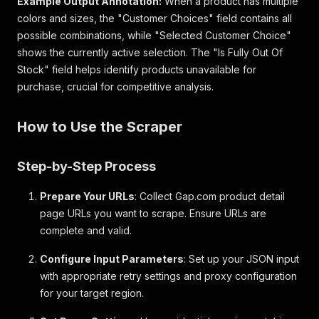
Example Output Annotation:
When a product has multiple
"style_id"
:
"842216"
,
colors and sizes, the "Customer Choices" field contains all
"primary_style_id"
:
"801470"
,
possible combinations, while "Selected Customer Choice"
"alternate_ids"
:
{
shows the currently active selection. The "Is Fully Out Of
"universal_style_number"
:
"000842216"
,
"legacy_style_number"
:
"842216"
Stock" field helps identify products unavailable for
}
,
purchase, crucial for competitive analysis.
"description"
:
"Modern Rib Shrunken T-Shirt"
"copy_headers"
:
[
How to Use the Scraper
{
"id"
:
"overview"
,
"name"
:
"Overview"
,
Step-by-Step Process
"label"
:
"product details"
,
"description"
:
"Our soft & stretchy cott
Prepare Your URLs
"bullets"
: Collect Gap.com product detail
:
[
"Soft, stretch cotton-modal blend ribb
page URLs you want to scrape. Ensure URLs are
"Crewneck."
,
complete and valid.
"Long sleeves."
,
"Allover stripes."
,
Configure Input Parameters
: Set up your JSON input
"This product was made in a factory th
with appropriate retry settings and proxy configuration
"#842216"
for your target region.
]
,
"links"
:
null