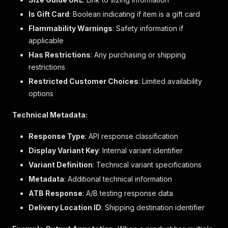
"class_description"
:
"L/S KNITS"
,
"subclass_description"
:
"SOLID"
,
Is Gift Card
: Boolean indicating if item is a gift card
"merch_hierarchy_id"
:
"1141440100"
,
Flammability Warnings
: Safety information if
"department_number"
:
"144"
applicable
}
,
"merchandise_type"
:
"MERCH_PRODUCTS"
,
Has Restrictions
: Any purchasing or shipping
"web_product_type"
:
"petite long-sleeved tee
restrictions
"primary_category_id"
:
"17076"
,
Restricted Customer Choices
: Limited availability
"primary_category_name"
:
"T-Shirts & Tanks"
,
options
"rating"
:
{
"average_rating"
:
4.79
,
"rating_count"
:
19
,
Technical Metadata:
"review_count"
:
18
}
,
Response Type
: API response classification
"review_summaries"
:
null
,
Display Variant Key
: Internal variant identifier
"is_dropship"
:
false
,
Variant Definition
"vendor_number"
: Technical variant specifications
:
""
,
"vendor_name"
:
""
,
Metadata
: Additional technical information
"season_code_and_year"
:
""
,
ATB Response
: A/B testing response data
"size_guide_url"
:
"/Asset_Archive/AllBrands/
"universal_style_id"
:
"000801470"
Delivery Location ID
: Shipping destination identifier
}
,
"842216"
:
{