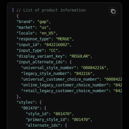
[
// List of product information
{
"brand"
:
"gap"
,
"market"
:
"us"
,
"locale"
:
"en_US"
,
"response_type"
:
"MERGE"
,
"input_id"
:
"842216002"
,
"input_type"
:
"CC"
,
"display_variant_key"
:
"REGULAR"
,
"input_alternate_ids"
:
{
"universal_style_number"
:
"000842216"
,
"legacy_style_number"
:
"842216"
,
"universal_customer_choice_number"
:
"000842216
"online_legacy_customer_choice_number"
:
"84221
"retail_legacy_customer_choice_number"
:
"84221
}
,
"styles"
:
{
"801470"
:
{
"style_id"
:
"801470"
,
"primary_style_id"
:
"801470"
,
"alternate_ids"
:
{