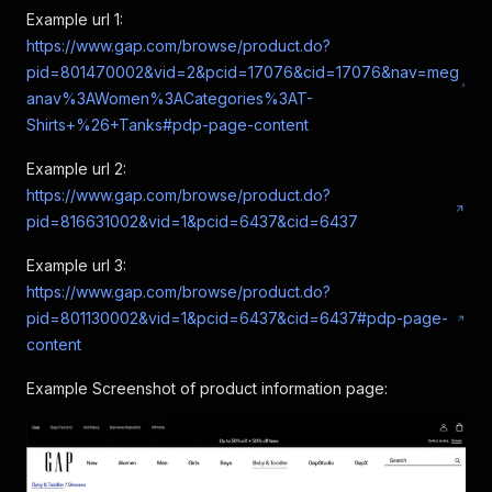
Example url 1:
https://www.gap.com/browse/product.do?
pid=801470002&vid=2&pcid=17076&cid=17076&nav=meg
anav%3AWomen%3ACategories%3AT-
Shirts+%26+Tanks#pdp-page-content
Example url 2:
https://www.gap.com/browse/product.do?
pid=816631002&vid=1&pcid=6437&cid=6437
Example url 3:
https://www.gap.com/browse/product.do?
pid=801130002&vid=1&pcid=6437&cid=6437#pdp-page-
content
Example Screenshot of product information page: