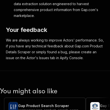
}
,
data extraction solution engineered to harvest
{
comprehensive product information from Gap.com's
"id"
:
"59983474"
,
marketplace.
"type"
:
"PRIMARY"
,
"legacy_type"
:
"P01"
,
"url"
:
"webcontent/0059/983/474/cn59
Your feedback
"media_type"
:
"JPG"
,
"width"
:
258
,
We are always working to improve Actors' performance. So,
"height"
:
344
if you have any technical feedback about Gap.com Product
}
,
{
Details Scraper or simply found a bug, please create an
"id"
:
"59983477"
,
issue on the Actor's Issues tab in Apify Console.
"type"
:
"OUTFIT IMAGE 1"
,
"legacy_type"
:
"OVI1"
,
"url"
:
"webcontent/0059/983/477/cn59
"media_type"
:
"JPG"
,
"width"
:
58
,
"height"
:
77
You might also like
}
,
{
"id"
:
"59983481"
,
"type"
:
"OUTFIT IMAGE 2"
,
Gap Product Search Scraper
Gap R
"legacy_type"
:
"OVI2"
,