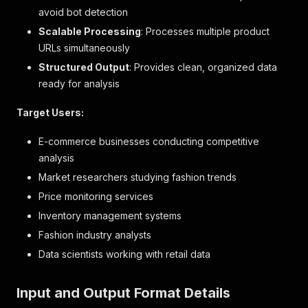
avoid bot detection
Scalable Processing
: Processes multiple product
URLs simultaneously
Structured Output
: Provides clean, organized data
ready for analysis
Target Users:
E-commerce businesses conducting competitive
analysis
Market researchers studying fashion trends
Price monitoring services
Inventory management systems
Fashion industry analysts
Data scientists working with retail data
Input and Output Format Details