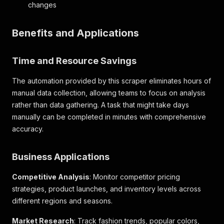
changes
"product_page_max_quantity"
:
5
,
"merchandise_hierarchy"
:
{
"division_description"
:
"GAP WOMENS"
,
Benefits and Applications
"department_description"
:
"WOMENS KNITS"
,
"class_description"
:
"L/S KNITS"
,
"subclass_description"
:
"STRIPE"
,
Time and Resource Savings
"merch_hierarchy_id"
:
"1141440101"
,
"department_number"
:
"144"
The automation provided by this scraper eliminates hours of
}
,
manual data collection, allowing teams to focus on analysis
"merchandise_type"
:
"MERCH_PRODUCTS"
,
rather than data gathering. A task that might take days
"web_product_type"
:
"petite long-sleeved tee
"primary_category_id"
:
"17076"
,
manually can be completed in minutes with comprehensive
"primary_category_name"
:
"T-Shirts & Tanks"
,
accuracy.
"rating"
:
null
,
"review_summaries"
:
null
,
Business Applications
"is_dropship"
:
false
,
"vendor_number"
:
""
,
"vendor_name"
:
""
,
Competitive Analysis
: Monitor competitor pricing
"season_code_and_year"
:
""
,
strategies, product launches, and inventory levels across
"size_guide_url"
:
"/Asset_Archive/AllBrands/
different regions and seasons.
"universal_style_id"
:
"000842216"
}
Market Research
: Track fashion trends, popular colors,