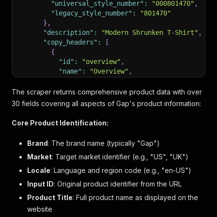
"universal_style_number"
:
"000801470"
,
"legacy_style_number"
:
"801470"
}
,
"description"
:
"Modern Shrunken T-Shirt"
,
"copy_headers"
:
[
{
"id"
:
"overview"
,
"name"
:
"Overview"
,
"label"
:
"product details"
,
"description"
:
"Our soft & stretchy cott
The scraper returns comprehensive product data with over
"bullets"
:
[
30 fields covering all aspects of Gap's product information:
"Soft, stretch cotton-modal blend T-Sh
"Crewneck."
,
Core Product Identification:
"Long sleeves."
,
"This product was made in a factory th
Brand
: The brand name (typically "Gap")
"#801470"
Market
: Target market identifier (e.g., "US", "UK")
]
,
"links"
:
null
Locale
: Language and region code (e.g., "en-US")
}
,
Input ID
: Original product identifier from the URL
{
Product Title
"id"
: Full product name as displayed on the
:
"fitAndSizing"
,
"name"
:
"Fit"
,
website
"label"
:
"Fit & Sizing"
,