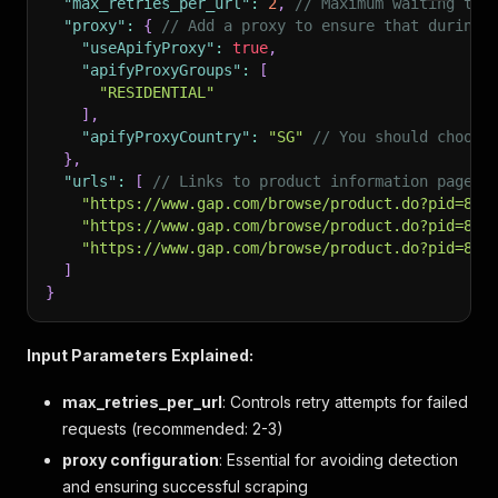
"max_retries_per_url"
:
2
,
// Maximum waiting tim
"proxy"
:
{
// Add a proxy to ensure that during 
"useApifyProxy"
:
true
,
"apifyProxyGroups"
:
[
"RESIDENTIAL"
]
,
"apifyProxyCountry"
:
"SG"
// You should choose
}
,
"urls"
:
[
// Links to product information pages.
"https://www.gap.com/browse/product.do?pid=801
"https://www.gap.com/browse/product.do?pid=816
"https://www.gap.com/browse/product.do?pid=801
]
}
Input Parameters Explained:
max_retries_per_url
: Controls retry attempts for failed
requests (recommended: 2-3)
proxy configuration
: Essential for avoiding detection
and ensuring successful scraping