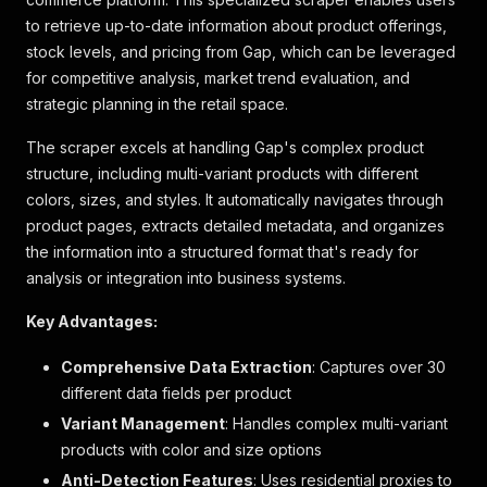
to retrieve up-to-date information about product offerings,
stock levels, and pricing from Gap, which can be leveraged
for competitive analysis, market trend evaluation, and
strategic planning in the retail space.
The scraper excels at handling Gap's complex product
structure, including multi-variant products with different
colors, sizes, and styles. It automatically navigates through
product pages, extracts detailed metadata, and organizes
the information into a structured format that's ready for
analysis or integration into business systems.
Key Advantages:
Comprehensive Data Extraction
: Captures over 30
different data fields per product
Variant Management
: Handles complex multi-variant
products with color and size options
Anti-Detection Features
: Uses residential proxies to