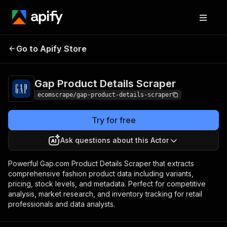
Gap Product Details
Pricing
$20.00/month +
Go to Apify Store
Scraper
usage
Gap Product Details Scraper
ecomscrape/gap-product-details-scraper
Try for free
Ask questions about this Actor
Powerful Gap.com Product Details Scraper that extracts
comprehensive fashion product data including variants,
pricing, stock levels, and metadata. Perfect for competitive
analysis, market research, and inventory tracking for retail
professionals and data analysts.