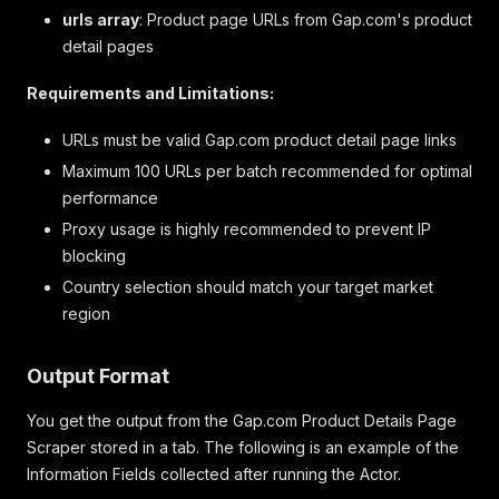
urls array
: Product page URLs from Gap.com's product
detail pages
Requirements and Limitations:
URLs must be valid Gap.com product detail page links
Maximum 100 URLs per batch recommended for optimal
performance
Proxy usage is highly recommended to prevent IP
blocking
Country selection should match your target market
region
Output Format
You get the output from the Gap.com Product Details Page
Scraper stored in a tab. The following is an example of the
Information Fields collected after running the Actor.