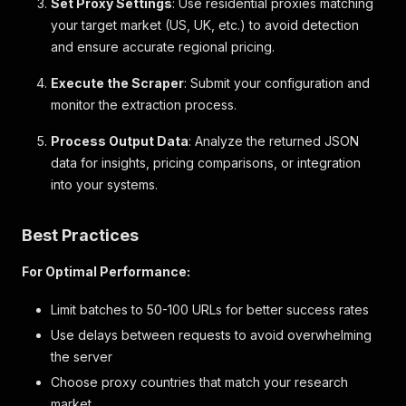
Set Proxy Settings
: Use residential proxies matching
}
,
your target market (US, UK, etc.) to avoid detection
{
"id"
:
"fitAndSizing"
,
and ensure accurate regional pricing.
"name"
:
"Fit"
,
"label"
:
"Fit & Sizing"
,
Execute the Scraper
: Submit your configuration and
"description"
:
null
,
monitor the extraction process.
"bullets"
:
[
"Fit: Stretch-to-Fit. Slim & stretchy 
Process Output Data
: Analyze the returned JSON
"Slightly cropped, hits above the hip.
data for insights, pricing comparisons, or integration
"Models wearing Gap size S are 5'8\"–5
into your systems.
"Models wearing Gap size XL are 5'8\"–
]
,
"links"
:
null
Best Practices
}
,
{
For Optimal Performance:
"id"
:
"fabric"
,
"name"
:
"Fabric"
,
Limit batches to 50-100 URLs for better success rates
"label"
:
"fabric & care"
,
"description"
:
null
,
Use delays between requests to avoid overwhelming
"bullets"
:
[
the server
"58% Cotton, 38% Modal, 4% Elastane."
,
Choose proxy countries that match your research
"Machine wash."
,
market
"Imported."