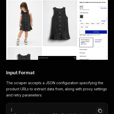
Input Format
The scraper accepts a JSON configuration specifying the
product URLs to extract data from, along with proxy settings
and retry parameters:
{