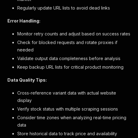
]
,
Regularly update URL lists to avoid dead links
"links"
:
null
}
Error Handling:
]
,
"flammability_warnings"
:
null
,
Monitor retry counts and adjust based on success rates
"marketing_flags"
:
[
]
,
Check for blocked requests and rotate proxies if
"customer_choice_label"
:
"Color"
,
"one_size_dimension_label"
:
"Size"
,
needed
"two_size_dimension_label1"
:
"Size 1"
,
Validate output data completeness before analysis
"two_size_dimension_label2"
:
"Size 2"
,
Keep backup URL lists for critical product monitoring
"size_chart_id"
:
"2082"
,
"size_label"
:
null
,
Data Quality Tips:
"tax_code"
:
"C1"
,
"excluded_from_promotion"
:
false
,
"free_shipping"
:
false
,
Cross-reference variant data with actual website
"gift_card"
:
false
,
display
"gift_wrap_available"
:
false
,
Verify stock status with multiple scraping sessions
"hazardous_material"
:
false
,
"international_shippable"
:
false
,
Consider time zones when analyzing real-time pricing
"water_resistant"
:
false
,
data
"show_seller_name"
:
false
,
Store historical data to track price and availability
"max_order_quantity"
:
5
,