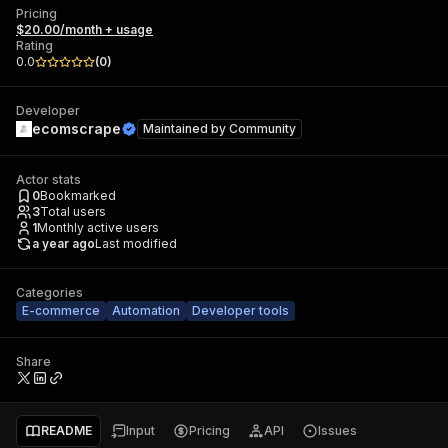
Pricing
$20.00/month + usage
Rating
0.0
(
0
)
Developer
ecomscrape
Maintained by
Community
Actor stats
0
Bookmarked
3
Total users
1
Monthly active users
a year ago
Last modified
Categories
E-commerce
Automation
Developer tools
Share
README
Input
Pricing
API
Issues