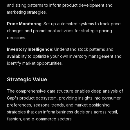
}
,
and sizing patterns to inform product development and
"customer_choices"
:
{
marketing strategies.
"801470002"
:
{
"customer_choice_id"
:
"801470002"
,
Price Monitoring
: Set up automated systems to track price
"alternate_ids"
:
{
"universal_style_number"
:
"000801470"
,
changes and promotional activities for strategic pricing
"legacy_style_number"
:
"801470"
,
decisions.
"universal_customer_choice_number"
:
"00080
"online_legacy_customer_choice_number"
:
"8
Inventory Intelligence
: Understand stock patterns and
"retail_legacy_customer_choice_number"
:
"8
availability to optimize your own inventory management and
}
,
identify market opportunities.
"description"
:
"Tuscan red"
,
"sort_order"
:
999
,
"season_code"
:
"S02"
,
Strategic Value
"season_year"
:
"2025"
,
"color_palette_season_code"
:
"FAL"
,
The comprehensive data structure enables deep analysis of
"color_palette_season_year"
:
"2010"
,
Gap's product ecosystem, providing insights into consumer
"backorderable"
:
false
,
preferences, seasonal trends, and market positioning
"online_exclusive"
:
false
,
"bopis_eligible"
:
true
,
strategies that can inform business decisions across retail,
"vendor_details"
:
{
fashion, and e-commerce sectors.
"vendor_name"
:
"YAKJIN TRADING CORP"
,
"vendor_number"
:
"000300782"
,