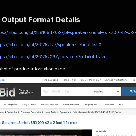
 Output Format Details
tps://hibid.com/lot/258109470/2-jbl-speakers-serial--srx700-42-x-2
tps://hibid.com/lot/261252127/speaker?ref=lot-list
tps://hibid.com/lot/261252067/speakers?ref=lot-list
hot of product information page: