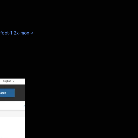
-foot-1-2x-mon