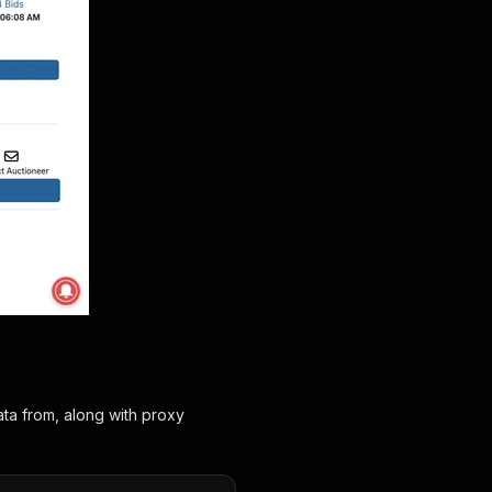
ta from, along with proxy