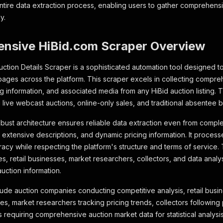
ntire data extraction process, enabling users to gather comprehensiv
y.
nsive HiBid.com Scraper Overview
ction Details Scraper is a sophisticated automation tool designed to
 pages across the platform. This scraper excels in collecting compr
g information, and associated media from any HiBid auction listing. 
 live webcast auctions, online-only sales, and traditional absentee 
bust architecture ensures reliable data extraction even from comple
 extensive descriptions, and dynamic pricing information. It processe
acy while respecting the platform's structure and terms of service. T
es, retail businesses, market researchers, collectors, and data analy
uction information.
lude auction companies conducting competitive analysis, retail busi
s, market researchers tracking pricing trends, collectors following p
s requiring comprehensive auction market data for statistical analysi