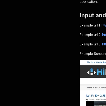
applications.
Input and
Example url 1:
ht
Example url 2:
ht
Example url 3:
ht
Example Screens