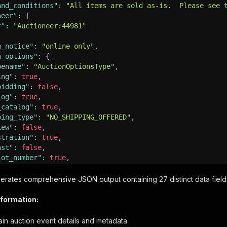
and_conditions"
:
"All items are sold as-is.  Please see 
neer"
:
{
f"
:
"Auctioneer:44981"
n_notice"
:
"online only"
,
n_options"
:
{
pename"
:
"AuctionOptionsType"
,
ing"
:
true
,
bidding"
:
false
,
log"
:
true
,
_catalog"
:
true
,
ping_type"
:
"NO_SHIPPING_OFFERED"
,
iew"
:
false
,
stration"
:
true
,
ast"
:
false
,
lot_number"
:
true
,
sale_order"
:
false
rates comprehensive JSON output containing 27 distinct data field
n_state"
:
{
pename"
:
"AuctionStateType"
,
nformation:
ion_status"
:
"OPEN_ABSENTEE"
,
card_number"
:
0
,
ain auction event details and metadata