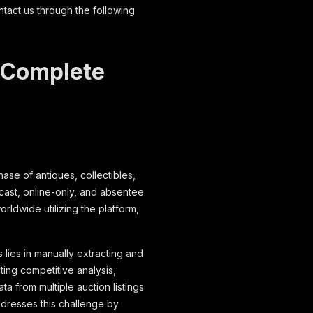
ntact us through the following
: Complete
hase of antiques, collectibles,
bcast, online-only, and absentee
rldwide utilizing the platform,
 lies in manually extracting and
ting competitive analysis,
a from multiple auction listings
dresses this challenge by