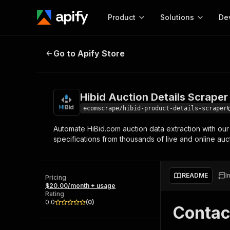
Product
Solutions
De
Hibid Auction Details Scraper
Go to Apify Store
Docum
Full r
Get start
Hibid Auction Details Scraper
Actor
Pytho
ecomscrape/hibid-product-details-scraper
Start here!
Automate HiBid.com auction data extraction with our 
Web s
MCP server configurat
Cours
specifications from thousands of live and online auct
Ready-to-run tools for your AI agents
Configure your Apify MCP
and apps. Just pick one and go.
Actors and tools for seam
Monet
Browse 56,920 Actors
integration with MCP client
Publi
README
I
Pricing
Start building
$20.00/month + usage
Rating
0.0
(
0
)
Contac