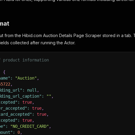
mat
ut from the Hibid.com Auction Details Page Scraper stored in a tab. 
ields collected after running the Actor.
f product information
:
{
name"
:
"Auction"
,
65722
,
dding_url"
:
null
,
dding_url_caption"
:
""
,
ccepted"
:
true
,
er_accepted"
:
true
,
card_accepted"
:
true
,
ccepted"
:
true
,
pe"
:
"NO_CREDIT_CARD"
,
mount"
:
0
,