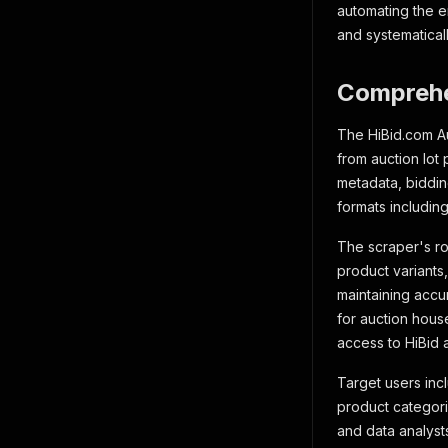
automating the e
and systematicall
Comprehe
The HiBid.com Au
from auction lot
metadata, biddin
formats including
The scraper's ro
product variants,
maintaining accur
for auction hous
access to HiBid a
Target users inc
product categorie
and data analyst