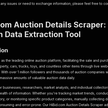
 any issues or need to exchange information, please feel free to co
com Auction Details Scraper
n Data Extraction Tool
ion
as the leading online auction platform, facilitating the sale and purc
operty, cars, trucks, toys, and countless other items through live we
. With over 1 million followers and thousands of auction companies wo
massive amounts of valuable auction data daily.
r businesses, researchers, market analysts, and individual collectors
wealth of information. Whether you're tracking market trends, conduc
y, or monitoring specific product categories, manually collecting dat
nsuming and error-prone. Our HiBid.com Auction Details Scraper ad