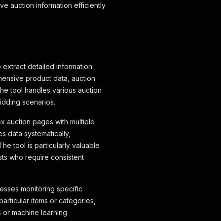
e auction information efficiently
 extract detailed information
ehensive product data, auction
The tool handles various auction
bidding scenarios.
x auction pages with multiple
s data systematically,
he tool is particularly valuable
sts who require consistent
nesses monitoring specific
articular items or categories,
s or machine learning