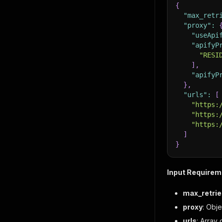
{
"max_retr
"proxy"
:
"useApi
"apifyP
"RESI
]
,
"apifyP
}
,
"urls"
:
[
"https:
"https:
"https:
]
}
Input Requirem
max_retrie
proxy
: Obj
urls
: Array