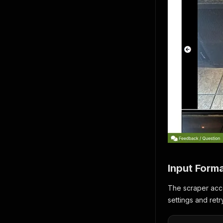
Input Form
The scraper acce
settings and ret