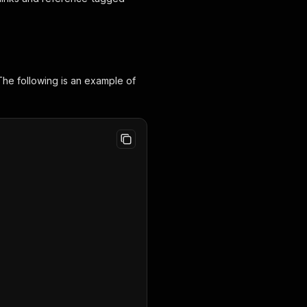
The following is an example of