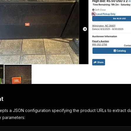
at
pts a JSON configuration specifying the product URLs to extract da
ry parameters: