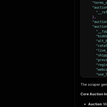
"terms_
"auctio
"__re
}
,
"auctio
"auctio
"__ty
"bidd
"alt_
"cata
"live
"ship
"prev
"regi
"webc
"use_
"use_
}
,
The scraper gene
"auctio
"__ty
Core Auction I
"auct
"bid_
Auction
: M