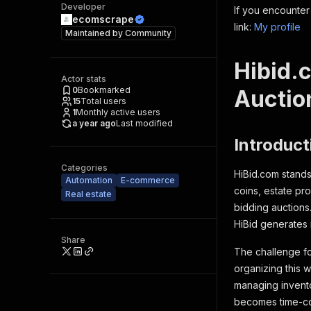
Developer
If you encounter
ecomscrape
link:
My profile
Maintained by
Community
Hibid.
Actor stats
0
Bookmarked
Auctio
15
Total users
1
Monthly active users
a year ago
Last modified
Introduct
Categories
HiBid.com stands 
Automation
E-commerce
coins, estate pr
Real estate
bidding auctions
HiBid generates 
Share
The challenge fo
organizing this 
managing inventor
becomes time-co