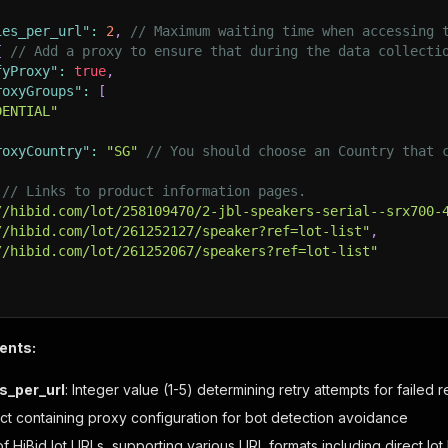
ies_per_url"
:
2
,
// Maximum waiting time when accessing 
{
// Add a proxy to ensure that during the data collecti
fyProxy"
:
true
,
roxyGroups"
:
[
DENTIAL"
roxyCountry"
:
"SG"
// You should choose an Country that 
// Links to product information pages.
//hibid.com/lot/258109470/2-jbl-speakers-serial--srx700-
//hibid.com/lot/261252127/speaker?ref=lot-list"
,
//hibid.com/lot/261252067/speakers?ref=lot-list"
ents:
s_per_url
: Integer value (1-5) determining retry attempts for failed 
ect containing proxy configuration for bot detection avoidance
 of HiBid lot URLs, supporting various URL formats including direct l