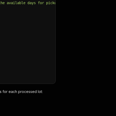
the available days for pickup before bidding .  Payment 
s for each processed lot: