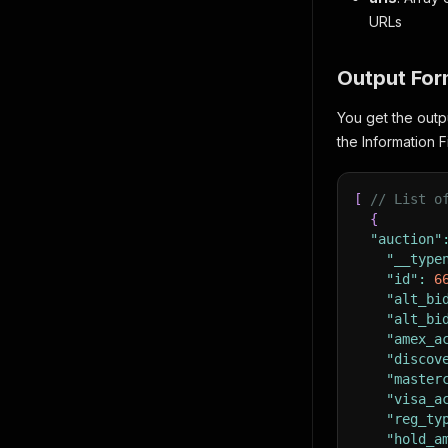
URLs
Output For
You get the outp
the Information F
[
// List o
{
"auction"
"__type
"id"
:
6
"alt_bi
"alt_bi
"amex_a
"discov
"master
"visa_a
"reg_ty
"hold_a