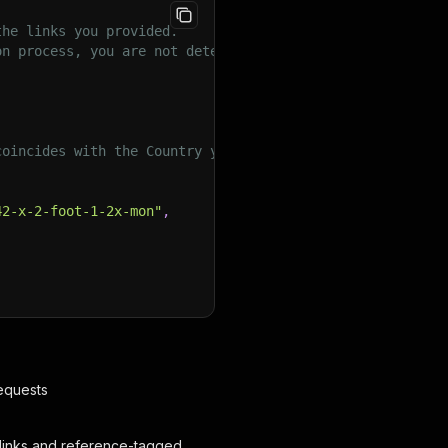
the links you provided.
on process, you are not detected as a bot.
coincides with the Country you want to collect data from
42-x-2-foot-1-2x-mon"
,
requests
ot links and reference-tagged