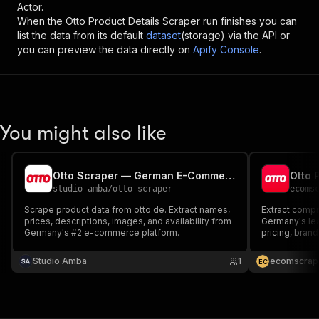
Actor.
When the
Otto Product Details Scraper
run finishes you can
list the data from its default
dataset
(storage) via the API or
you can preview the data directly on
Apify Console
.
You might also like
Otto Scraper — German E-Commerce Products & Prices
Otto 
studio-amba
/
otto-scraper
ecoms
Scrape product data from otto.de. Extract names,
Extract compr
prices, descriptions, images, and availability from
Germany's le
Germany's #2 e-commerce platform.
pricing, brand
images from f
categories wi
Studio Amba
1
ecomscrap
E
C