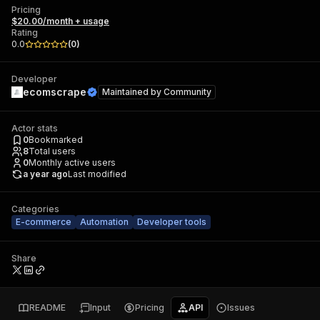
Pricing
$20.00/month + usage
Rating
0.0
(
0
)
Developer
ecomscrape
Maintained by
Community
Actor stats
0
Bookmarked
8
Total users
0
Monthly active users
a year ago
Last modified
Categories
E-commerce
Automation
Developer tools
Share
README
Input
Pricing
API
Issues