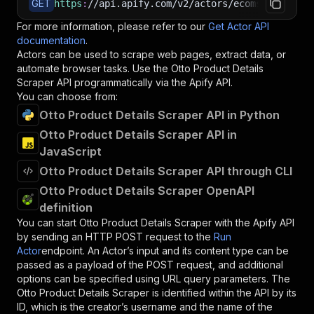
GET
https
:
//api.apify.com/v2/actors/ecomscrape~ott
For more information, please refer to our
Get Actor API
documentation
.
Actors can be used to scrape web pages, extract data, or
automate browser tasks. Use the
Otto Product Details
Scraper
API programmatically via the Apify API.
You can choose from:
Otto Product Details Scraper API in Python
Otto Product Details Scraper API in
JavaScript
Otto Product Details Scraper API through CLI
Otto Product Details Scraper OpenAPI
definition
You can start
Otto Product Details Scraper
with the Apify API
by sending an HTTP POST request to the
Run
Actor
endpoint. An Actor’s input and its content type can be
passed as a payload of the POST request, and additional
options can be specified using URL query parameters. The
Otto Product Details Scraper
is identified within the API by its
ID, which is the creator’s username and the name of the