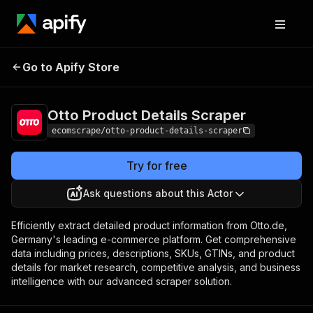
Otto Product Details
Pricing
$20.00/month +
Go to Apify Store
Scraper
usage
Otto Product Details Scraper
ecomscrape/otto-product-details-scraper
Try for free
Ask questions about this Actor
Efficiently extract detailed product information from Otto.de,
Germany's leading e-commerce platform. Get comprehensive
data including prices, descriptions, SKUs, GTINs, and product
details for market research, competitive analysis, and business
intelligence with our advanced scraper solution.