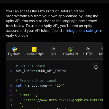
You can access the
Otto Product Details Scraper
programmatically from your own applications by using the
Apify API. You can also choose the language preference
from below. To use the Apify API, you’ll need an Apify
account and your API token, found in
Integrations settings
in
Apify Console.
Python
JavaScript
CLI
OpenAPI
HTTP
MCP
# Set API token
$
API_TOKEN
=
<
YOUR_API_TOKEN
>
# Prepare Actor input
$
cat
>
 input.json 
<<
'EOF'
<
{
<
  "urls": [
<
    "https://www.otto.de/p/g-graphics-kurzarmbo
<
  ],