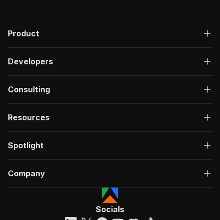
Product
Developers
Consulting
Resources
Spotlight
Company
Socials