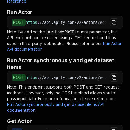
reference
.
Run Actor
POST
https
:
//api.apify.com/v2/actors/ecomscrape~ot
Note: By adding the
query parameter, this
method=POST
API endpoint can be called using a GET request and thus
used in third-party webhooks. Please refer to our
Run Actor
API documentation
.
Run Actor synchronously and get dataset
items
POST
https
:
//api.apify.com/v2/actors/ecomscrape~ot
Note: This endpoint supports both POST and GET request
methods. However, only the POST method allows you to
pass input data. For more information, please refer to our
Run Actor synchronously and get dataset items API
documentation
.
Get Actor