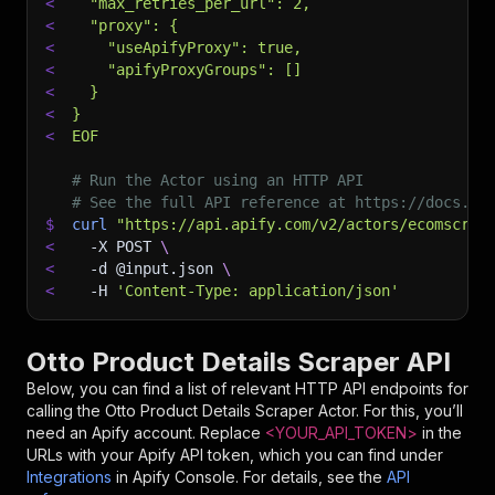
<
  "max_retries_per_url": 2,
<
  "proxy": {
<
    "useApifyProxy": true,
<
    "apifyProxyGroups": []
<
  }
<
}
<
EOF
# Run the Actor using an HTTP API
# See the full API reference at https://docs.ap
$
curl
"https://api.apify.com/v2/actors/ecomscrap
<
-X
 POST 
\
<
-d
 @input.json 
\
<
-H
'Content-Type: application/json'
Otto Product Details Scraper API
Below, you can find a list of relevant HTTP API endpoints for
calling the
Otto Product Details Scraper
Actor. For this, you’ll
need an Apify account. Replace
<YOUR_API_TOKEN>
in the
URLs with your Apify API token, which you can find under
Integrations
in Apify Console. For details, see the
API