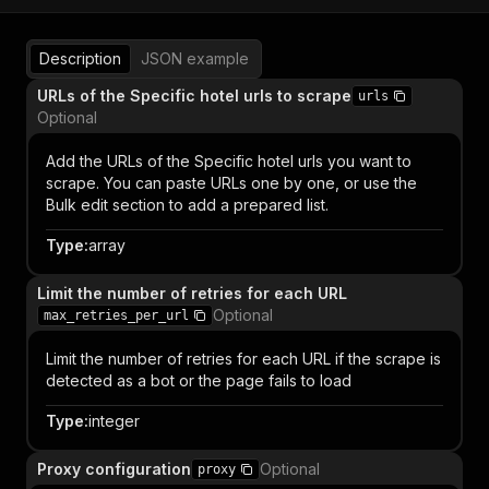
Description
JSON example
URLs of the Specific hotel urls to scrape
urls
Optional
Add the URLs of the Specific hotel urls you want to
scrape. You can paste URLs one by one, or use the
Bulk edit section to add a prepared list.
Type
:
array
Limit the number of retries for each URL
Optional
max_retries_per_url
Limit the number of retries for each URL if the scrape is
detected as a bot or the page fails to load
Type
:
integer
Proxy configuration
Optional
proxy