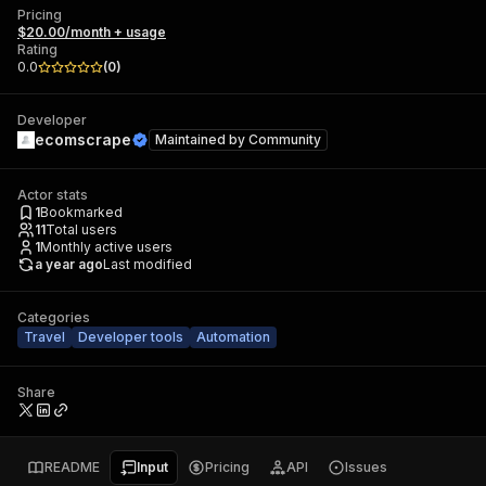
Pricing
$20.00/month + usage
Rating
0.0
(
0
)
Developer
ecomscrape
Maintained by
Community
Actor stats
1
Bookmarked
11
Total users
1
Monthly active users
a year ago
Last modified
Categories
Travel
Developer tools
Automation
Share
README
Input
Pricing
API
Issues