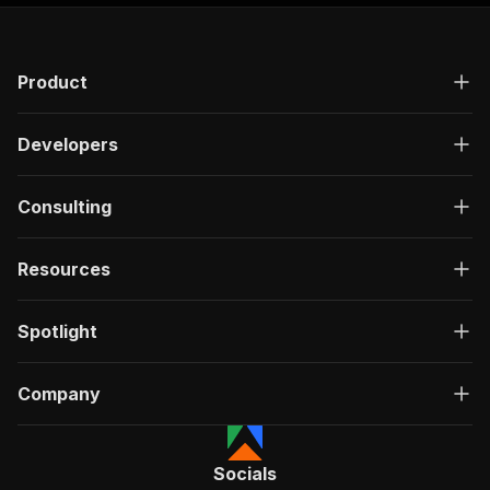
Product
Developers
Consulting
Resources
Spotlight
Company
Socials