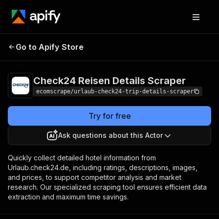
Check24 Reisen
Pricing
$20.00/month
Go to Apify Store
Details Scraper
+ usage
Check24 Reisen Details Scraper
ecomscrape/urlaub-check24-trip-details-scraper
Try for free
Ask questions about this Actor
Quickly collect detailed hotel information from
Urlaub.check24.de, including ratings, descriptions, images,
and prices, to support competitor analysis and market
research. Our specialized scraping tool ensures efficient data
extraction and maximum time savings.