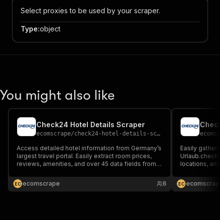
Select proxies to be used by your scraper.
Type
:
object
You might also like
Check24 Hotel Details Scraper
Check
ecomscrape
/
check24-hotel-details-scraper
ecoms
Access detailed hotel information from Germany’s
Easily gather
largest travel portal. Easily extract room prices,
Urlaub.check2
reviews, amenities, and over 45 data fields from
locations, an
hotel.check24.de efficiently with our specialized
empowers tho
data scraping tool.
sharpens comp
ecomscrape
6
ecomscrap
E
C
E
C
ahead in the h
to-date insigh