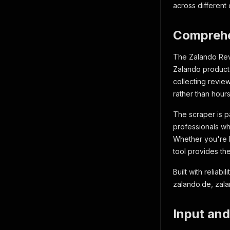
across different
Comprehe
The Zalando Revi
Zalando product 
collecting revie
rather than hours
The scraper is p
professionals wh
Whether you're l
tool provides th
Built with relia
zalando.de, zal
Input and