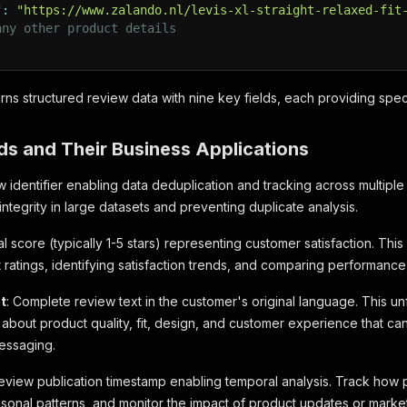
"
:
"https://www.zalando.nl/levis-xl-straight-relaxed-fit
any other product details
rns structured review data with nine key fields, each providing speci
ds and Their Business Applications
w identifier enabling data deduplication and tracking across multiple 
integrity in large datasets and preventing duplicate analysis.
l score (typically 1-5 stars) representing customer satisfaction. This m
ratings, identifying satisfaction trends, and comparing performance
t
: Complete review text in the customer's original language. This u
s about product quality, fit, design, and customer experience that 
essaging.
Review publication timestamp enabling temporal analysis. Track how
easonal patterns, and monitor the impact of product updates or mark