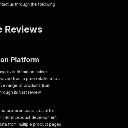
ntact us through the following
e Reviews
ion Platform
ng over 50 million active
olved from a pure retailer into a
ive range of products from
through its vast review
nd preferences is crucial for
an inform product development,
 data from multiple product pages