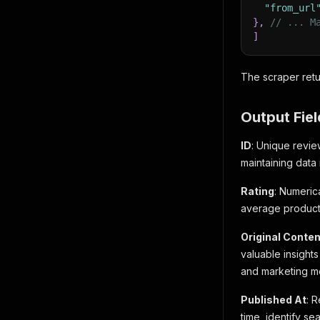
"from_url
}
,
// ... M
]
The scraper retu
Output Fiel
ID
: Unique revie
maintaining data 
Rating
: Numerica
average product 
Original Conten
valuable insight
and marketing m
Published At
: 
time, identify s