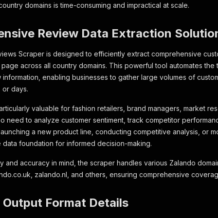
 country domains is time-consuming and impractical at scale.
nsive Review Data Extraction Solutio
ews Scraper is designed to efficiently extract comprehensive cus
page across all country domains. This powerful tool automates the 
w information, enabling businesses to gather large volumes of cust
 or days.
articularly valuable for fashion retailers, brand managers, market 
o need to analyze customer sentiment, track competitor performanc
aunching a new product line, conducting competitive analysis, or mon
e data foundation for informed decision-making.
bility and accuracy in mind, the scraper handles various Zalando doma
ando.co.uk, zalando.nl, and others, ensuring comprehensive covera
 Output Format Details