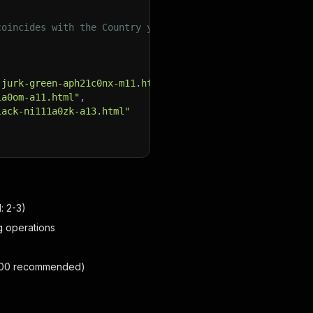
coincides with the Country you want to collect data from
-jurk-green-aph21c0nx-m11.html"
,
1a0om-a11.html"
,
lack-ni111a0zk-a13.html"
: 2-3)
ng operations
1-100 recommended)