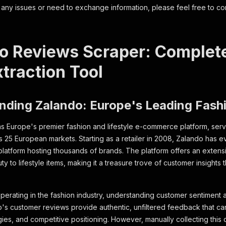
 any issues or need to exchange information, please feel free to co
o Reviews Scraper: Complet
traction Tool
nding Zalando: Europe's Leading Fash
s Europe's premier fashion and lifestyle e-commerce platform, servi
 25 European markets. Starting as a retailer in 2008, Zalando has ev
atform hosting thousands of brands. The platform offers an extens
y to lifestyle items, making it a treasure trove of customer insights 
perating in the fashion industry, understanding customer sentiment a
's customer reviews provide authentic, unfiltered feedback that c
gies, and competitive positioning. However, manually collecting this