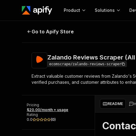
Product
Solutions
De
Zalando Reviews Scraper (All coun
Go to Apify Store
Docum
Full r
Get start
Zalando Reviews Scraper (All 
Actor
Pytho
ecomscrape/zalando-reviews-scraper
Start here!
Extract valuable customer reviews from Zalando's 50
Web s
MCP server configurat
Cours
verified purchases, and customer attributes to enha
Ready-to-run tools for your AI agents
Configure your Apify MCP
and apps. Just pick one and go.
Actors and tools for seam
Monet
Browse 58,478 Actors
integration with MCP client
Publi
README
I
Pricing
Start building
$20.00/month + usage
Rating
0.0
(
0
)
Contac