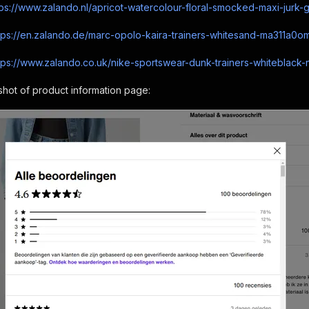
tps://www.zalando.nl/apricot-watercolour-floral-smocked-maxi-jurk-
tps://en.zalando.de/marc-opolo-kaira-trainers-whitesand-ma311a0om
tps://www.zalando.co.uk/nike-sportswear-dunk-trainers-whiteblack-n
hot of product information page: