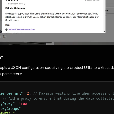
at
pts a JSON configuration specifying the product URLs to extract da
ry parameters:
ies_per_url"
:
2
,
// Maximum waiting time when accessing 
{
// Add a proxy to ensure that during the data collecti
fyProxy"
:
true
,
roxyGroups"
:
[
DENTIAL"