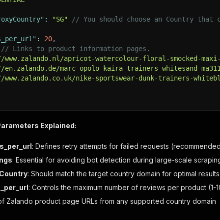
roxyCountry"
:
"SG"
// You should choose an Country that 
s_per_url"
:
20
,
// Links to product information pages.
//www.zalando.nl/apricot-watercolour-floral-smocked-maxi
//en.zalando.de/marc-opolo-kaira-trainers-whitesand-ma31
//www.zalando.co.uk/nike-sportswear-dunk-trainers-whiteb
Parameters Explained:
s_per_url
: Defines retry attempts for failed requests (recommended
ings
: Essential for avoiding bot detection during large-scale scrapi
yCountry
: Should match the target country domain for optimal results
_per_url
: Controls the maximum number of reviews per product (
 of Zalando product page URLs from any supported country domain