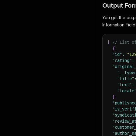
Output For
You get the outp
Information Field
[
// List o
{
"id"
:
"12
"rating"
:
"original
"__type
"title"
"text"
:
"locale
}
,
"publishe
"is_verif
"syndicat
"review_a
"customer
"author_n