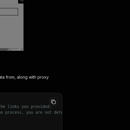
ta from, along with proxy
the links you provided.
on process, you are not detected as a bot.