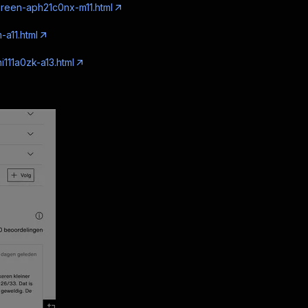
green-aph21c0nx-m11.html
-a11.html
i111a0zk-a13.html