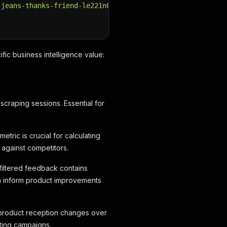
-jeans-thanks-friend-le221n0nx-k12.html"
fic business intelligence value:
scraping sessions. Essential for
etric is crucial for calculating
 against competitors.
nfiltered feedback contains
can inform product improvements
 product reception changes over
eting campaigns.