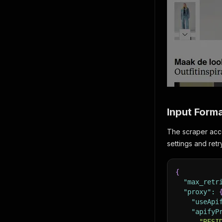
Input Form
The scraper acce
settings and ret
{
"max_retr
"proxy"
:
"useApi
"apifyP
"RESI