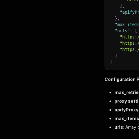
]
,
"apifyP
}
,
"max_item
"urls"
:
[
"https:
"https:
"https:
]
}
Configuration 
max_retrie
proxy sett
apifyProx
max_items
urls
: Array