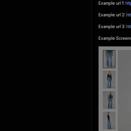
Example url 1:
ht
Example url 2:
ht
Example url 3:
ht
Example Screens