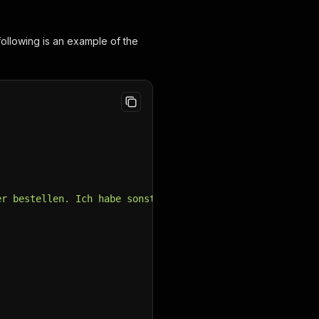
ollowing is an example of the
er bestellen. Ich habe sonst 29/34 und jetzt habe ich si