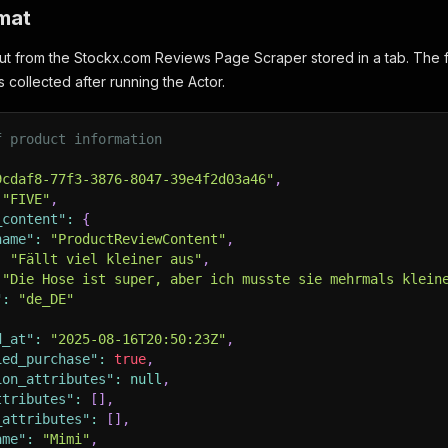
mat
ut from the Stockx.com Reviews Page Scraper stored in a tab. The f
s collected after running the Actor.
f product information
9cdaf8-77f3-3876-8047-39e4f2d03a46"
,
"FIVE"
,
_content"
:
{
name"
:
"ProductReviewContent"
,
:
"Fällt viel kleiner aus"
,
"Die Hose ist super, aber ich musste sie mehrmals klein
"
:
"de_DE"
d_at"
:
"2025-08-16T20:50:23Z"
,
ied_purchase"
:
true
,
ion_attributes"
:
null
,
ttributes"
:
[
]
,
_attributes"
:
[
]
,
ame"
:
"Mimi"
,