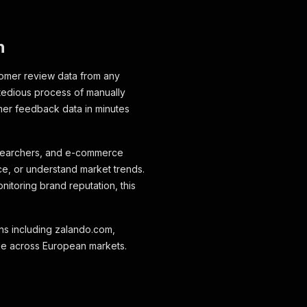
n
tomer review data from any
tedious process of manually
omer feedback data in minutes
researchers, and e-commerce
e, or understand market trends.
itoring brand reputation, this
ins including zalando.com,
ge across European markets.