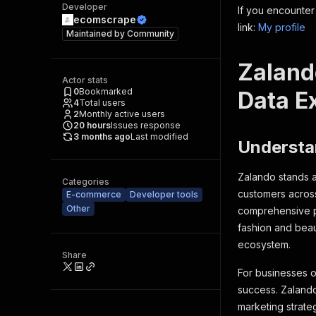
Developer
If you encounter
ecomscrape
link:
My profile
Maintained by
Community
Zaland
Actor stats
0
Bookmarked
Data Ex
4
Total users
2
Monthly active users
20
hours
Issues response
3 months ago
Last modified
Understa
Zalando stands a
Categories
customers across
E-commerce
Developer tools
Other
comprehensive pl
fashion and beaut
ecosystem.
Share
For businesses o
success. Zalando
marketing strate