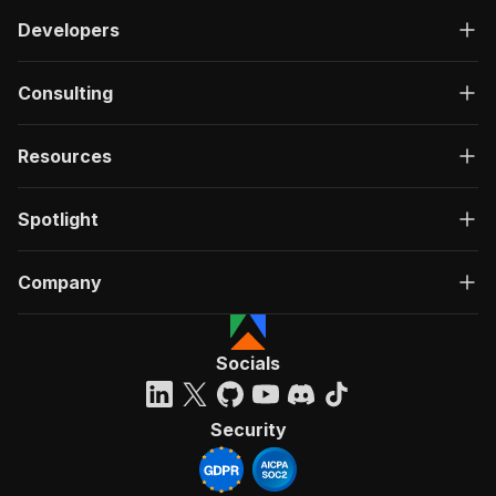
Developers
Consulting
Resources
Spotlight
Company
Socials
Security