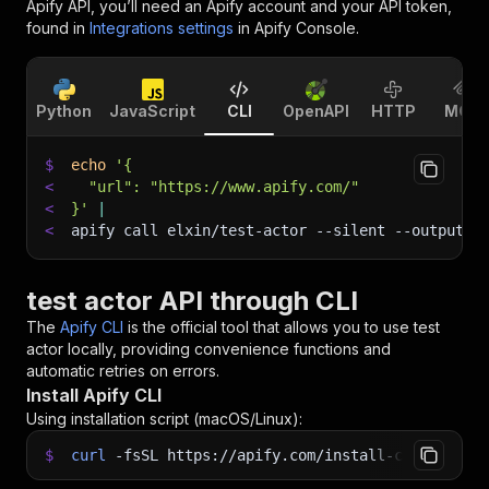
Apify API, you’ll need an Apify account and your API token,
found in
Integrations settings
in Apify Console.
Python
JavaScript
CLI
OpenAPI
HTTP
MCP
$
echo
'{
<
  "url": "https://www.apify.com/"
<
}'
|
<
apify call elxin/test-actor 
--silent
 --output-d
test actor API through CLI
The
Apify CLI
is the official tool that allows you to use
test
actor
locally, providing convenience functions and
automatic retries on errors.
Install Apify CLI
Using installation script (macOS/Linux):
$
curl
-fsSL
https://apify.com/install-cli.sh
|
b