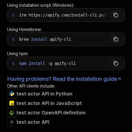
Using installation script (Windows):
$
irm https://apify.com/install-cli.ps1
|
iex
Using Homebrew:
$
brew
install
apify-cli
Using npm:
$
npm
install
-g
apify-cli
Having problems? Read the installation guide
Other API clients include:
test actor API in Python
test actor API in JavaScript
test actor OpenAPI definition
test actor API