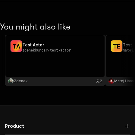
You might also like
Test Actor
Test
T
A
T
E
zdenekkuncar
/
test-actor
matej
Zdenek
2
Matej Hama
Product