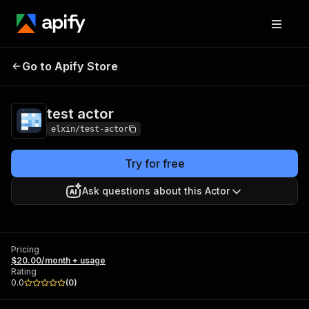
Go to Apify Store
test actor
Pricing
$20.00/month + usage
test actor
elxin/test-actor
Try for free
Ask questions about this Actor
Pricing
$20.00/month + usage
Rating
0.0
(
0
)