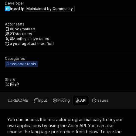
Developer
InvoUp
Maintained by
Community
Actor stats
0
Bookmarked
2
Total users
0
Monthly active users
a year ago
Last modified
Categories
Developer tools
Share
README
Input
Pricing
API
Issues
You can access the
test actor
programmatically from your
own applications by using the Apify API. You can also
choose the language preference from below. To use the