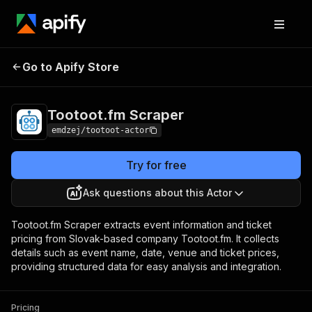
Go to Apify Store
Tootoot.fm Scraper
Pricing
Pay per usage
Tootoot.fm Scraper
emdzej/tootoot-actor
Try for free
Ask questions about this Actor
Tootoot.fm Scraper extracts event information and ticket
pricing from Slovak-based company Tootoot.fm. It collects
details such as event name, date, venue and ticket prices,
providing structured data for easy analysis and integration.
Pricing