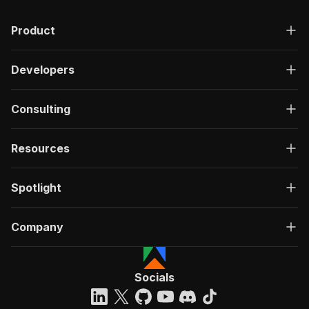
Product
Developers
Consulting
Resources
Spotlight
Company
Socials