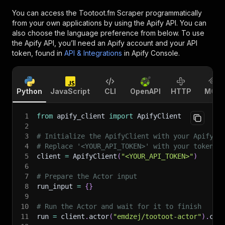
You can access the
Tootoot.fm Scraper
programmatically
from your own applications by using the Apify API. You can
also choose the language preference from below. To use
the Apify API, you’ll need an Apify account and your API
token, found in
API & Integrations
in Apify Console.
Python
JavaScript
CLI
OpenAPI
HTTP
MCP
1
from
 apify_client 
import
 ApifyClient
2
3
# Initialize the ApifyClient with your Apify A
4
# Replace '<YOUR_API_TOKEN>' with your token.
5
client 
=
 ApifyClient
(
"<YOUR_API_TOKEN>"
)
6
7
# Prepare the Actor input
8
run_input 
=
{
}
9
10
# Run the Actor and wait for it to finish
11
run 
=
 client
.
actor
(
"emdzej/tootoot-actor"
)
.
cal