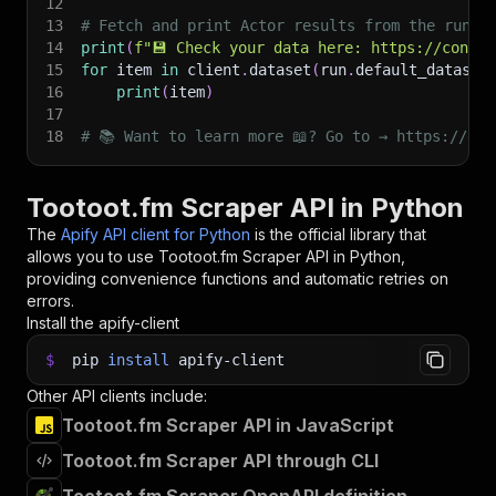
12
13
# Fetch and print Actor results from the run's
14
print
(
f"💾 Check your data here: https://consol
15
for
 item 
in
 client
.
dataset
(
run
.
default_dataset
16
print
(
item
)
17
18
# 📚 Want to learn more 📖? Go to → https://doc
Tootoot.fm Scraper API in Python
The
Apify API client for Python
is the official library that
allows you to use
Tootoot.fm Scraper
API in Python,
providing convenience functions and automatic retries on
errors.
Install the apify-client
$
pip
install
apify-client
Other API clients include:
Tootoot.fm Scraper API in JavaScript
Tootoot.fm Scraper API through CLI