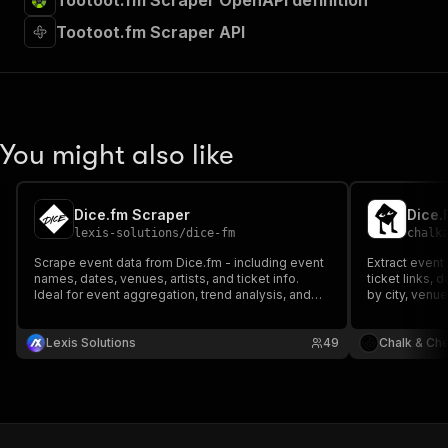
Tootoot.fm Scraper OpenAPI definition
Tootoot.fm Scraper API
You might also like
Dice.fm Scraper
Dice.
lexis-solutions
/
dice-fm
chalk
Scrape event data from Dice.fm - including event
Extract event
names, dates, venues, artists, and ticket info.
ticket links, 
Ideal for event aggregation, trend analysis, and
by city, venue
market research. Fast, structured, and
customizable extraction from a leading live music
ticketing platform.
Lexis Solutions
49
Chalk & Ch