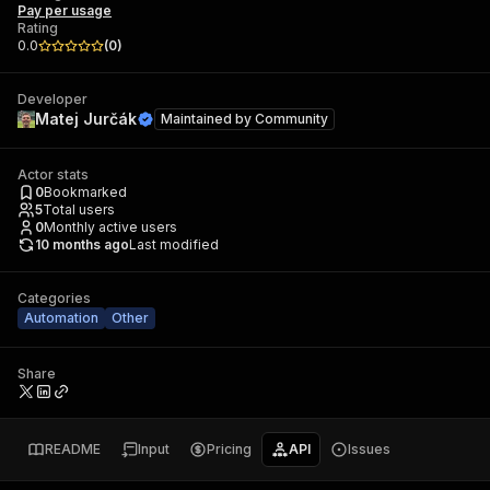
Pay per usage
Rating
0.0
(
0
)
Developer
Matej Jurčák
Maintained by
Community
Actor stats
0
Bookmarked
5
Total users
0
Monthly active users
10 months ago
Last modified
Categories
Automation
Other
Share
README
Input
Pricing
API
Issues