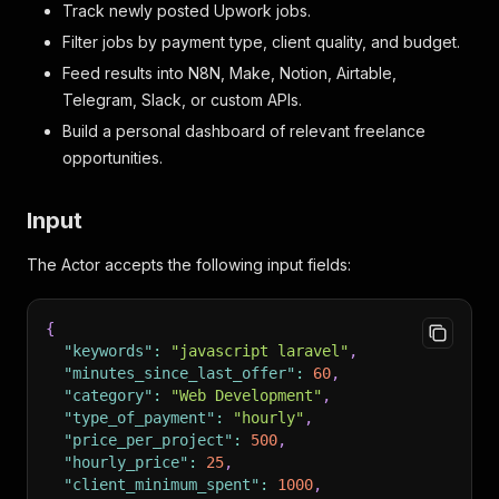
Track newly posted Upwork jobs.
Filter jobs by payment type, client quality, and budget.
Feed results into N8N, Make, Notion, Airtable,
Telegram, Slack, or custom APIs.
Build a personal dashboard of relevant freelance
opportunities.
Input
The Actor accepts the following input fields:
{
"keywords"
:
"javascript laravel"
,
"minutes_since_last_offer"
:
60
,
"category"
:
"Web Development"
,
"type_of_payment"
:
"hourly"
,
"price_per_project"
:
500
,
"hourly_price"
:
25
,
"client_minimum_spent"
:
1000
,