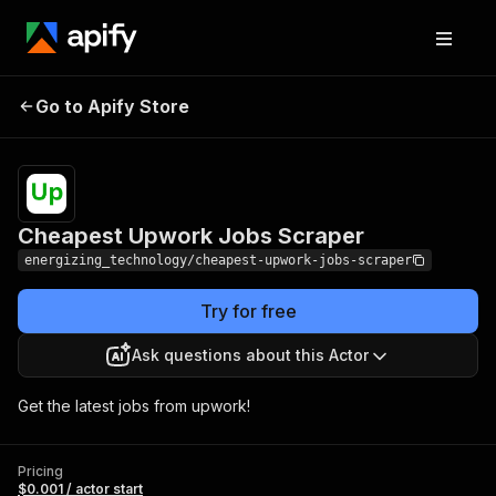
Cheapest Upwork Jobs
Pricing
$0.001 /
Go to Apify Store
Scraper
actor start
Cheapest Upwork Jobs Scraper
energizing_technology/cheapest-upwork-jobs-scraper
Try for free
Ask questions about this Actor
Get the latest jobs from upwork!
Pricing
$0.001 / actor start