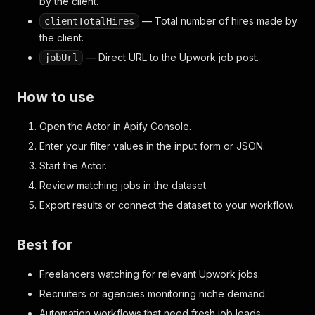
by the client.
— Total number of hires made by
clientTotalHires
the client.
— Direct URL to the Upwork job post.
jobUrl
How to use
Open the Actor in Apify Console.
Enter your filter values in the input form or JSON.
Start the Actor.
Review matching jobs in the dataset.
Export results or connect the dataset to your workflow.
Best for
Freelancers watching for relevant Upwork jobs.
Recruiters or agencies monitoring niche demand.
Automation workflows that need fresh job leads.