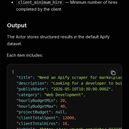
— Minimum number of hires
client_minimum_hire
completed by the client.
Output
The Actor stores structured results in the default Apify
dataset.
Each item includes:
{
"title"
:
"Need an Apify scraper for marketplace 
"description"
:
"Looking for a developer to build
"publishDate"
:
"2026-05-10T10:30:00.000Z"
,
"category"
:
"Web Development"
,
"hourlyBudgetMin"
:
20
,
"hourlyBudgetMax"
:
40
,
"projectBudget"
:
null
,
"clientTotalSpent"
:
12000
,
"clientTotalHires"
:
18
,