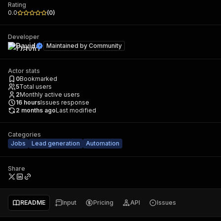
Rating
0.0
(
0
)
Developer
David
Maintained by
Community
Actor stats
0
Bookmarked
5
Total users
2
Monthly active users
16
hours
Issues response
2 months ago
Last modified
Categories
Jobs
Lead generation
Automation
Share
README
Input
Pricing
API
Issues