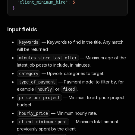
"client_minimum_hire"
:
5
}
Input fields
— Keywords to find in the title. Any match
keywords
will be returned
— Maximum age of the
minutes_since_last_offer
latest job posts to include, in minutes.
— Upwork categories to target.
category
— Payment model to filter by, for
type_of_payment
example
or
.
hourly
fixed
— Minimum fixed-price project
price_per_project
budget.
— Minimum hourly rate.
hourly_price
— Minimum total amount
client_minimum_spent
previously spent by the client.