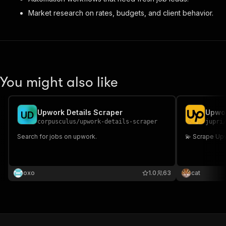
Market research on rates, budgets, and client behavior.
You might also like
Upwork Details Scraper
Upwor
U
D
corpusculus
/
upwork-details-scraper
jupri
Search for jobs on upwork.
💫 Scrape Up
oxo
1.0
63
cat