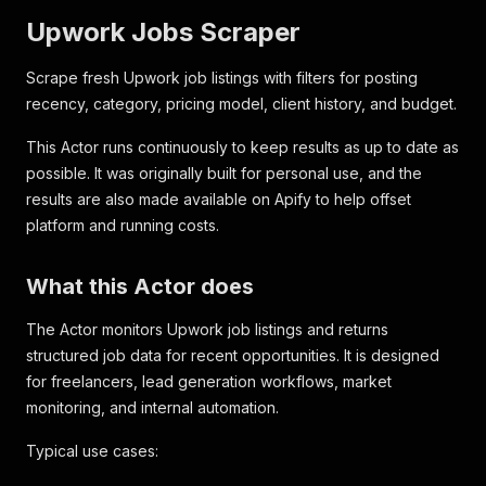
Upwork Jobs Scraper
Scrape fresh Upwork job listings with filters for posting
recency, category, pricing model, client history, and budget.
This Actor runs continuously to keep results as up to date as
possible. It was originally built for personal use, and the
results are also made available on Apify to help offset
platform and running costs.
What this Actor does
The Actor monitors Upwork job listings and returns
structured job data for recent opportunities. It is designed
for freelancers, lead generation workflows, market
monitoring, and internal automation.
Typical use cases: