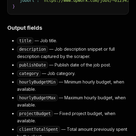
"jobUrl"
:
"https://www.upwork.com/jobs/~01234567
}
Output fields
— Job title.
title
— Job description snippet or full
description
description captured by the scraper.
— Publish date of the job post.
publishDate
— Job category.
category
— Minimum hourly budget, when
hourlyBudgetMin
available.
— Maximum hourly budget, when
hourlyBudgetMax
available.
— Fixed project budget, when
projectBudget
available.
— Total amount previously spent
clientTotalSpent