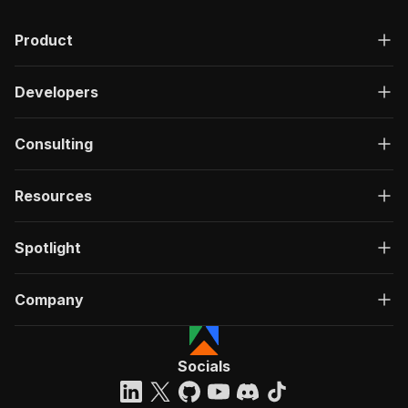
Product
Developers
Consulting
Resources
Spotlight
Company
Socials