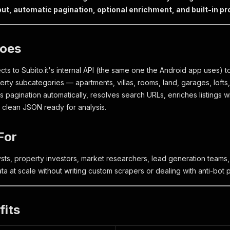
ut, automatic pagination, optional enrichment, and built-in pr
Does
ts to Subito.it's internal API (the same one the Android app uses) to 
perty subcategories — apartments, villas, rooms, land, garages, loft
es pagination automatically, resolves search URLs, enriches listings
s clean JSON ready for analysis.
For
ysts, property investors, market researchers, lead generation tea
 data at scale without writing custom scrapers or dealing with anti-bot 
fits