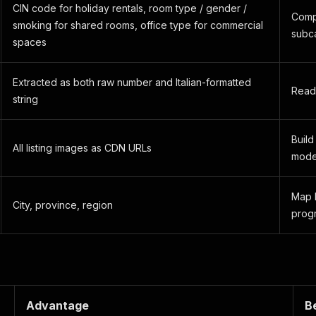
CIN code for holiday rentals, room type / gender /
Comp
smoking for shared rooms, office type for commercial
subc
spaces
Extracted as both raw number and Italian-formatted
Read
string
Build
All listing images as CDN URLs
model
Map l
City, province, region
progr
Advantage
B