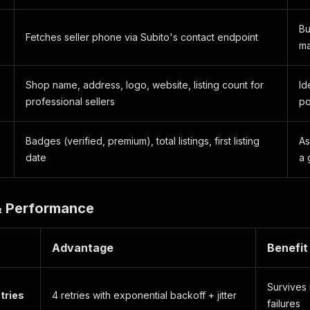
Bu
Fetches seller phone via Subito's contact endpoint
ma
Shop name, address, logo, website, listing count for
Id
professional sellers
po
Badges (verified, premium), total listings, first listing
As
date
a 
 & Performance
Advantage
Benefit
Survives 
tries
4 retries with exponential backoff + jitter
failures