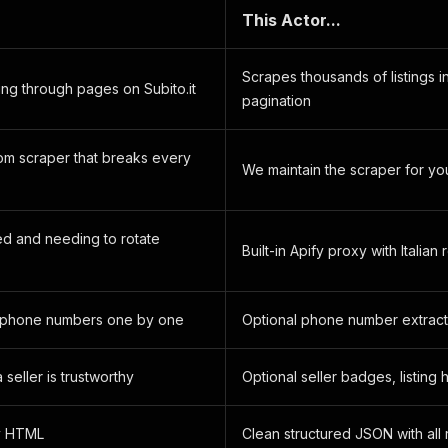
.
This Actor...
Scrapes thousands of listings i
ing through pages on Subito.it
pagination
tom scraper that breaks every
We maintain the scraper for yo
ed and needing to rotate
Built-in Apify proxy with Italian 
 phone numbers one by one
Optional phone number extracti
 seller is trustworthy
Optional seller badges, listing 
y HTML
Clean structured JSON with all 