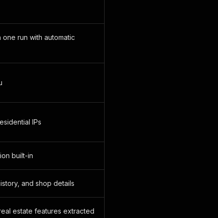
n one run with automatic
u
residential IPs
on built-in
history, and shop details
real estate features extracted