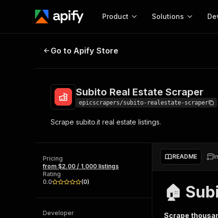
Product
Solutions
De
Subito Real Estate Scraper
Go to Apify Store
Docum
Full r
Get start
Subito Real Estate Scraper
Actor
Pytho
epicscrapers/subito-realestate-scraper
Start here!
Scrape subito.it real estate listings.
Web s
MCP server configurat
Cours
Ready-to-run tools for your AI agents
Configure your Apify MCP
and apps. Just pick one and go.
Actors and tools for seam
Monet
Browse 58,078 Actors
README
I
integration with MCP client
Publi
Pricing
from $2.00 / 1,000 listings
Start building
Rating
0.0
(
0
)
🏠 Sub
Developer
Scrape thousand