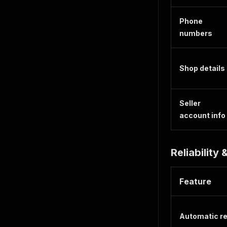
Phone
numbers
Shop details
Seller
account info
Reliability
Feature
Automatic re