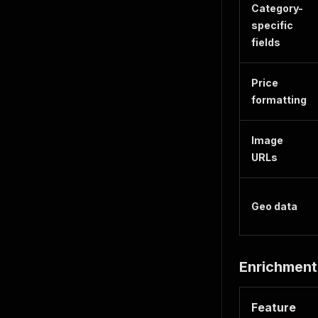
Category-
specific
fields
Price
formatting
Image
URLs
Geo data
Enrichment
Feature