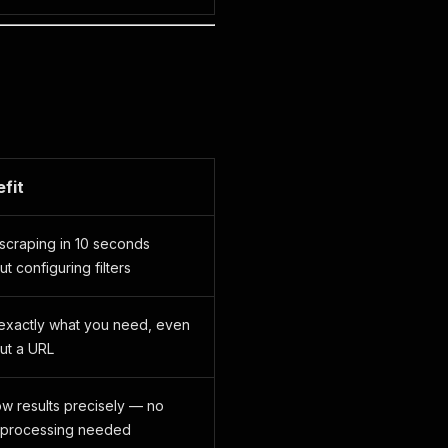
fit
 scraping in 10 seconds
ut configuring filters
 exactly what you need, even
ut a URL
w results precisely — no
-processing needed