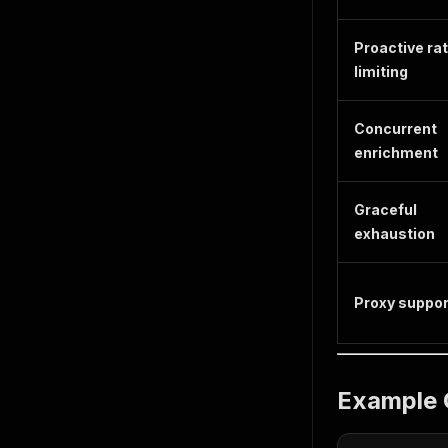
Proactive ra
limiting
Concurrent
enrichment
Graceful
exhaustion
Proxy suppor
Example 