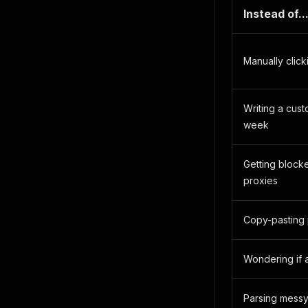
Instead of..
Manually click
Writing a cus
week
Getting block
proxies
Copy-pasting
Wondering if a
Parsing mess