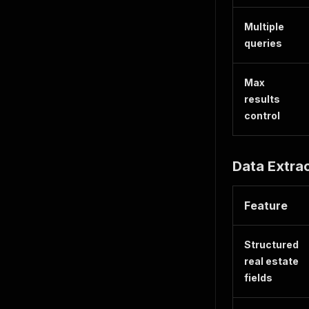
Multiple
queries
Max
results
control
Data Extra
Feature
Structured
real estate
fields