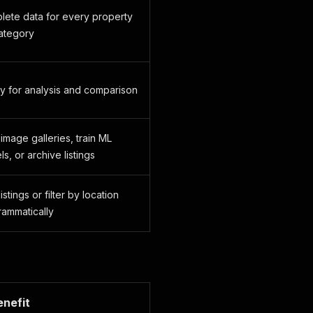
lete data for every property
ategory
y for analysis and comparison
 image galleries, train ML
s, or archive listings
istings or filter by location
ammatically
enefit