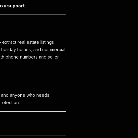
oxy support.
extract real estate listings
s, holiday homes, and commercial
 with phone numbers and seller
ms, and anyone who needs
protection.