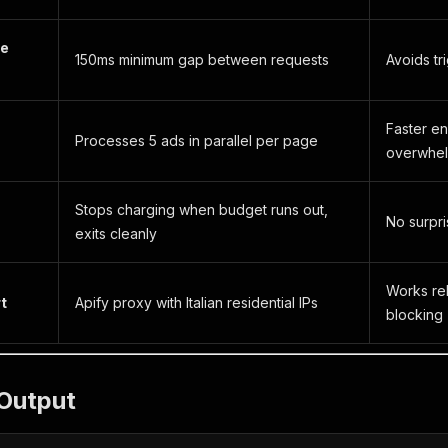
te
150ms minimum gap between requests
Avoids tri
Faster en
Processes 5 ads in parallel per page
overwhel
Stops charging when budget runs out,
No surpri
exits cleanly
Works rel
t
Apify proxy with Italian residential IPs
blocking
Output