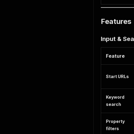
Features
Input & Se
Feature
Start URLs
Keyword
search
Property
filters