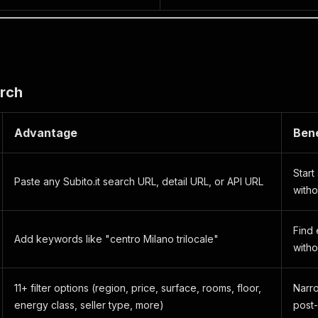
arch
Advantage
Bene
Start
Paste any Subito.it search URL, detail URL, or API URL
witho
Find
Add keywords like "centro Milano trilocale"
witho
11+ filter options (region, price, surface, rooms, floor,
Narro
energy class, seller type, more)
post