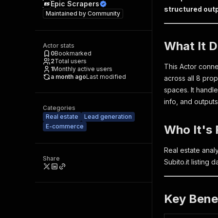
Epic Scrapers
structured outp
Maintained by
Community
What It 
Actor stats
0
Bookmarked
2
Total users
This Actor connec
1
Monthly active users
a month ago
Last modified
across all 8 pro
spaces. It handl
info, and output
Categories
Real estate
Lead generation
E-commerce
Who It's 
Real estate anal
Share
Subito.it listing
Key Bene