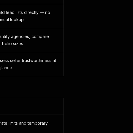
ild lead lists directly — no
nual lookup
entify agencies, compare
rtfolio sizes
sess seller trustworthiness at
glance
rate limits and temporary