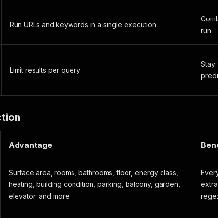
Combi
Run URLs and keywords in a single execution
run
Stay 
Limit results per query
predi
ction
Advantage
Bene
Surface area, rooms, bathrooms, floor, energy class,
Every
heating, building condition, parking, balcony, garden,
extra
elevator, and more
rege