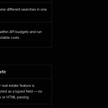
ne different searches in one
within API budgets and run
ctable costs
fit
 real estate feature is
cted as a typed field — no
x or HTML parsing