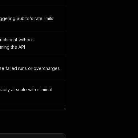
ggering Subito's rate limits
richment without
ming the API
se failed runs or overcharges
iably at scale with minimal