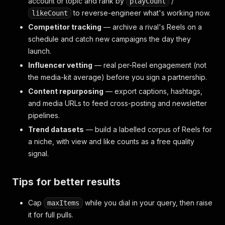
account or topic and rank by
/
playCount
to reverse-engineer what's working now.
likeCount
Competitor tracking
— archive a rival's Reels on a
schedule and catch new campaigns the day they
launch.
Influencer vetting
— real per-Reel engagement (not
the media-kit average) before you sign a partnership.
Content repurposing
— export captions, hashtags,
and media URLs to feed cross-posting and newsletter
pipelines.
Trend datasets
— build a labelled corpus of Reels for
a niche, with view and like counts as a free quality
signal.
Tips for better results
Cap
while you dial in your query, then raise
maxItems
it for full pulls.