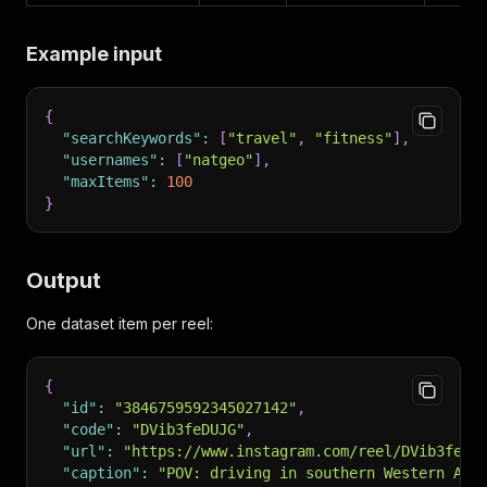
Example input
{
"searchKeywords"
:
[
"travel"
,
"fitness"
]
,
"usernames"
:
[
"natgeo"
]
,
"maxItems"
:
100
}
Output
One dataset item per reel:
{
"id"
:
"3846759592345027142"
,
"code"
:
"DVib3feDUJG"
,
"url"
:
"https://www.instagram.com/reel/DVib3feDU
"caption"
:
"POV: driving in southern Western Aust