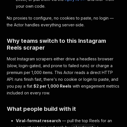
your own code.
No proxies to configure, no cookies to paste, no login —
the Actor handles everything server-side.
Why teams switch to this Instagram
Reels scraper
Most Instagram scrapers either drive a headless browser
(slow, login-gated, and prone to failed runs) or charge a
premium per 1,000 items. This Actor reads a direct HTTP
API: runs finish fast, there's no cookie or login to paste, and
you pay a flat
$2 per 1,000 Reels
with engagement metrics
included on every row.
What people build with it
Viral-format research
— pull the top Reels for an