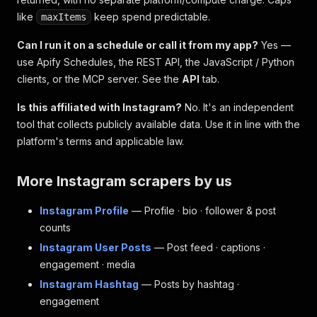
like
keep spend predictable.
maxItems
Can I run it on a schedule or call it from my app?
Yes —
use Apify Schedules, the REST API, the JavaScript / Python
clients, or the MCP server. See the
API
tab.
Is this affiliated with Instagram?
No. It's an independent
tool that collects publicly available data. Use it in line with the
platform's terms and applicable law.
More Instagram scrapers by us
Instagram Profile
— Profile · bio · follower & post
counts
Instagram User Posts
— Post feed · captions ·
engagement · media
Instagram Hashtag
— Posts by hashtag ·
engagement