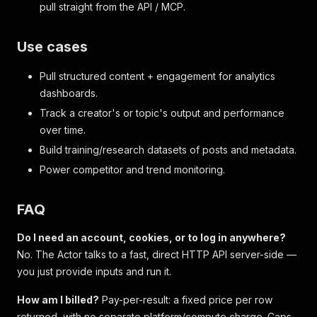
pull straight from the API / MCP.
Use cases
Pull structured content + engagement for analytics
dashboards.
Track a creator's or topic's output and performance
over time.
Build training/research datasets of posts and metadata.
Power competitor and trend monitoring.
FAQ
Do I need an account, cookies, or to log in anywhere?
No. The Actor talks to a fast, direct HTTP API server-side —
you just provide inputs and run it.
How am I billed?
Pay-per-result: a fixed price per row
returned, with no separate platform/compute charge. Caps