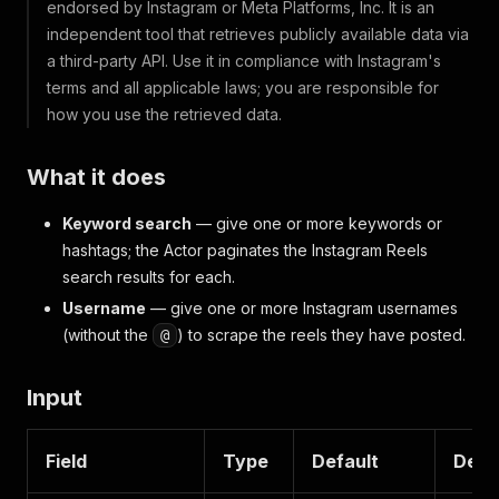
endorsed by Instagram or Meta Platforms, Inc. It is an
independent tool that retrieves publicly available data via
a third-party API. Use it in compliance with Instagram's
terms and all applicable laws; you are responsible for
how you use the retrieved data.
What it does
Keyword search
— give one or more keywords or
hashtags; the Actor paginates the Instagram Reels
search results for each.
Username
— give one or more Instagram usernames
(without the
) to scrape the reels they have posted.
@
Input
Field
Type
Default
Desc