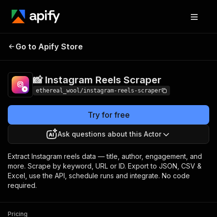
📸 Instagram Reels
Pricing
$3.00 / 1,000
Go to Apify Store
Scraper
results
📸 Instagram Reels Scraper
ethereal_wool/instagram-reels-scraper
Try for free
Ask questions about this Actor
Extract Instagram reels data — title, author, engagement, and
more. Scrape by keyword, URL or ID. Export to JSON, CSV &
Excel, use the API, schedule runs and integrate. No code
required.
Pricing