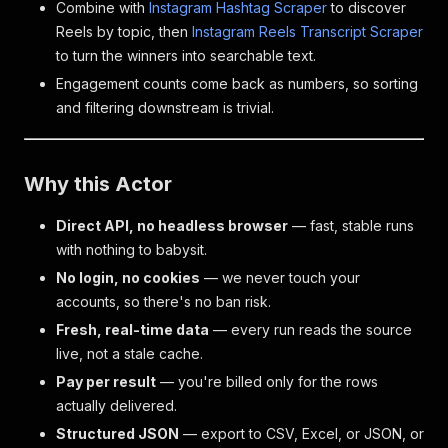
Combine with
Instagram Hashtag Scraper
to discover
Reels by topic, then
Instagram Reels Transcript Scraper
to turn the winners into searchable text.
Engagement counts come back as numbers, so sorting
and filtering downstream is trivial.
Why this Actor
Direct API, no headless browser
— fast, stable runs
with nothing to babysit.
No login, no cookies
— we never touch your
accounts, so there's no ban risk.
Fresh, real-time data
— every run reads the source
live, not a stale cache.
Pay per result
— you're billed only for the rows
actually delivered.
Structured JSON
— export to CSV, Excel, or JSON, or