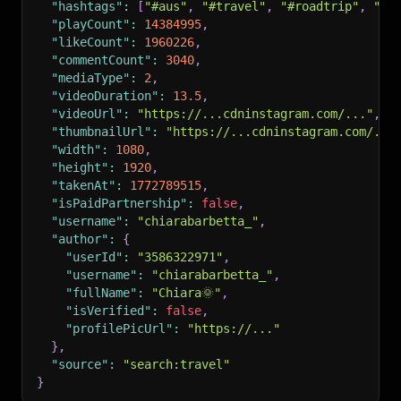
"hashtags"
:
[
"#aus"
,
"#travel"
,
"#roadtrip"
,
"#t
"playCount"
:
14384995
,
"likeCount"
:
1960226
,
"commentCount"
:
3040
,
"mediaType"
:
2
,
"videoDuration"
:
13.5
,
"videoUrl"
:
"https://...cdninstagram.com/..."
,
"thumbnailUrl"
:
"https://...cdninstagram.com/...
"width"
:
1080
,
"height"
:
1920
,
"takenAt"
:
1772789515
,
"isPaidPartnership"
:
false
,
"username"
:
"chiarabarbetta_"
,
"author"
:
{
"userId"
:
"3586322971"
,
"username"
:
"chiarabarbetta_"
,
"fullName"
:
"Chiara🌞"
,
"isVerified"
:
false
,
"profilePicUrl"
:
"https://..."
}
,
"source"
:
"search:travel"
}