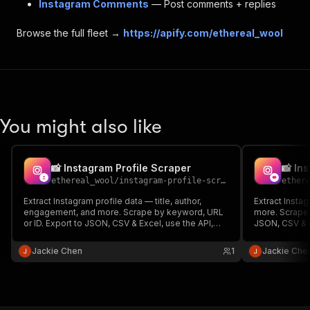
Instagram Comments
— Post comments + replies
Browse the full fleet →
https://apify.com/ethereal_wool
You might also like
📸 Instagram Profile Scraper
📸 In
ethereal_wool
/
instagram-profile-scraper
ether
Extract Instagram profile data — title, author,
Extract Insta
engagement, and more. Scrape by keyword, URL
more. Scrape 
or ID. Export to JSON, CSV & Excel, use the API,
JSON, CSV & E
schedule runs and integrate. No code required.
and integrate
Jackie Chen
1
Jackie Che