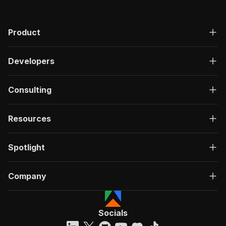
Product
Developers
Consulting
Resources
Spotlight
Company
Socials