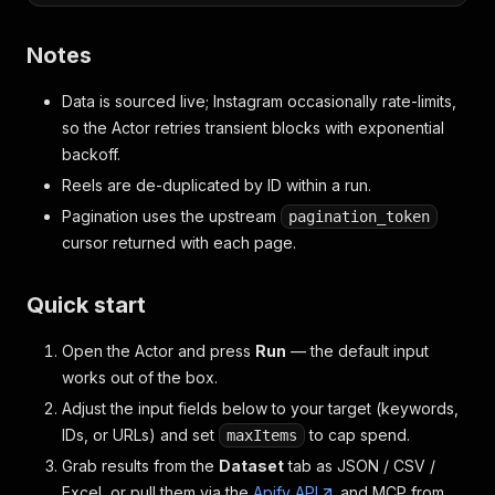
Notes
Data is sourced live; Instagram occasionally rate-limits,
so the Actor retries transient blocks with exponential
backoff.
Reels are de-duplicated by ID within a run.
Pagination uses the upstream
pagination_token
cursor returned with each page.
Quick start
Open the Actor and press
Run
— the default input
works out of the box.
Adjust the input fields below to your target (keywords,
IDs, or URLs) and set
to cap spend.
maxItems
Grab results from the
Dataset
tab as JSON / CSV /
Excel, or pull them via the
Apify API
and MCP from