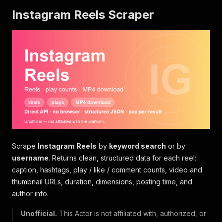
Instagram Reels Scraper
Scrape
Instagram Reels
by
keyword search
or by
username
. Returns clean, structured data for each reel:
caption, hashtags, play / like / comment counts, video and
thumbnail URLs, duration, dimensions, posting time, and
author info.
Unofficial.
This Actor is not affiliated with, authorized, or