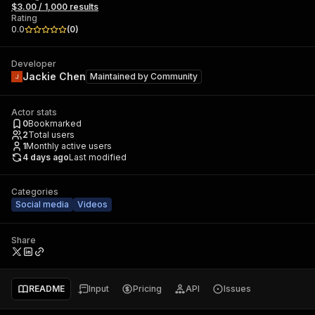
$3.00 / 1,000 results
Rating
0.0
(
0
)
Developer
Jackie Chen
Maintained by
Community
Actor stats
0
Bookmarked
2
Total users
1
Monthly active users
4 days ago
Last modified
Categories
Social media
Videos
Share
README
Input
Pricing
API
Issues