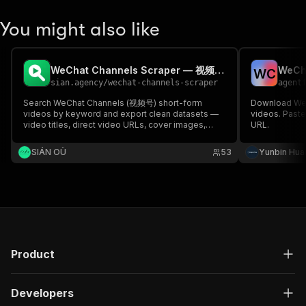
You might also like
WeChat Channels Scraper — 视频号 Video Search
W
C
sian.agency
/
wechat-channels-scraper
agent
Search WeChat Channels (视频号) short-form
Download WeC
videos by keyword and export clean datasets —
videos. Paste 
video titles, direct video URLs, cover images,
URL.
creators, publish dates, and engagement signals.
No account or API key needed.
SIÁN OÜ
53
Yunbin Hua
Product
Developers