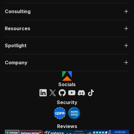
Consulting
Resources
Spotlight
Company
Socials
Security
Reviews