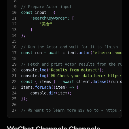
8
9
// Prepare Actor input
10
const
 input 
=
{
11
"searchKeywords"
:
[
12
"美食"
13
]
14
}
;
15
16
// Run the Actor and wait for it to finish
17
const
 run 
=
await
 client
.
actor
(
"ethereal_wool/
18
19
// Fetch and print Actor results from the run'
20
console
.
log
(
'Results from dataset'
)
;
21
console
.
log
(
`
💾 Check your data here: https://c
22
const
{
 items 
}
=
await
 client
.
dataset
(
run
.
def
23
items
.
forEach
(
(
item
)
=>
{
24
    console
.
dir
(
item
)
;
25
}
)
;
26
27
// 📚 Want to learn more 📖? Go to → https://do
WeChat Channels Channels