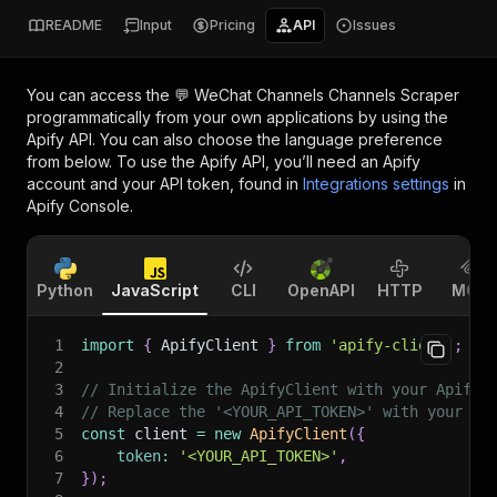
README
Input
Pricing
API
Issues
You can access the
💬 WeChat Channels Channels Scraper
programmatically from your own applications by using the
Apify API. You can also choose the language preference
from below. To use the Apify API, you’ll need an Apify
account and your API token, found in
Integrations settings
in
Apify Console.
Python
JavaScript
CLI
OpenAPI
HTTP
MCP
1
import
{
 ApifyClient 
}
from
'apify-client'
;
2
3
// Initialize the ApifyClient with your Apify 
4
// Replace the '<YOUR_API_TOKEN>' with your to
5
const
 client 
=
new
ApifyClient
(
{
6
token
:
'<YOUR_API_TOKEN>'
,
7
}
)
;