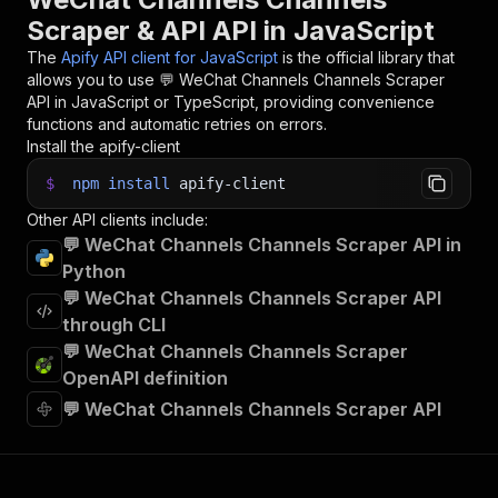
Scraper & API API in JavaScript
The
Apify API client for JavaScript
is the official library that
allows you to use
💬 WeChat Channels Channels Scraper
API in JavaScript or TypeScript, providing convenience
functions and automatic retries on errors.
Install the apify-client
$
npm
install
apify-client
Other API clients include:
💬 WeChat Channels Channels Scraper API in
Python
💬 WeChat Channels Channels Scraper API
through CLI
💬 WeChat Channels Channels Scraper
OpenAPI definition
💬 WeChat Channels Channels Scraper API