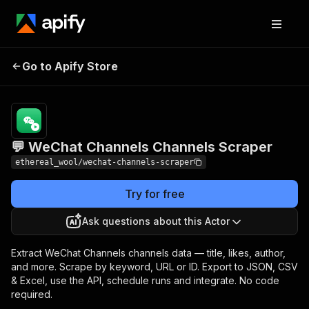
💬 WeChat Channels
Pricing
Pay per
Go to Apify Store
Channels Scraper
event
💬 WeChat Channels Channels Scraper
ethereal_wool/wechat-channels-scraper
Try for free
Ask questions about this Actor
Extract WeChat Channels channels data — title, likes, author,
and more. Scrape by keyword, URL or ID. Export to JSON, CSV
& Excel, use the API, schedule runs and integrate. No code
required.