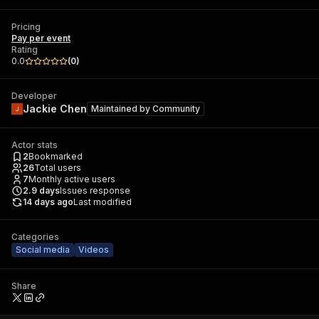
Pricing
Pay per event
Rating
0.0
(
0
)
Developer
Jackie Chen
Maintained by
Community
Actor stats
2
Bookmarked
26
Total users
7
Monthly active users
2.9
days
Issues response
14 days ago
Last modified
Categories
Social media
Videos
Share