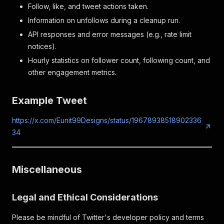
Follow, like, and tweet actions taken.
Information on unfollows during a cleanup run.
API responses and error messages (e.g., rate limit
notices).
Hourly statistics on follower count, following count, and
other engagement metrics.
Example Tweet
https://x.com/Eunit99Designs/status/19678938518902336
34
Miscellaneous
Legal and Ethical Considerations
Please be mindful of Twitter's developer policy and terms