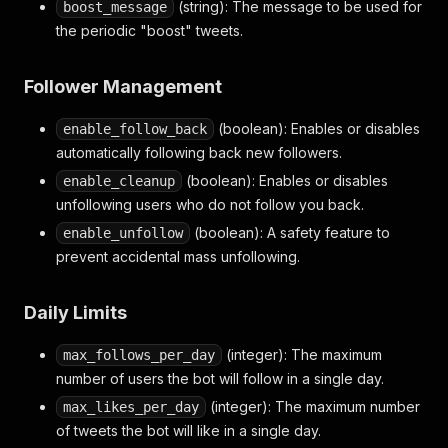
(string): The message to be used for
boost_message
the periodic "boost" tweets.
Follower Management
(boolean): Enables or disables
enable_follow_back
automatically following back new followers.
(boolean): Enables or disables
enable_cleanup
unfollowing users who do not follow you back.
(boolean): A safety feature to
enable_unfollow
prevent accidental mass unfollowing.
Daily Limits
(integer): The maximum
max_follows_per_day
number of users the bot will follow in a single day.
(integer): The maximum number
max_likes_per_day
of tweets the bot will like in a single day.