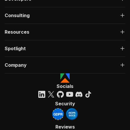
Consulting
Resources
Spotlight
Company
Socials
Security
Reviews