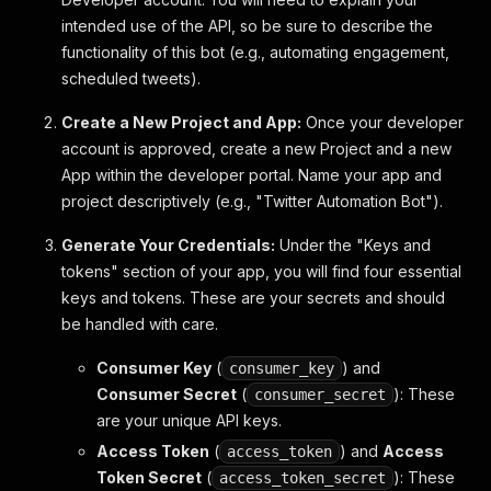
intended use of the API, so be sure to describe the
functionality of this bot (e.g., automating engagement,
scheduled tweets).
Create a New Project and App:
Once your developer
account is approved, create a new Project and a new
App within the developer portal. Name your app and
project descriptively (e.g., "Twitter Automation Bot").
Generate Your Credentials:
Under the "Keys and
tokens" section of your app, you will find four essential
keys and tokens. These are your secrets and should
be handled with care.
Consumer Key
(
) and
consumer_key
Consumer Secret
(
): These
consumer_secret
are your unique API keys.
Access Token
(
) and
Access
access_token
Token Secret
(
): These
access_token_secret