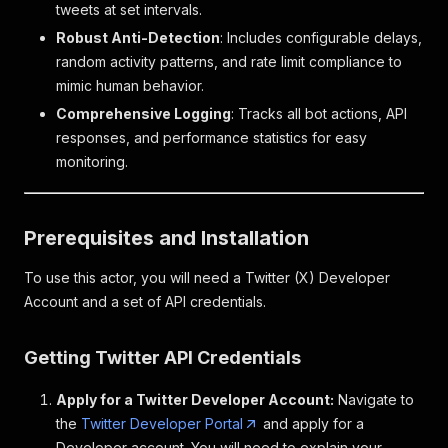
tweets at set intervals.
Robust Anti-Detection
: Includes configurable delays,
random activity patterns, and rate limit compliance to
mimic human behavior.
Comprehensive Logging
: Tracks all bot actions, API
responses, and performance statistics for easy
monitoring.
Prerequisites and Installation
To use this actor, you will need a Twitter (X) Developer
Account and a set of API credentials.
Getting Twitter API Credentials
Apply for a Twitter Developer Account:
Navigate to
the
Twitter Developer Portal
and apply for a
Developer account. You will need to explain your