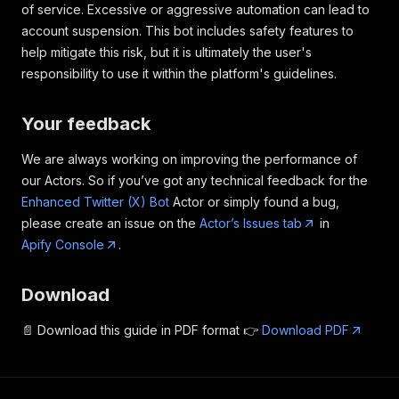
of service. Excessive or aggressive automation can lead to
account suspension. This bot includes safety features to
help mitigate this risk, but it is ultimately the user's
responsibility to use it within the platform's guidelines.
Your feedback
We are always working on improving the performance of
our Actors. So if you’ve got any technical feedback for the
Enhanced Twitter (X) Bot
Actor or simply found a bug,
please create an issue on the
Actor’s Issues tab
in
Apify Console
.
Download
📄 Download this guide in PDF format 👉
Download PDF