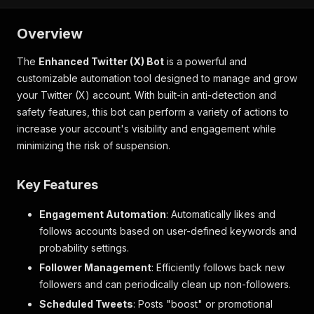
Overview
The
Enhanced Twitter (X) Bot
is a powerful and
customizable automation tool designed to manage and grow
your Twitter (X) account. With built-in anti-detection and
safety features, this bot can perform a variety of actions to
increase your account's visibility and engagement while
minimizing the risk of suspension.
Key Features
Engagement Automation
: Automatically likes and
follows accounts based on user-defined keywords and
probability settings.
Follower Management
: Efficiently follows back new
followers and can periodically clean up non-followers.
Scheduled Tweets
: Posts "boost" or promotional