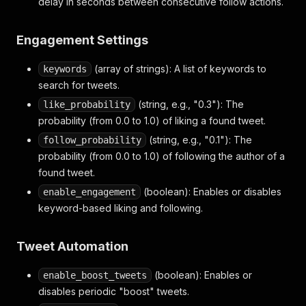
delay in seconds between consecutive follow actions.
Engagement Settings
(array of strings): A list of keywords to
keywords
search for tweets.
(string, e.g., "0.3"): The
like_probability
probability (from 0.0 to 1.0) of liking a found tweet.
(string, e.g., "0.1"): The
follow_probability
probability (from 0.0 to 1.0) of following the author of a
found tweet.
(boolean): Enables or disables
enable_engagement
keyword-based liking and following.
Tweet Automation
(boolean): Enables or
enable_boost_tweets
disables periodic "boost" tweets.