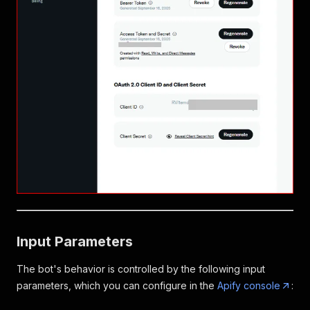
Input Parameters
The bot's behavior is controlled by the following input
parameters, which you can configure in the
Apify console
: