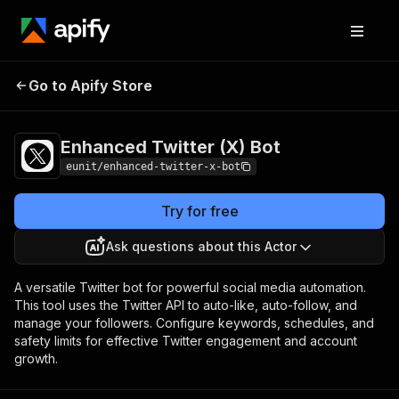
Enhanced Twitter
Pricing
Pay per event +
Go to Apify Store
(X) Bot
usage
Enhanced Twitter (X) Bot
eunit/enhanced-twitter-x-bot
Try for free
Ask questions about this Actor
A versatile Twitter bot for powerful social media automation.
This tool uses the Twitter API to auto-like, auto-follow, and
manage your followers. Configure keywords, schedules, and
safety limits for effective Twitter engagement and account
growth.