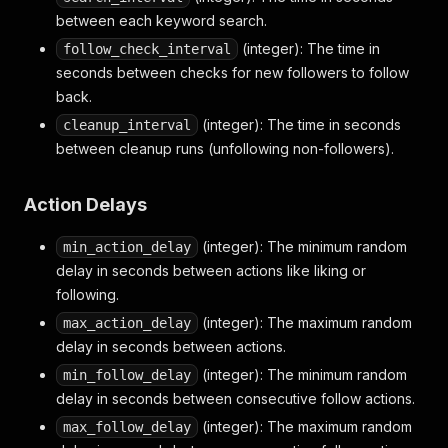
between each keyword search.
(integer): The time in
follow_check_interval
seconds between checks for new followers to follow
back.
(integer): The time in seconds
cleanup_interval
between cleanup runs (unfollowing non-followers).
Action Delays
(integer): The minimum random
min_action_delay
delay in seconds between actions like liking or
following.
(integer): The maximum random
max_action_delay
delay in seconds between actions.
(integer): The minimum random
min_follow_delay
delay in seconds between consecutive follow actions.
(integer): The maximum random
max_follow_delay