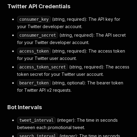
Twitter API Credentials
(string, required): The API key for
consumer_key
your Twitter developer account.
(string, required): The API secret
consumer_secret
for your Twitter developer account.
(string, required): The access token
access_token
for your Twitter user account.
(string, required): The access
access_token_secret
token secret for your Twitter user account.
(string, optional): The bearer token
bearer_token
for Twitter API v2 requests.
Bot Intervals
(integer): The time in seconds
tweet_interval
between each promotional tweet.
(integer): The time in seconds
search_interval