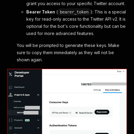
grant you access to your specific Twitter account.
Bearer Token
(
): This is a special
bearer_token
key for read-only access to the Twitter API v2. It is
optional for the bot's core functionality but can be
used for more advanced features.
You will be prompted to generate these keys. Make
sure to copy them immediately as they will not be
shown again.