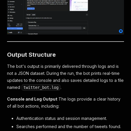
Output Structure
The bot's output is primarily delivered through logs and is
not a JSON dataset. During the run, the bot prints real-time
updates to the console and also saves detailed logs to a file
named
.
twitter_bot.log
Console and Log Output
The logs provide a clear history
of all bot actions, including:
Authentication status and session management.
Searches performed and the number of tweets found.