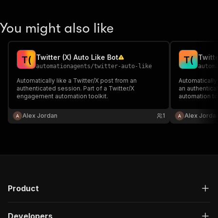
You might also like
Twitter (X) Auto Like Bot
Twitt
T
(
T
(
automationagents
/
twitter-auto-like
autom
Automatically like a Twitter/X post from an
Automatically 
authenticated session. Part of a Twitter/X
an authenticat
engagement automation toolkit.
automation too
Alex Jordan
1
Alex Jorda
Product
Developers