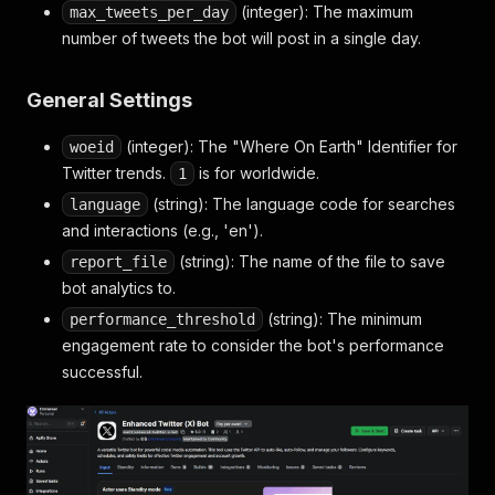
(integer): The maximum
max_tweets_per_day
number of tweets the bot will post in a single day.
General Settings
(integer): The "Where On Earth" Identifier for
woeid
Twitter trends.
is for worldwide.
1
(string): The language code for searches
language
and interactions (e.g., 'en').
(string): The name of the file to save
report_file
bot analytics to.
(string): The minimum
performance_threshold
engagement rate to consider the bot's performance
successful.