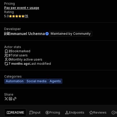
Pricing
Pay per event + usage
Rating
5.0
(
1
)
Developer
Emmanuel Uchenna
Maintained by
Community
Actor stats
2
Bookmarked
9
Total users
0
Monthly active users
7 months ago
Last modified
Categories
Automation
Social media
Agents
Share
README
Input
Pricing
Endpoints
Reviews