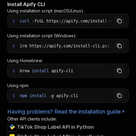
Install Apify CLI
Using installation script (macOS/Linux):
$
curl
-fsSL
https://apify.com/install-cli.sh
|
b
Using installation script (Windows):
$
irm https://apify.com/install-cli.ps1
|
iex
Using Homebrew:
$
brew
install
apify-cli
Using npm:
$
npm
install
-g
apify-cli
Having problems? Read the installation guide
Other API clients include:
TikTok Shop Label API in Python