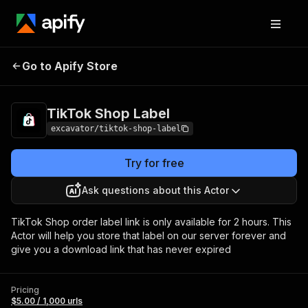
Go to Apify Store
TikTok Shop Label
Pricing
$5.00 / 1,000 urls
TikTok Shop Label
excavator/tiktok-shop-label
Try for free
Ask questions about this Actor
TikTok Shop order label link is only available for 2 hours. This
Actor will help you store that label on our server forever and
give you a download link that has never expired
Pricing
$5.00 / 1,000 urls