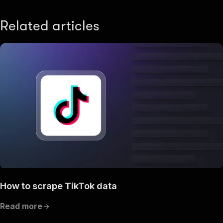
Related articles
How to scrape TikTok data
Read more