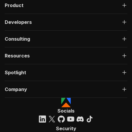
Product
Developers
Consulting
Resources
Spotlight
Company
Socials
Security