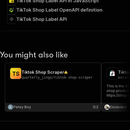
TikTok Shop Label API in JavaScript
TikTok Shop Label OpenAPI definition
TikTok Shop Label API
You might also like
Tiktok Shop Scraper
Tikto
T
S
quarterly_jingo
/
tiktok-shop-scraper
excav
This is the Ac
shop product URLs. Fo
https://shop
These URLs ar
US. I have pay
Petey Boy
2
Excavator
here: https:/
product