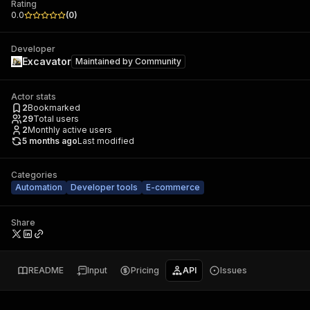
Rating
0.0
(
0
)
Developer
Excavator
Maintained by
Community
Actor stats
2
Bookmarked
29
Total users
2
Monthly active users
5 months ago
Last modified
Categories
Automation
Developer tools
E-commerce
Share
README
Input
Pricing
API
Issues