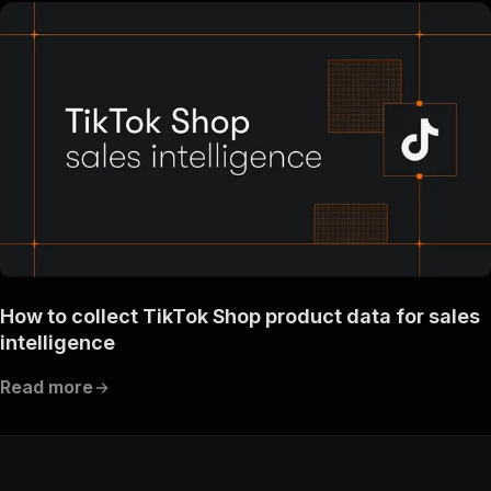
How to collect TikTok Shop product data for sales
intelligence
Read more