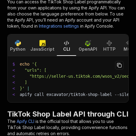
You can access the
TikTok Shop Label
programmatically
from your own applications by using the Apify API. You can
also choose the language preference from below. To use
the Apify API, you’ll need an Apify account and your API
token, found in
Integrations settings
in Apify Console.
Python
JavaScript
CLI
OpenAPI
HTTP
MCP
$
echo
'{
<
  "urls": [
<
    "https://seller-us.tiktok.com/wsos_v2/oec_f
<
  ]
<
}'
|
<
apify call excavator/tiktok-shop-label 
--silent
TikTok Shop Label API through CLI
The
Apify CLI
is the official tool that allows you to use
TikTok Shop Label
locally, providing convenience functions
and automatic retries on errors.