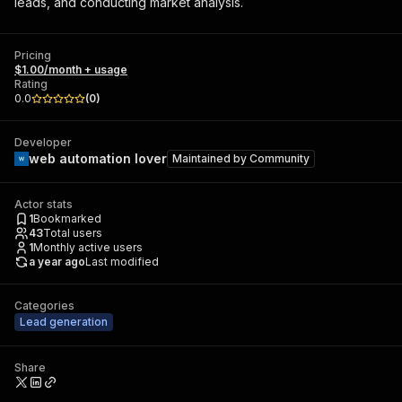
leads, and conducting market analysis.
Pricing
$1.00/month + usage
Rating
0.0
(
0
)
Developer
web automation lover
Maintained by
Community
Actor stats
1
Bookmarked
43
Total users
1
Monthly active users
a year ago
Last modified
Categories
Lead generation
Share