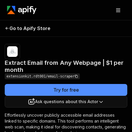
Extract Email from Any
Pricing
$1.00/month
Go to Apify Store
Webpage | $1 per
+ usage
month
Extract Email from Any Webpage | $1 per
month
extensionkit.rdt001/email-scraper
Try for free
Ask questions about this Actor
Effortlessly uncover publicly accessible email addresses
linked to specific domains. This tool performs an intelligent
web scan, making it ideal for discovering contacts, generating