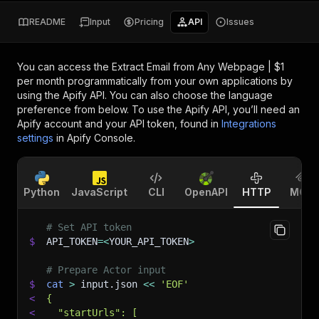
README
Input
Pricing
API
Issues
You can access the
Extract Email from Any Webpage | $1
per month
programmatically from your own applications by
using the Apify API. You can also choose the language
preference from below. To use the Apify API, you’ll need an
Apify account and your API token, found in
Integrations
settings
in Apify Console.
Python
JavaScript
CLI
OpenAPI
HTTP
MCP
# Set API token
$
API_TOKEN
=
<
YOUR_API_TOKEN
>
# Prepare Actor input
$
cat
>
 input.json 
<<
'EOF'
<
{
<
  "startUrls": [