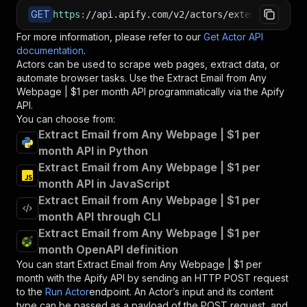
GET
https
:
//api.apify.com/v2/actors/extensionkit.r
For more information, please refer to our
Get Actor API
documentation
.
Actors can be used to scrape web pages, extract data, or
automate browser tasks. Use the
Extract Email from Any
Webpage | $1 per month
API programmatically via the Apify
API.
You can choose from:
Extract Email from Any Webpage | $1 per
month API in Python
Extract Email from Any Webpage | $1 per
month API in JavaScript
Extract Email from Any Webpage | $1 per
month API through CLI
Extract Email from Any Webpage | $1 per
month OpenAPI definition
You can start
Extract Email from Any Webpage | $1 per
month
with the Apify API by sending an HTTP POST request
to the
Run Actor
endpoint. An Actor’s input and its content
type can be passed as a payload of the POST request, and