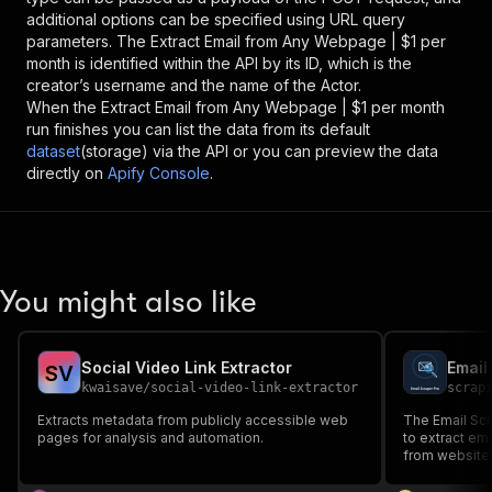
additional options can be specified using URL query
parameters. The
Extract Email from Any Webpage | $1 per
month
is identified within the API by its ID, which is the
creator’s username and the name of the Actor.
When the
Extract Email from Any Webpage | $1 per month
run finishes you can list the data from its default
dataset
(storage) via the API or you can preview the data
directly on
Apify Console
.
You might also like
Social Video Link Extractor
Email
S
V
kwaisave
/
social-video-link-extractor
scrap
Extracts metadata from publicly accessible web
The Email Scr
pages for analysis and automation.
to extract em
from website
techniques to
social media p