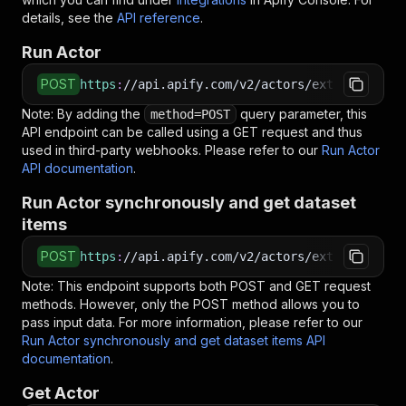
details, see the
API reference
.
Run Actor
POST
https
:
//api.apify.com/v2/actors/extensionkit.
Note: By adding the
query parameter, this
method=POST
API endpoint can be called using a GET request and thus
used in third-party webhooks. Please refer to our
Run Actor
API documentation
.
Run Actor synchronously and get dataset
items
POST
https
:
//api.apify.com/v2/actors/extensionkit.
Note: This endpoint supports both POST and GET request
methods. However, only the POST method allows you to
pass input data. For more information, please refer to our
Run Actor synchronously and get dataset items API
documentation
.
Get Actor