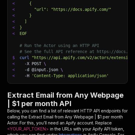
<
    {
<
      "url": "https://docs.apify.com/"
<
    }
<
  ]
<
}
<
EOF
# Run the Actor using an HTTP API
# See the full API reference at https://docs.ap
$
curl
"https://api.apify.com/v2/actors/extension
<
-X
 POST 
\
<
-d
 @input.json 
\
<
-H
'Content-Type: application/json'
Extract Email from Any Webpage
| $1 per month API
Below, you can find a list of relevant HTTP API endpoints for
calling the
Extract Email from Any Webpage | $1 per month
Actor. For this, you’ll need an Apify account. Replace
<YOUR_API_TOKEN>
in the URLs with your Apify API token,
which you can find under
Integrations
in Apify Console. For