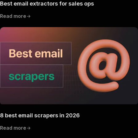
Best email extractors for sales ops
Read more
8 best email scrapers in 2026
Read more