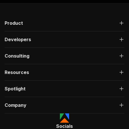
Product
Developers
Consulting
Resources
Spotlight
Company
Socials