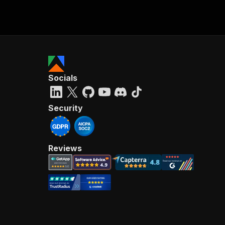
Socials
Security
Reviews