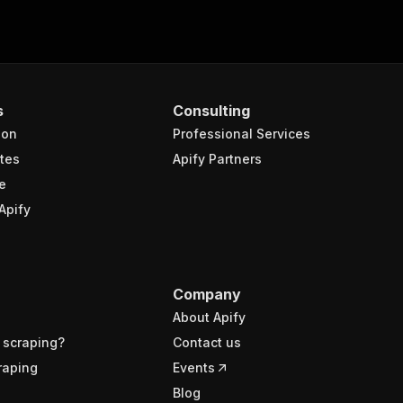
s
Consulting
ion
Professional Services
tes
Apify Partners
e
Apify
Company
About Apify
 scraping?
Contact us
raping
Events
Blog