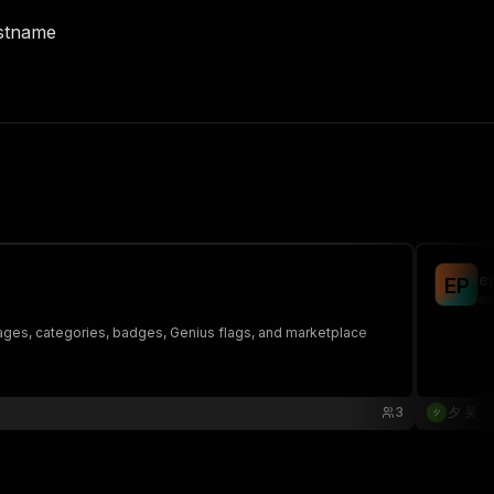
ostname
e
E
P
ma
images, categories, badges, Genius flags, and marketplace
3
夕 吴