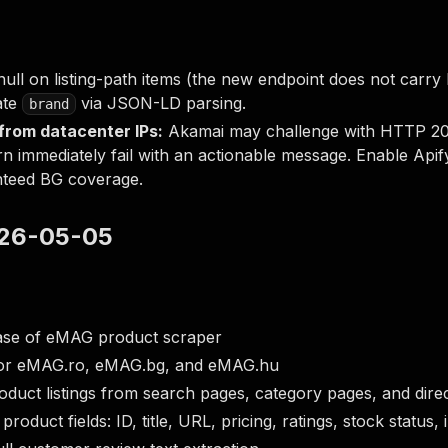
null on listing-path items (the new endpoint does not carry
late
via JSON-LD parsing.
brand
rom datacenter IPs:
Akamai may challenge with HTTP 202
rn immediately fail with an actionable message. Enable Apify
nteed BG coverage.
2026-05-05
lease of eMAG product scraper
or eMAG.ro, eMAG.bg, and eMAG.hu
duct listings from search pages, category pages, and dir
 product fields: ID, title, URL, pricing, ratings, stock statu