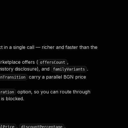
in a single call — richer and faster than the
rketplace offers (
,
offersCount
istory disclosure), and
.
familyVariants
carry a parallel BGN price
gnTransition
option, so you can route through
uration
is blocked.
,
,
alPrice
discountPercentage