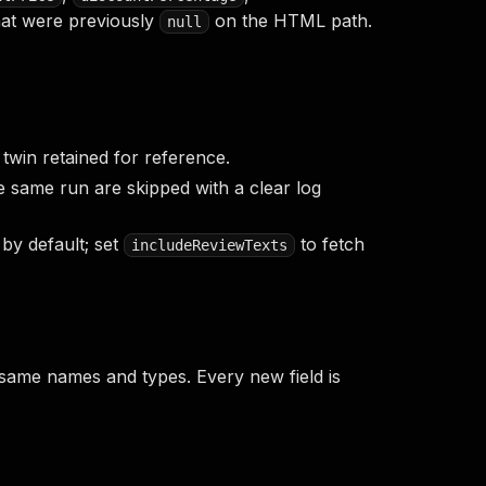
at were previously
on the HTML path.
null
twin retained for reference.
e same run are skipped with a clear log
by default; set
to fetch
includeReviewTexts
 same names and types. Every new field is