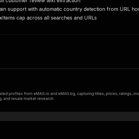
ull customer review text extraction
ain support with automatic country detection from URL h
xItems cap across all searches and URLs
iled profiles from eMAG.ro and eMAG.bg, capturing titles, prices, ratings, 
ng, and resale market research.