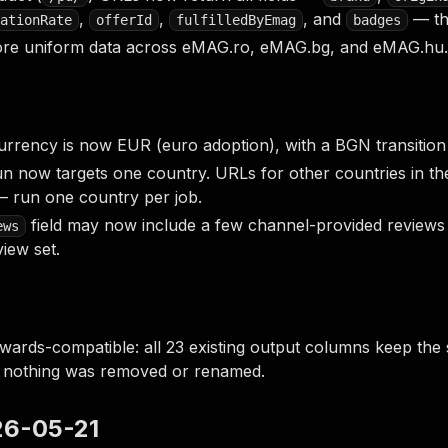
,
,
, and
— th
ationRate
offerId
fulfilledByEmag
badges
ore uniform data across eMAG.ro, eMAG.bg, and eMAG.hu.
urrency is now EUR (euro adoption), with a BGN transition 
un now targets one country. URLs for other countries in th
 run one country per job.
field may now include a few channel-provided reviews 
ews
view set.
wards-compatible: all 23 existing output columns keep the
— nothing was removed or renamed.
026-05-21