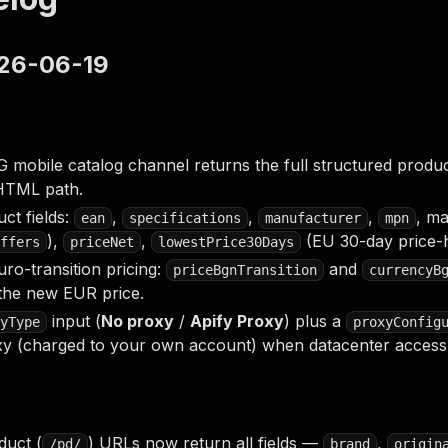
026-06-19
obile catalog channel returns the full structured product 
HTML path.
ct fields:
,
,
,
, ma
ean
specifications
manufacturer
mpn
),
,
(EU 30-day price-h
ffers
priceNet
lowestPrice30Days
uro-transition pricing:
and
priceBgnTransition
currencyB
 the new EUR price.
input (
No proxy
/
Apify Proxy
) plus a
yType
proxyConfig
xy (charged to your own account) when datacenter access 
duct (
) URLs now return all fields —
,
/pd/
brand
origin