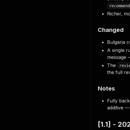
recommend
Richer, m
Changed
Bulgaria c
A single r
message —
The
revi
the full re
Notes
Fully back
additive 
[1.1] - 2