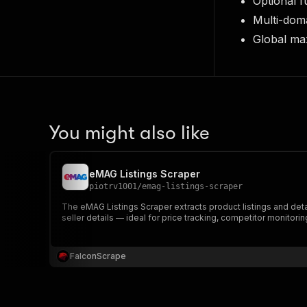
Optional f
Multi-dom
Global ma
You might also like
eMAG Listings Scraper
piotrv1001
/
emag-listings-scraper
The eMAG Listings Scraper extracts product listings and deta
seller details — ideal for price tracking, competitor monitori
FalconScrape