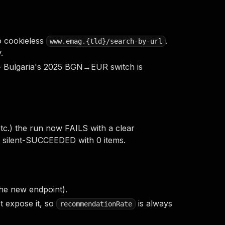
 cookieless
.
www.emag.{tld}/search-by-url
.
s — Bulgaria's 2025 BGN→EUR switch is
tc.) the run now FAILS with a clear
un silent-SUCCEEDED with 0 items.
he new endpoint).
 expose it, so
is always
recommendationRate