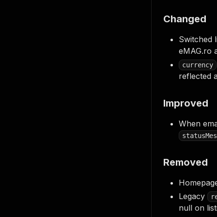
Changed
Switched 
eMAG.ro a
currency
reflected 
Improved
When emag'
statusMes
Removed
Homepage 
Legacy
r
null on lis