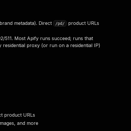
 brand metadata). Direct
product URLs
/pd/
/511. Most Apify runs succeed; runs that
 residential proxy (or run on a residential IP)
ect product URLs
s, images, and more