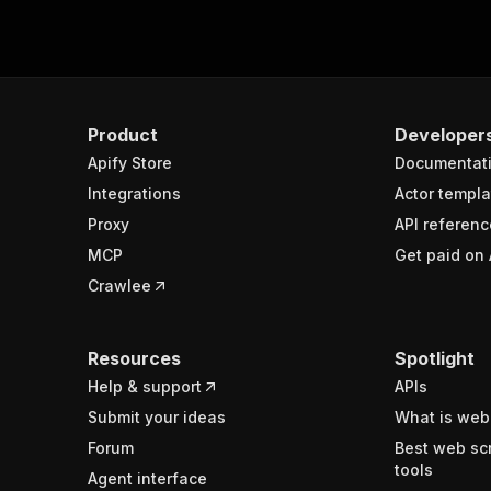
Product
Developer
Apify Store
Documentat
Integrations
Actor templa
Proxy
API referenc
MCP
Get paid on 
Crawlee
Resources
Spotlight
Help & support
APIs
Submit your ideas
What is web
Forum
Best web sc
tools
Agent interface