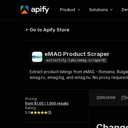
Product
Solutions
De
eMAG Product Scraper
Go to Apify Store
Docum
Full r
Get start
eMAG Product Scraper
Actor
Pytho
extractify-labs/emag-scraper
Start here!
Extract product listings from eMAG - Romania, Bulgar
Web s
MCP server configurat
Cours
emag.ro, emag.bg, and emag.hu. No proxy required
Ready-to-run tools for your AI agents
Configure your Apify MCP
and apps. Just pick one and go.
Actors and tools for seam
Monet
Browse 56,920 Actors
integration with MCP client
Publi
README
I
Pricing
Start building
from $1.00 / 1,000 results
Rating
5.0
(
1
)
Chang