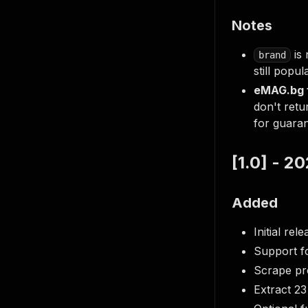
Notes
is 
brand
still popu
eMAG.bg f
don't retu
for guara
[1.0] - 
Added
Initial re
Support f
Scrape pro
Extract 23