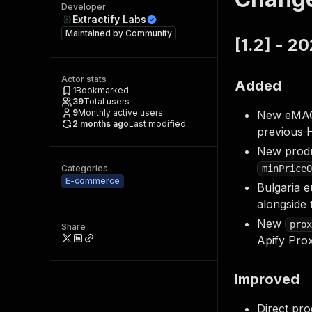
Developer
Extractify Labs
Maintained by
Community
[1.2] - 2
Actor stats
Added
1
Bookmarked
39
Total users
9
Monthly active users
New eMAG m
2 months ago
Last modified
previous 
New produ
Categories
minPriceO
E-commerce
Bulgaria e
alongside
New
prox
Share
Apify Pro
Improved
Direct pro