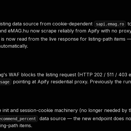
listing data source from cookie-dependent
to
sapi.emag.ro
nd eMAG.hu now scrape reliably from Apify with no proxy
is now read from the live response for listing-path item
automatically.
s WAF blocks the listing request (HTTP 202 / 511 / 403 e
pointing at Apify residential proxy. Previously the r
sage
init and session-cookie machinery (no longer needed by t
data source — the new endpoint does not
ecommend_percent
ting-path items.