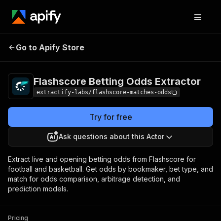
Flashscore Betting
Pricing
from $1.00 /
Go to Apify Store
Odds Extractor
1,000 results
Flashscore Betting Odds Extractor
extractify-labs/flashscore-matches-odds
Try for free
Ask questions about this Actor
Extract live and opening betting odds from Flashscore for
football and basketball. Get odds by bookmaker, bet type, and
match for odds comparison, arbitrage detection, and
prediction models.
Pricing