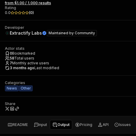
from $1.00 / 1,000 results
Rating
0.0
(
0
)
Developer
Extractify Labs
Maintained by
Community
Actor stats
0
Bookmarked
58
Total users
7
Monthly active users
3 months ago
Last modified
Categories
News
Other
Share
README
Input
Output
Pricing
API
Issues