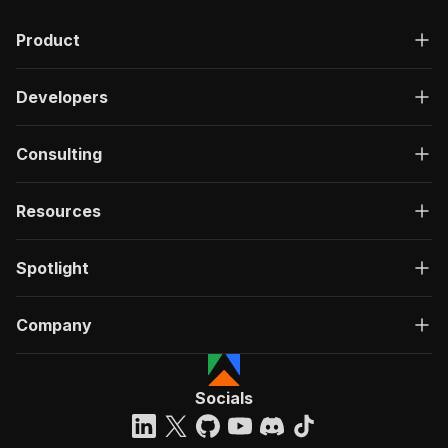
Product
Developers
Consulting
Resources
Spotlight
Company
Socials