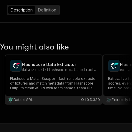
Description
Definition
You might also like
Flashscore Data Extractor
dataizi-srl
/
flashscore-data-extractor
extra
Flashscore Match Scraper - fast, reliable extractor
Extract live 
of fixtures and match metadata from Flashscore.
scores, events
Outputs clean JSON with team names, team IDs,
time. No prox
tournament info, datetimes, and match URLs -
ready for analytics, dashboards, arbitrage and
Dataizi SRL
1.0
339
Extractify 
betting models.