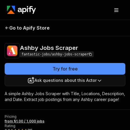
Ashby Jobs
Pricing
from $1.00 / 1,000
Go to Apify Store
Scraper
jobs
Ashby Jobs Scraper
fantastic-jobs/ashby-jobs-scraper
Try for free
Ask questions about this Actor
A simple Ashby Jobs Scraper with Title, Locations, Description,
and Date. Extract job postings from any Ashby career page!
Pricing
from $1.00 / 1,000 jobs
Rating