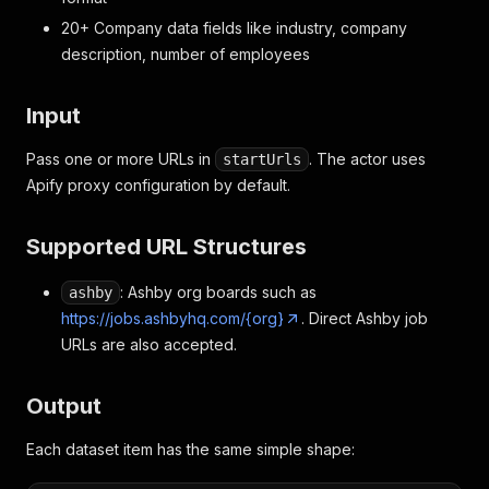
20+ Company data fields like industry, company
description, number of employees
Input
Pass one or more URLs in
. The actor uses
startUrls
Apify proxy configuration by default.
Supported URL Structures
: Ashby org boards such as
ashby
https://jobs.ashbyhq.com/{org}
. Direct Ashby job
URLs are also accepted.
Output
Each dataset item has the same simple shape: