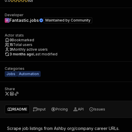
0.0
(
0
)
Developer
Fantastic.jobs
Maintained by
Community
Actor stats
0
Bookmarked
15
Total users
3
Monthly active users
3 months ago
Last modified
Categories
Jobs
Automation
Share
README
Input
Pricing
API
Issues
Scrape job listings from Ashby org/company career URLs.