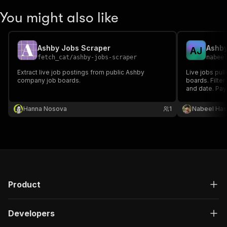
You might also like
Ashby Jobs Scraper
A
J
fetch_cat
/
ashby-jobs-scraper
nabee
Extract live job postings from public Ashby
Live jobs pul
company job boards.
boards. Filter
and date. Pay 
Hanna Nosova
1
Nabeel Ha
Product
Developers