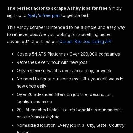
The perfect actor to scrape Ashby jobs for free
Simply
sign up to
Apify's free plan
to get started.
This Ashby scraper is intended to be a simple and easy way
to retrieve jobs. Are you looking for something more
advanced? Check out our
Career Site Job Listing API
:
Covers 54 ATS Platforms / Over 200,000 companies
Refreshes every hour with new jobs!
Only receive new jobs every hour, day, or week
No need to figure out company URLs yourself, we add
new ones daily
Over 20 advanced filters on job title, description,
location and more
20+ AI enriched fields like job benefits, requirements,
on-site/remote/hybrid
Normalized location. Every job in a 'City, State, Country'
format