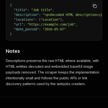
{
"title"
:
"Job title"
,
"description"
:
"<p>Decoded HTML description</p>"
"locations"
:
[
"Location"
]
,
"url"
:
"https://example.com/job"
,
"date_posted"
:
"2026-05-07"
}
Notes
Descriptions preserve the raw HTML where available, with
HTML entities decoded and embedded base64 image
payloads removed. The scraper keeps the implementation
intentionally small and follows the public APIs or link
discovery patterns used by the webjobs crawlers.