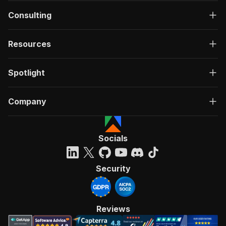
Consulting
Resources
Spotlight
Company
Socials
Security
Reviews