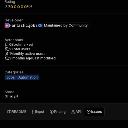
Rating
0.0
(
0
)
Developer
Fantastic.jobs
Maintained by
Community
Actor stats
0
Bookmarked
2
Total users
1
Monthly active users
3 months ago
Last modified
Categories
Jobs
Automation
Share
README
Input
Pricing
API
Issues