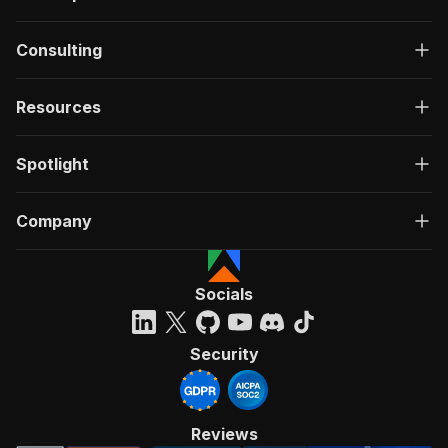
Consulting
Resources
Spotlight
Company
Socials
Security
Reviews