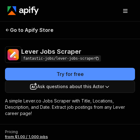
Lever Jobs
Pricing
from $1.00 / 1,000
Go to Apify Store
Scraper
jobs
Lever Jobs Scraper
fantastic-jobs/lever-jobs-scraper
Try for free
Ask questions about this Actor
A simple Lever.co Jobs Scraper with Title, Locations,
Description, and Date. Extract job postings from any Lever
career page!
Pricing
from $1.00 / 1,000 jobs