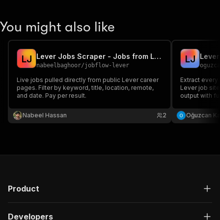
You might also like
Lever Jobs Scraper - Jobs from Lever Career Pages
Lever
L
J
L
J
nabeelbaghoor
/
jobflow-lever
oguzc
Live jobs pulled directly from public Lever career
Extract every
pages. Filter by keyword, title, location, remote,
Lever job site
and date. Pay per result.
output with fu
and apply URL
companies pe
Nabeel Hassan
2
Oğuzcan K
Product
Developers