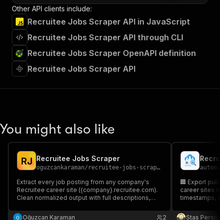
Other API clients include:
Recruitee Jobs Scraper API in JavaScript
Recruitee Jobs Scraper API through CLI
Recruitee Jobs Scraper OpenAPI definition
Recruitee Jobs Scraper API
You might also like
Recruitee Jobs Scraper
Recru
R
J
oguzcankaraman
/
recruitee-jobs-scraper
autom
Extract every job posting from any company's
🏢 Export pub
Recruitee career site ({company}.recruitee.com).
career sites w
Clean normalized output with full descriptions,
timestamps, a
structured salaries, locations, and apply URLs.
Supports multiple companies per run.
Oğuzcan Karaman
2
Stas Persi