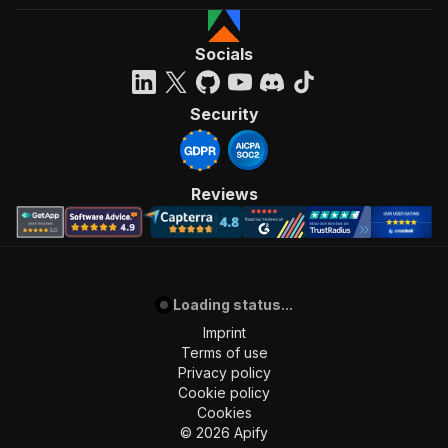
Socials
Security
Reviews
Loading status...
Imprint
Terms of use
Privacy policy
Cookie policy
Cookies
©
2026
Apify