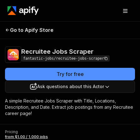
Recruitee Jobs
Pricing
from $1.00 / 1,000
Go to Apify Store
Scraper
jobs
Recruitee Jobs Scraper
fantastic-jobs/recruitee-jobs-scraper
Try for free
Ask questions about this Actor
A simple Recruitee Jobs Scraper with Title, Locations,
Description, and Date. Extract job postings from any Recruitee
career page!
Pricing
from $1.00 / 1,000 jobs