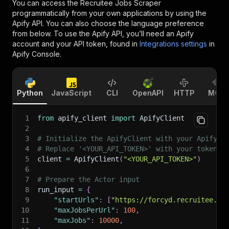
You can access the
Recruitee Jobs Scraper
programmatically from your own applications by using the
Apify API. You can also choose the language preference
from below. To use the Apify API, you’ll need an Apify
account and your API token, found in
Integrations settings
in
Apify Console.
Python
JavaScript
CLI
OpenAPI
HTTP
MCP
1
from
 apify_client 
import
 ApifyClient
2
3
# Initialize the ApifyClient with your Apify A
4
# Replace '<YOUR_API_TOKEN>' with your token.
5
client 
=
 ApifyClient
(
"<YOUR_API_TOKEN>"
)
6
7
# Prepare the Actor input
8
run_input 
=
{
9
"startUrls"
:
[
"https://forcyd.recruitee.co
10
"maxJobsPerUrl"
:
100
,
11
"maxJobs"
:
10000
,