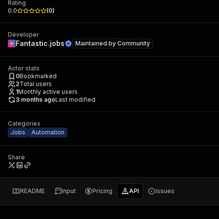
Rating
0.0
(
0
)
Developer
Fantastic.jobs
Maintained by
Community
Actor stats
0
Bookmarked
2
Total users
1
Monthly active users
3 months ago
Last modified
Categories
Jobs
Automation
Share
README
Input
Pricing
API
Issues