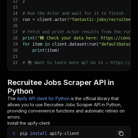
12
}
13
14
# Run the Actor and wait for it to finish
15
run 
=
 client
.
actor
(
"fantastic-jobs/recruitee-j
16
17
# Fetch and print Actor results from the run's
18
print
(
"💾 Check your data here: https://console
19
for
 item 
in
 client
.
dataset
(
run
[
"defaultDataset
20
print
(
item
)
21
22
# 📚 Want to learn more 📖? Go to → https://doc
Recruitee Jobs Scraper API in
Python
The
Apify API client for Python
is the official library that
allows you to use
Recruitee Jobs Scraper
API in Python,
providing convenience functions and automatic retries on
errors.
Install the apify-client
$
pip
install
apify-client