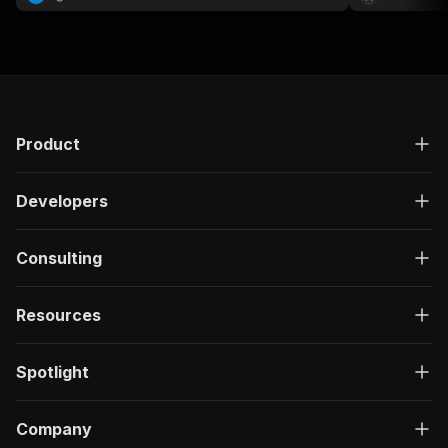
Product
Developers
Consulting
Resources
Spotlight
Company