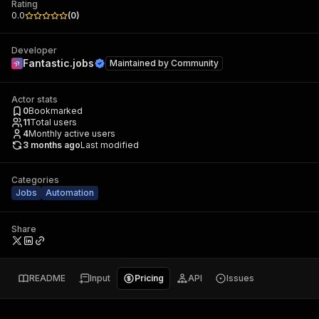
Rating
0.0
(
0
)
Developer
Fantastic.jobs
Maintained by
Community
Actor stats
0
Bookmarked
11
Total users
4
Monthly active users
3 months ago
Last modified
Categories
Jobs
Automation
Share
README
Input
Pricing
API
Issues