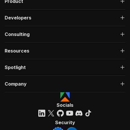
Product
Developers
Consulting
Resources
Spotlight
Company
Socials
Security