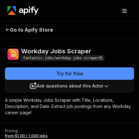
Workday Jobs
Pricing
from $1.00 / 1,000
Go to Apify Store
Scraper
jobs
Workday Jobs Scraper
fantastic-jobs/workday-jobs-scraper
Try for free
Ask questions about this Actor
A simple Workday Jobs Scraper with Title, Locations,
Description, and Date. Extract job postings from any Workday
career page!
Pricing
from $1.00 / 1,000 jobs