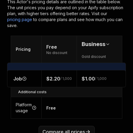
This Actor's pricing details are outlined in the table below.
The unit prices you pay depend on your Apify subscription
plan, with higher tiers offering better rates.
Visit our
pricing page
to compare plans and see how much you can
save.
Business
Free
Pricing
No discount
Gold discount
Job
$2.20
$1.00
/ 1,000
/ 1,000
Additional costs
Platform
Free
usage
Compare all prices