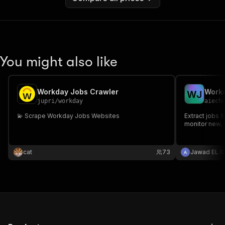
You might also like
Workday Jobs Crawler
W
J
jupri
/
workday
aiech
💫 Scrape Workday Jobs Websites
Extract jobs 
monitor new,
cat
73
Jawad EL O