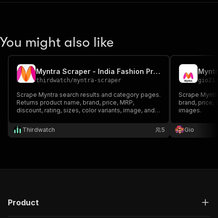
You might also like
Myntra Scraper - India Fashion Products, Prices, Ratings
thirdwatch
/
myntra-scraper
gio21
Scrape Myntra search results and category pages.
Scrape Myntra
Returns product name, brand, price, MRP,
brand, price, o
discount, rating, sizes, color variants, image, and
images.
product URL.
Thirdwatch
5
Gio
Product