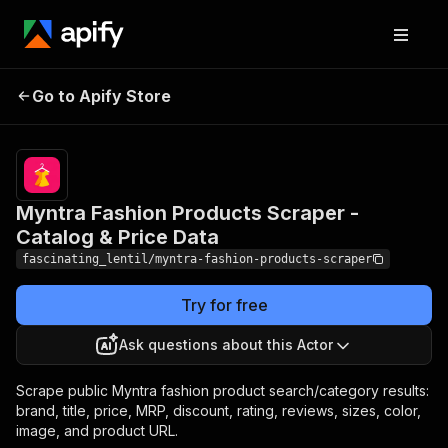
Myntra Fashion
Pricing
from $1.50 /
1,000
Go to Apify Store
Products Scraper -
product
Catalog & Price Data
scrapeds
Myntra Fashion Products Scraper -
Catalog & Price Data
fascinating_lentil/myntra-fashion-products-scraper
Try for free
Ask questions about this Actor
Scrape public Myntra fashion product search/category results:
brand, title, price, MRP, discount, rating, reviews, sizes, color,
image, and product URL.