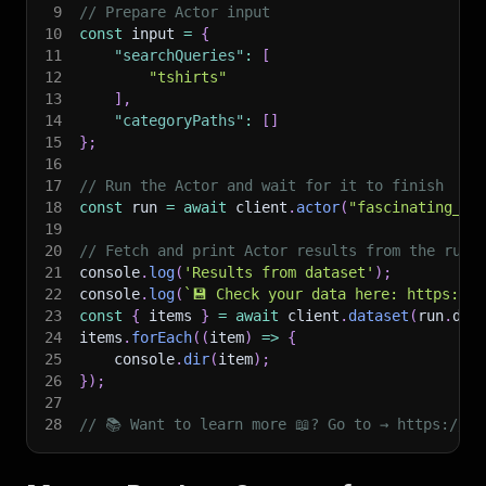
9
// Prepare Actor input
10
const
 input 
=
{
11
"searchQueries"
:
[
12
"tshirts"
13
]
,
14
"categoryPaths"
:
[
]
15
}
;
16
17
// Run the Actor and wait for it to finish
18
const
 run 
=
await
 client
.
actor
(
"fascinating_le
19
20
// Fetch and print Actor results from the run'
21
console
.
log
(
'Results from dataset'
)
;
22
console
.
log
(
`
💾 Check your data here: https://c
23
const
{
 items 
}
=
await
 client
.
dataset
(
run
.
def
24
items
.
forEach
(
(
item
)
=>
{
25
    console
.
dir
(
item
)
;
26
}
)
;
27
28
// 📚 Want to learn more 📖? Go to → https://do