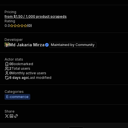
Pricing
from $1.50 / 1,000 product scrapeds
Rating
0.0
(
0
)
Developer
Md Jakaria Mirza
Maintained by
Community
Actor stats
0
Bookmarked
2
Total users
0
Monthly active users
6 days ago
Last modified
Categories
E-commerce
Share