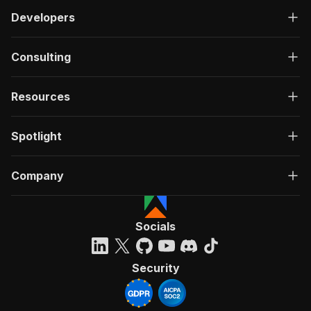
Developers
Consulting
Resources
Spotlight
Company
Socials
Security