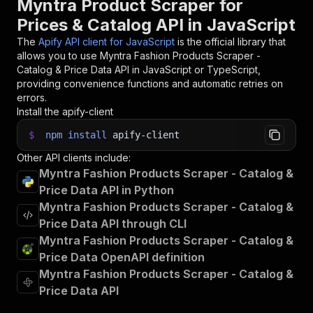
Myntra Product Scraper for
Prices & Catalog API in JavaScript
The
Apify API client for JavaScript
is the official library that
allows you to use
Myntra Fashion Products Scraper -
Catalog & Price Data
API in JavaScript or TypeScript,
providing convenience functions and automatic retries on
errors.
Install the apify-client
$
npm
install
apify-client
Other API clients include:
Myntra Fashion Products Scraper - Catalog &
Price Data API in Python
Myntra Fashion Products Scraper - Catalog &
Price Data API through CLI
Myntra Fashion Products Scraper - Catalog &
Price Data OpenAPI definition
Myntra Fashion Products Scraper - Catalog &
Price Data API