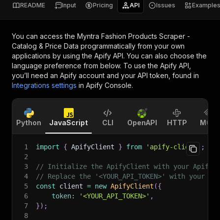
README
Input
Pricing
API
Issues
Example
You can access the
Myntra Fashion Products Scraper -
Catalog & Price Data
programmatically from your own
applications by using the Apify API. You can also choose the
language preference from below. To use the Apify API,
you’ll need an Apify account and your API token, found in
Integrations settings
in Apify Console.
Python
JavaScript
CLI
OpenAPI
HTTP
MCP
1
import
{
 ApifyClient 
}
from
'apify-client'
;
2
3
// Initialize the ApifyClient with your Apify 
4
// Replace the '<YOUR_API_TOKEN>' with your to
5
const
 client 
=
new
ApifyClient
(
{
6
token
:
'<YOUR_API_TOKEN>'
,
7
}
)
;
8