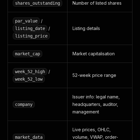
Number of listed shares
shares_outstanding
"theoretical_open_percent"
:
0.27
,
"trading_state"
:
"Cotation en continu"
,
"last_transactions"
:
[
]
/
par_value
}
,
/
Listing details
listing_date
"order_book"
:
{
listing_price
"bids"
:
[
{
"count"
:
3
,
"quantity"
:
120
,
"price
"asks"
:
[
{
"count"
:
2
,
"quantity"
:
85
,
"price"
}
,
Market capitalisation
market_cap
"analyst"
:
{
"recommendation"
:
"Acheter"
,
"target_price"
:
760.0
,
/
week_52_high
"target_currency"
:
"MAD"
,
52-week price range
week_52_low
"recommendation_date"
:
"2026-03-18"
}
,
"price_history"
:
[
Issuer info: legal name,
{
headquarters, auditor,
company
"date"
:
"2026-05-15"
,
management
"open"
:
687.0
,
"high"
:
705.0
,
"low"
:
685.0
,
Live prices, OHLC,
"close"
:
703.1
,
"volume_shares"
:
10302
volume, VWAP, order-
,
market_data