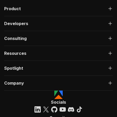
Product
Developers
Consulting
Resources
Spotlight
Company
Socials