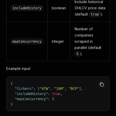
Include historical
boolean
OHLCV price data
includeHistory
(default
).
true
Number of
companies
integer
scraped in
maxConcurrency
parallel (default
).
5
Example input:
{
"tickers"
:
[
"ATW"
,
"IAM"
,
"BCP"
]
,
"includeHistory"
:
true
,
"maxConcurrency"
:
5
}