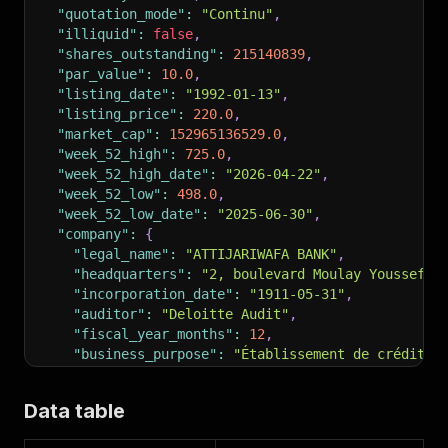
"quotation_mode"
:
"Continu"
,
"illiquid"
:
false
,
"shares_outstanding"
:
215140839
,
"par_value"
:
10.0
,
"listing_date"
:
"1992-01-13"
,
"listing_price"
:
220.0
,
"market_cap"
:
152965136529.0
,
"week_52_high"
:
725.0
,
"week_52_high_date"
:
"2026-04-22"
,
"week_52_low"
:
498.0
,
"week_52_low_date"
:
"2025-06-30"
,
"company"
:
{
"legal_name"
:
"ATTIJARIWAFA BANK"
,
"headquarters"
:
"2, boulevard Moulay Youssef, 
"incorporation_date"
:
"1911-05-31"
,
"auditor"
:
"Deloitte Audit"
,
"fiscal_year_months"
:
12
,
"business_purpose"
:
"Établissement de crédit a
"management"
:
[
{
"name"
:
"Mohamed El Kettani"
,
"role"
:
"Pré
Data table
]
}
,