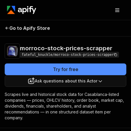
morroco-stock-
Pricing
from $0.05 /
Go to Apify Store
prices-scrapper
1,000 results
morroco-stock-prices-scrapper
fateful_knuckle/morroco-stock-prices-scrapper
Try for free
Ask questions about this Actor
Scrapes live and historical stock data for Casablanca-listed
companies — prices, OHLCV history, order book, market cap,
dividends, financials, shareholders, and analyst
recommendations — in one structured dataset item per
company.