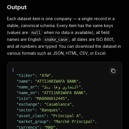
Output
Each dataset item is one company — a single record in a
stable, canonical schema. Every item has the same keys
(values are
when no data is available), all field
null
names are English
, all dates are ISO 8601,
snake_case
and all numbers are typed. You can download the dataset in
various formats such as JSON, HTML, CSV, or Excel.
{
"ticker"
:
"ATW"
,
"name"
:
"ATTIJARIWAFA BANK"
,
"name_ar"
:
"التجاري وفا بنك"
,
"name_en"
:
"ATTIJARIWAFA BANK"
,
"isin"
:
"MA0000012445"
,
"exchange"
:
"Casablanca"
,
"sector"
:
"Banques"
,
"asset_class"
:
"Principal A"
,
"market_group"
:
"Marché Principal"
,
"currency"
:
"MAD"
,