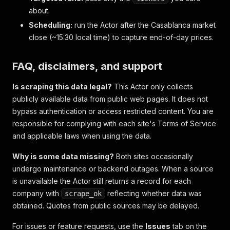
about.
Scheduling:
run the Actor after the Casablanca market
close (~15:30 local time) to capture end-of-day prices.
FAQ, disclaimers, and support
Is scraping this data legal?
This Actor only collects
publicly available data from public web pages. It does not
bypass authentication or access restricted content. You are
responsible for complying with each site's Terms of Service
and applicable laws when using the data.
Why is some data missing?
Both sites occasionally
undergo maintenance or backend outages. When a source
is unavailable the Actor still returns a record for each
company with
reflecting whether data was
scrape_ok
obtained. Quotes from public sources may be delayed.
For issues or feature requests, use the
Issues
tab on the