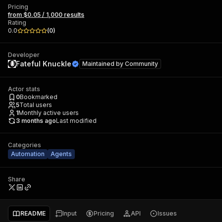
Pricing
from $0.05 / 1,000 results
Rating
0.0
(
0
)
Developer
Fateful Knuckle
Maintained by
Community
Actor stats
0
Bookmarked
5
Total users
1
Monthly active users
3 months ago
Last modified
Categories
Automation
Agents
Share
README
Input
Pricing
API
Issues