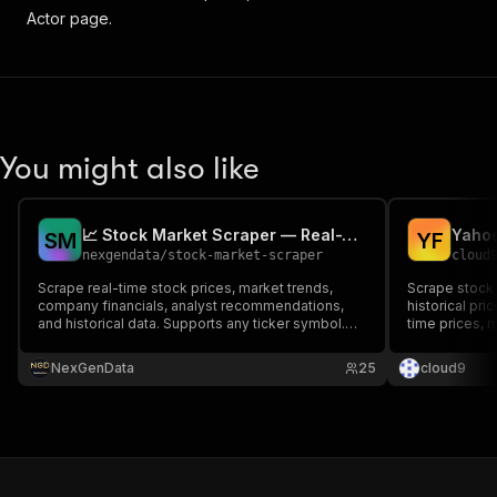
Actor page.
You might also like
📈 Stock Market Scraper — Real-Time Prices & Trends
Yahoo
S
M
Y
F
nexgendata
/
stock-market-scraper
cloud
Scrape real-time stock prices, market trends,
Scrape stock 
company financials, analyst recommendations,
historical pri
and historical data. Supports any ticker symbol.
time prices, m
Perfect for portfolio tracking, market research,
OHLCV histor
and trading analysis.
NexGenData
25
cloud9