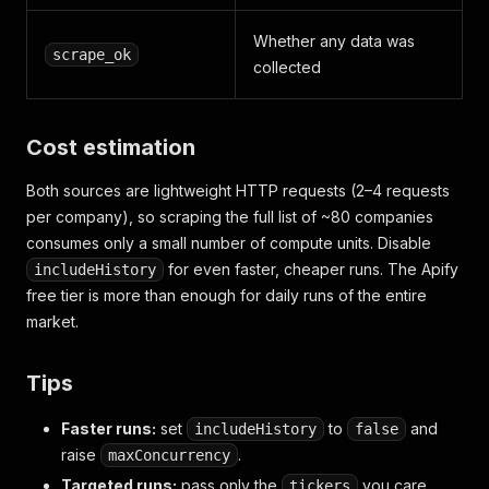
"share_capital"
:
2151408390.0
,
"shares_outstanding"
:
215140839
,
Whether any data was
"consolidated"
:
true
scrape_ok
collected
}
]
,
"shareholders"
:
{
"as_of_date"
:
"2025-12-31"
,
Cost estimation
"holders"
:
[
{
"name"
:
"Al Mada"
,
"percentage"
:
}
,
Both sources are lightweight HTTP requests (2–4 requests
"scraped_at"
:
"2026-05-17T10:00:00+00:00"
,
per company), so scraping the full list of ~80 companies
"scrape_ok"
:
true
consumes only a small number of compute units. Disable
}
for even faster, cheaper runs. The Apify
includeHistory
free tier is more than enough for daily runs of the entire
market.
Tips
Faster runs:
set
to
and
includeHistory
false
raise
.
maxConcurrency
Targeted runs:
pass only the
you care
tickers