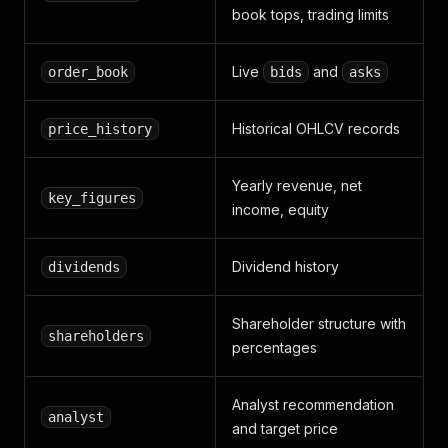
"volume_value"
:
7165420.0
,
book tops, trading limits
"change"
:
16.1
,
"change_percent"
:
2.34
}
Live
and
order_book
bids
asks
]
,
"dividends"
:
[
Historical OHLCV records
price_history
{
"year"
:
2023
,
"type"
:
"Ordinaire"
,
Yearly revenue, net
"amount_gross"
:
15.5
,
key_figures
income, equity
"amount_net"
:
13.36
,
"ex_date"
:
"2023-07-03"
,
"payment_date"
:
"2023-07-10"
Dividend history
dividends
}
]
,
"key_figures"
:
[
Shareholder structure with
{
shareholders
percentages
"year"
:
2023
,
"revenue"
:
29512000000.0
,
"net_income"
:
8200000000.0
,
Analyst recommendation
"operating_income"
:
14300000000.0
,
analyst
and target price
"equity"
:
62100000000.0
,