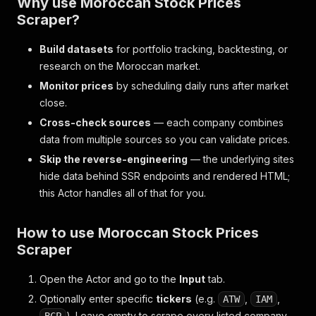
Why use Moroccan Stock Prices
Scraper?
Build datasets
for portfolio tracking, backtesting, or
research on the Moroccan market.
Monitor prices
by scheduling daily runs after market
close.
Cross-check sources
— each company combines
data from multiple sources so you can validate prices.
Skip the reverse-engineering
— the underlying sites
hide data behind SSR endpoints and rendered HTML;
this Actor handles all of that for you.
How to use Moroccan Stock Prices
Scraper
Open the Actor and go to the
Input
tab.
Optionally enter specific
tickers
(e.g.
,
,
ATW
IAM
). Leave empty to scrape every listed company