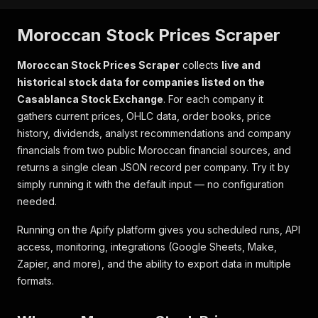
Moroccan Stock Prices Scraper
Moroccan Stock Prices Scraper
collects
live and
historical stock data for companies listed on the
Casablanca Stock Exchange
. For each company it
gathers current prices, OHLC data, order books, price
history, dividends, analyst recommendations and company
financials from two public Moroccan financial sources, and
returns a single clean JSON record per company. Try it by
simply running it with the default input — no configuration
needed.
Running on the Apify platform gives you scheduled runs, API
access, monitoring, integrations (Google Sheets, Make,
Zapier, and more), and the ability to export data in multiple
formats.