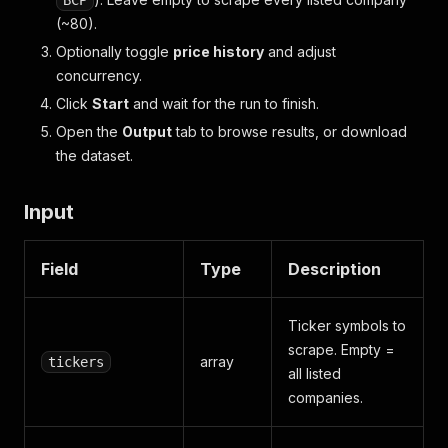
BCP
(~80).
Optionally toggle
price history
and adjust
concurrency.
Click
Start
and wait for the run to finish.
Open the
Output
tab to browse results, or download
the dataset.
Input
Field
Type
Description
Ticker symbols to
scrape. Empty =
array
tickers
all listed
companies.